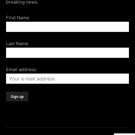
breaking news.
First Name
Last Name
Email address: