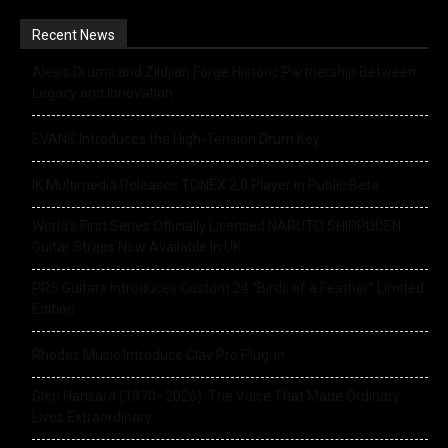
Recent News
Alesis Drums and Zildjian Forge Historic Partnership Between
Legacy and Innovation
EVANS Introduces the High-Tension Drum Key
IK Multimedia Releases TONEX 2.0 Player in Public Beta
World’s First Series Officially Licensed NARUTO SHIPPUDEN
Guitar Straps Now Available In UK
PRS Guitars Introduces Custom 24 “Birds of a Feather” Limited
Edition
Rhodes Music Introduce Clav Pro Plug-in
Glen Hansard (1970–2026): The Voice That Made Ordinary
Lives Extraordinary