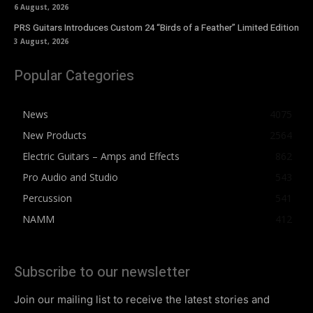
6 August, 2026
PRS Guitars Introduces Custom 24 “Birds of a Feather” Limited Edition
3 August, 2026
Popular Categories
News
4075
New Products
2564
Electric Guitars – Amps and Effects
862
Pro Audio and Studio
543
Percussion
541
NAMM
412
Subscribe to our newsletter
Join our mailing list to receive the latest stories and