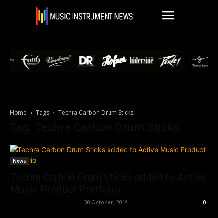
Home
Tags
Techra Carbon Drum Sticks
Tag: Techra Carbon Drum Sticks
News
Techra Carbon Drum Sticks added to Active
Music Product Portfolio
Music Instrument News
-
30 October, 2019
0