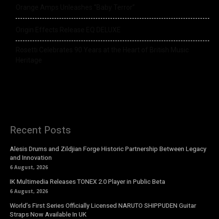
Orange Amps Unleashes “Baby Terror”
Origin Effects Release EQ DELUXE
Rosetti Celebrates 90 Years at the Heart of British Music
Heritage
Recent Posts
Alesis Drums and Zildjian Forge Historic Partnership Between Legacy
and Innovation
6 August, 2026
IK Multimedia Releases TONEX 2.0 Player in Public Beta
6 August, 2026
World’s First Series Officially Licensed NARUTO SHIPPUDEN Guitar
Straps Now Available In UK