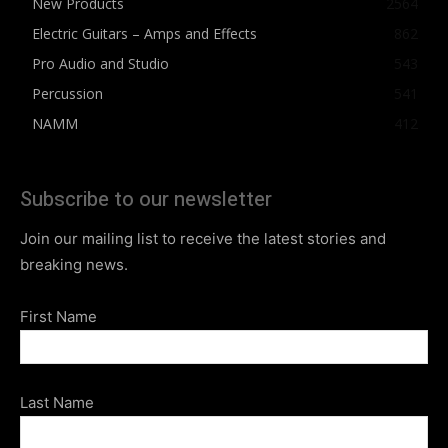
New Products
2564
Electric Guitars – Amps and Effects
862
Pro Audio and Studio
543
Percussion
541
NAMM
412
Subscribe to our newsletter
Join our mailing list to receive the latest stories and
breaking news.
First Name
Last Name