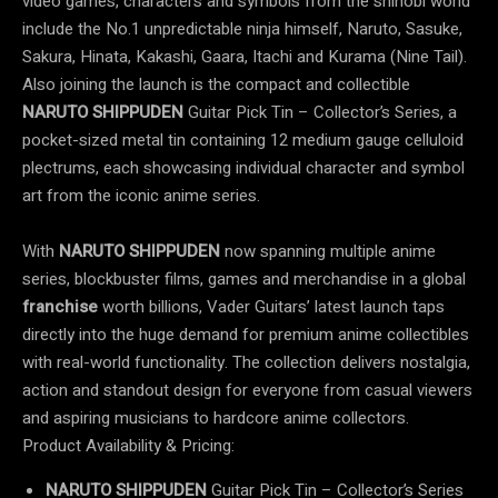
video games, characters and symbols from the shinobi world
include the No.1 unpredictable ninja himself, Naruto, Sasuke,
Sakura, Hinata, Kakashi, Gaara, Itachi and Kurama (Nine Tail).
Also joining the launch is the compact and collectible
NARUTO SHIPPUDEN
Guitar Pick Tin – Collector’s Series, a
pocket-sized metal tin containing 12 medium gauge celluloid
plectrums, each showcasing individual character and symbol
art from the iconic anime series.
With
NARUTO SHIPPUDEN
now spanning multiple anime
series, blockbuster films, games and merchandise in a global
franchise
worth billions, Vader Guitars’ latest launch taps
directly into the huge demand for premium anime collectibles
with real-world functionality. The collection delivers nostalgia,
action and standout design for everyone from casual viewers
and aspiring musicians to hardcore anime collectors.
Product Availability & Pricing:
NARUTO SHIPPUDEN
Guitar Pick Tin – Collector’s Series