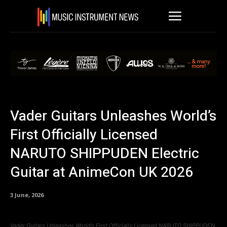
Vader Guitars Unleashes World’s
First Officially Licensed
NARUTO SHIPPUDEN Electric
Guitar at AnimeCon UK 2026
3 June, 2026
Vader Guitars Unleashes World’s First Officially Licensed NARUTO SHIPPUDEN