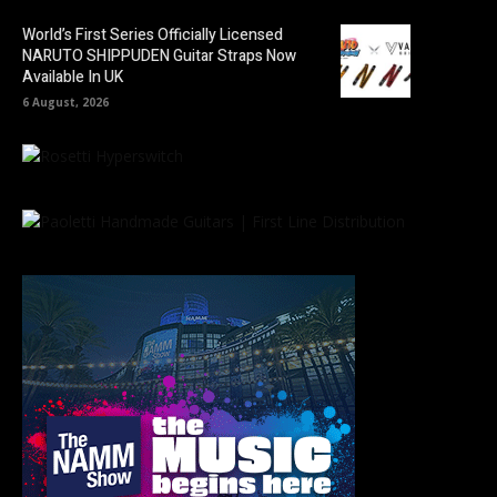
World’s First Series Officially Licensed
NARUTO SHIPPUDEN Guitar Straps Now
Available In UK
6 August, 2026