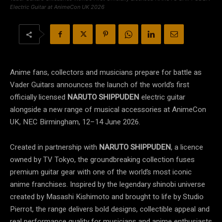
Electric Guitar at AnimeCon UK 2026
Anime fans, collectors and musicians prepare for battle as
Vader Guitars announces the launch of the world’s first
officially licensed
NARUTO SHIPPUDEN
electric guitar
alongside a new range of musical accessories at AnimeCon
UK, NEC Birmingham, 12–14 June 2026.
Created in partnership with
NARUTO SHIPPUDEN
, a licence
owned by TV Tokyo, the groundbreaking collection fuses
premium guitar gear with one of the world’s most iconic
anime franchises. Inspired by the legendary shinobi universe
created by Masashi Kishimoto and brought to life by Studio
Pierrot, the range delivers bold designs, collectible appeal and
real performance quality for musicians and anime enthusiasts