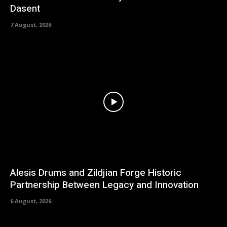
Dasent
7 August, 2026
Alesis Drums and Zildjian Forge Historic
Partnership Between Legacy and Innovation
6 August, 2026