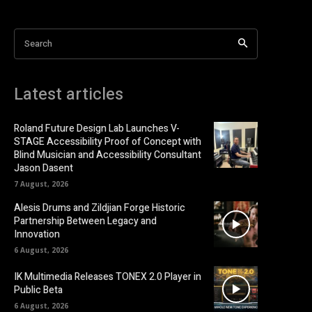
Search
Latest articles
Roland Future Design Lab Launches V-
STAGE Accessibility Proof of Concept with
Blind Musician and Accessibility Consultant
Jason Dasent
7 August, 2026
Alesis Drums and Zildjian Forge Historic
Partnership Between Legacy and
Innovation
6 August, 2026
IK Multimedia Releases TONEX 2.0 Player in
Public Beta
6 August, 2026