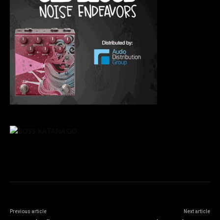
Previous article
Next article