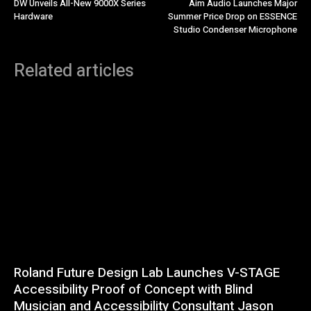
DW Unveils All-New 9000X Series
Aim Audio Launches Major
Hardware
Summer Price Drop on ESSENCE
Studio Condenser Microphone
Related articles
Roland Future Design Lab Launches V-STAGE
Accessibility Proof of Concept with Blind
Musician and Accessibility Consultant Jason