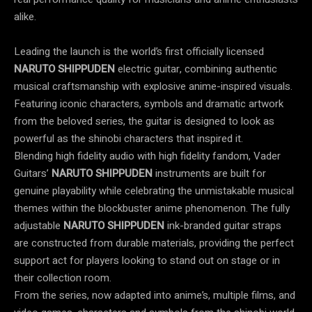
alike.
Leading the launch is the world’s first officially licensed
NARUTO SHIPPUDEN
electric guitar, combining authentic
musical craftsmanship with explosive anime-inspired visuals.
Featuring iconic characters, symbols and dramatic artwork
from the beloved series, the guitar is designed to look as
powerful as the shinobi characters that inspired it.
Blending high fidelity audio with high fidelity fandom, Vader
Guitars’
NARUTO SHIPPUDEN
instruments are built for
genuine playability while celebrating the unmistakable musical
themes within the blockbuster anime phenomenon. The fully
adjustable
NARUTO SHIPPUDEN
ink-branded guitar straps
are constructed from durable materials, providing the perfect
support act for players looking to stand out on stage or in
their collection room.
From the series, now adapted into anime’s, multiple films, and