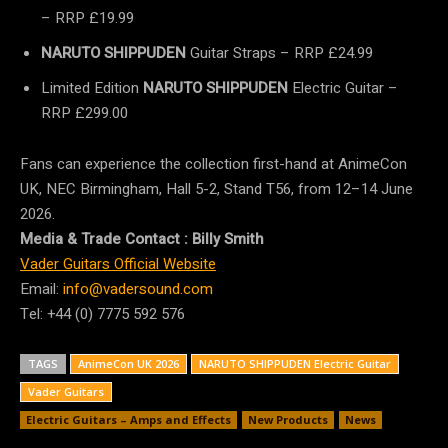
– RRP £19.99
NARUTO SHIPPUDEN
Guitar Straps – RRP £24.99
Limited Edition
NARUTO SHIPPUDEN
Electric Guitar –
RRP £299.00
Fans can experience the collection first-hand at AnimeCon
UK, NEC Birmingham, Hall 5-2, Stand T56, from 12–14 June
2026.
Media & Trade Contact : Billy Smith
Vader Guitars Official Website
Email:
info@vadersound.com
Tel:
+44 (0) 7775 592 576
TAGS
AnimeCon UK 2026
NARUTO SHIPPUDEN Electric Guitar
Vader Guitars
Electric Guitars – Amps and Effects
New Products
News