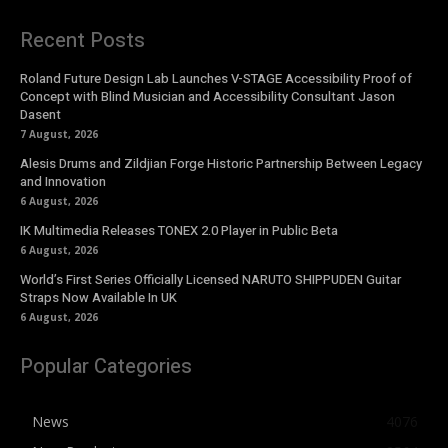
Recent Posts
Roland Future Design Lab Launches V-STAGE Accessibility Proof of
Concept with Blind Musician and Accessibility Consultant Jason
Dasent
7 August, 2026
Alesis Drums and Zildjian Forge Historic Partnership Between Legacy
and Innovation
6 August, 2026
IK Multimedia Releases TONEX 2.0 Player in Public Beta
6 August, 2026
World’s First Series Officially Licensed NARUTO SHIPPUDEN Guitar
Straps Now Available In UK
6 August, 2026
Popular Categories
News
4076