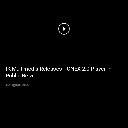
IK Multimedia Releases TONEX 2.0 Player in
Public Beta
6 August, 2026