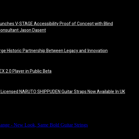
unches V-STAGE Accessibility Proof of Concept with Blind
Consultant Jason Dasent
orge Historic Partnership Between Legacy and Innovation
X 2.0 Player in Public Beta
ally Licensed NARUTO SHIPPUDEN Guitar Straps Now Available In UK