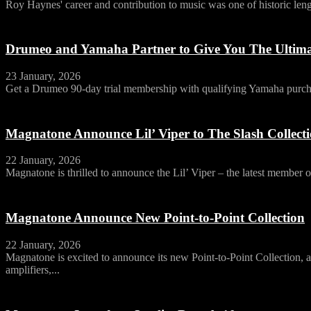
Roy Haynes' career and contribution to music was one of historic leng
Drumeo and Yamaha Partner to Give You The Ultim
23 January, 2026
Get a Drumeo 90-day trial membership with qualifying Yamaha purch
Magnatone Announce Lil’ Viper to The Slash Collect
22 January, 2026
Magnatone is thrilled to announce the Lil’ Viper – the latest member of
Magnatone Announce New Point-to-Point Collection
22 January, 2026
Magnatone is excited to announce its new Point-to-Point Collection, a 
amplifiers,...