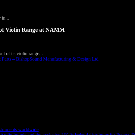
in...
 of Violin Range at NAMM
t of its violin range...