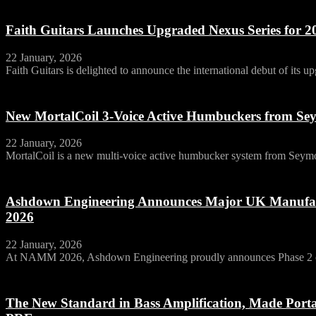
Faith Guitars Launches Upgraded Nexus Series for 2
22 January, 2026
Faith Guitars is delighted to announce the international debut of its u
New MortalCoil 3-Voice Active Humbuckers from S
22 January, 2026
MortalCoil is a new multi‑voice active humbucker system from Seymo
Ashdown Engineering Announces Major UK Manufa
2026
22 January, 2026
At NAMM 2026, Ashdown Engineering proudly announces Phase 2 of 
The New Standard in Bass Amplification, Made Por