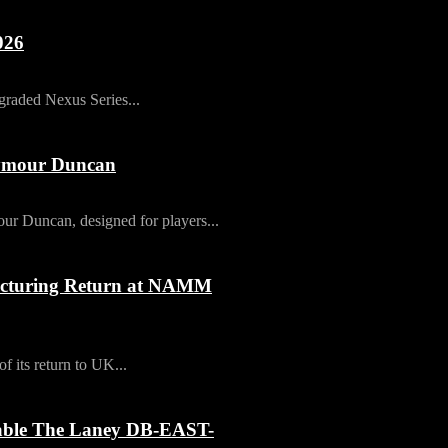
026
pgraded Nexus Series...
eymour Duncan
ur Duncan, designed for players...
cturing Return at NAMM
its return to UK...
table The Laney DB-EAST-