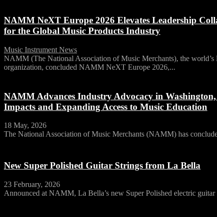
NAMM NeXT Europe 2026 Elevates Leadership Collab
for the Global Music Products Industry
Music Instrument News
-
15 June, 2026
NAMM (The National Association of Music Merchants), the world’s la
organization, concluded NAMM NeXT Europe 2026,...
NAMM Advances Industry Advocacy in Washington, D.
Impacts and Expanding Access to Music Education
18 May, 2026
The National Association of Music Merchants (NAMM) has concluded 
New Super Polished Guitar Strings from La Bella
23 February, 2026
Announced at NAMM, La Bella’s new Super Polished electric guitar st