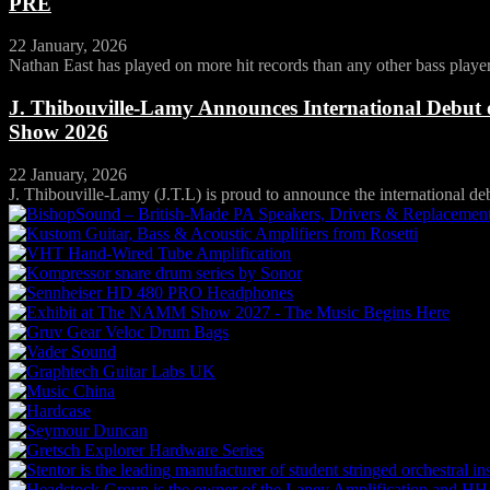
PRE
22 January, 2026
Nathan East has played on more hit records than any other bass player 
J. Thibouville-Lamy Announces International Debut
Show 2026
22 January, 2026
J. Thibouville-Lamy (J.T.L) is proud to announce the international debu