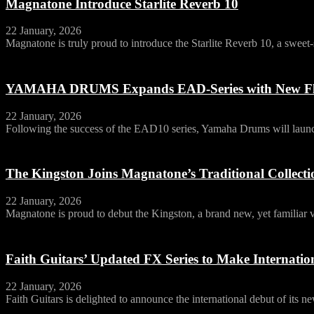
Magnatone Introduce Starlite Reverb 10
22 January, 2026
Magnatone is truly proud to introduce the Starlite Reverb 10, a swee
YAMAHA DRUMS Expands EAD-Series with New Fl
22 January, 2026
Following the success of the EAD10 series, Yamaha Drums will launch
The Kingston Joins Magnatone’s Traditional Collecti
22 January, 2026
Magnatone is proud to debut the Kingston, a brand new, yet familiar vo
Faith Guitars’ Updated FX Series to Make Internat
22 January, 2026
Faith Guitars is delighted to announce the international debut of its 