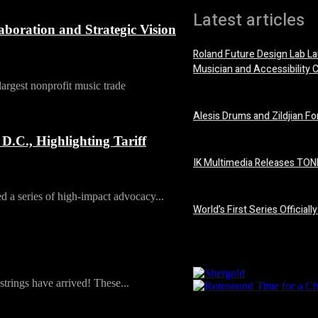
Latest articles
oration and Strategic Vision
Roland Future Design Lab La
Musician and Accessibility 
rgest nonprofit music trade
7 August, 2026
Alesis Drums and Zildjian F
6 August, 2026
C., Highlighting Tariff
IK Multimedia Releases TONE
6 August, 2026
a series of high-impact advocacy...
World’s First Series Offici
6 August, 2026
rings have arrived! These...