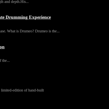
th and depth.His...
ate Drumming Experience
ase. What is Drumeo? Drumeo is the...
ion
 the...
limited-edition of hand-built