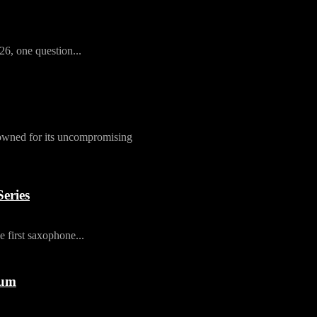
26, one question...
owned for its uncompromising
eries
first saxophone...
rum