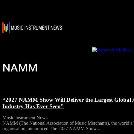
NAMM
“2027 NAMM Show Will Deliver the Largest Global A
Industry Has Ever Seen”
Music Instrument News
-
28 July, 2026
NAMM (The National Association of Music Merchants), the world’s la
organisation, announced The 2027 NAMM Show...