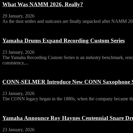
What Was NAMM 2026, Really?
29 January, 2026
As the dust settles and suitcases are finally unpacked after NAMM 20
Yamaha Drums Expand Recording Custom Series
23 January, 2026
The Yamaha Recording Custom Series is an industry benchmark, ren
consistency,...
CONN-SELMER Introduce New CONN Saxophone S
23 January, 2026
The CONN legacy began in the 1880s, when the company became the 
Yamaha Announce Roy Haynes Centennial Snare D
23 January, 2026