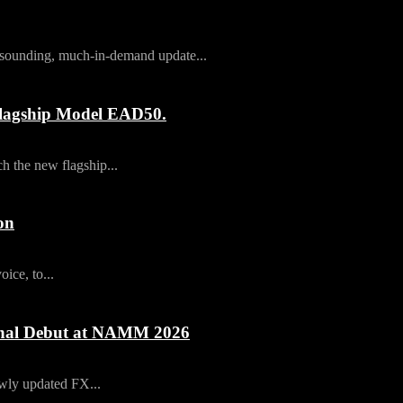
t-sounding, much-in-demand update...
agship Model EAD50.
 the new flagship...
on
ice, to...
ional Debut at NAMM 2026
newly updated FX...