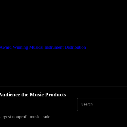
Home
News
New Products
Product Directory
udience the Music Products
Search
rgest nonprofit music trade