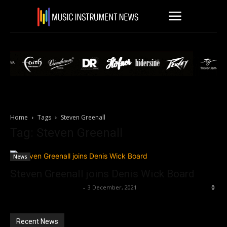
Home
Tags
Steven Greenall
Tag: Steven Greenall
News
Steven Greenall joins Denis Wick Board
Music Instrument News
-
3 December, 2021
0
Recent News