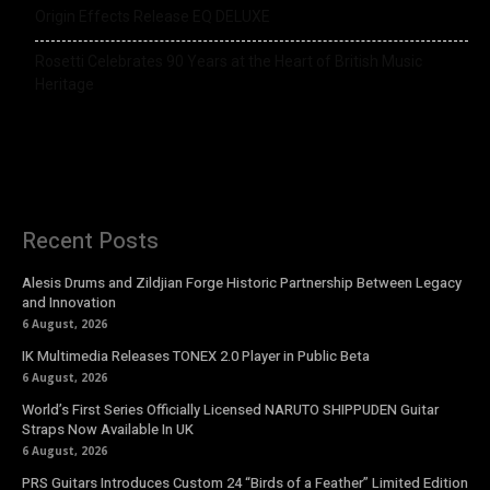
Origin Effects Release EQ DELUXE
Rosetti Celebrates 90 Years at the Heart of British Music
Heritage
Recent Posts
Alesis Drums and Zildjian Forge Historic Partnership Between Legacy
and Innovation
6 August, 2026
IK Multimedia Releases TONEX 2.0 Player in Public Beta
6 August, 2026
World’s First Series Officially Licensed NARUTO SHIPPUDEN Guitar
Straps Now Available In UK
6 August, 2026
PRS Guitars Introduces Custom 24 “Birds of a Feather” Limited Edition