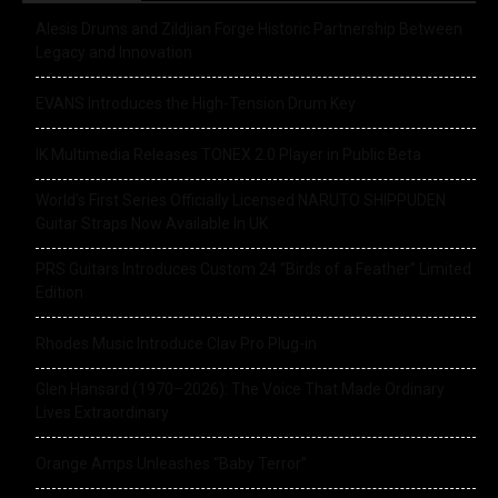
Alesis Drums and Zildjian Forge Historic Partnership Between
Legacy and Innovation
EVANS Introduces the High-Tension Drum Key
IK Multimedia Releases TONEX 2.0 Player in Public Beta
World’s First Series Officially Licensed NARUTO SHIPPUDEN
Guitar Straps Now Available In UK
PRS Guitars Introduces Custom 24 “Birds of a Feather” Limited
Edition
Rhodes Music Introduce Clav Pro Plug-in
Glen Hansard (1970–2026): The Voice That Made Ordinary
Lives Extraordinary
Orange Amps Unleashes “Baby Terror”