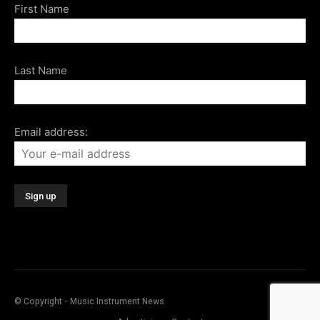
First Name
Last Name
Email address:
© Copyright - Music Instrument News