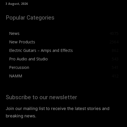
3 August, 2026
Popular Categories
News
4075
New Products
2564
Electric Guitars – Amps and Effects
862
Pro Audio and Studio
543
Percussion
541
NAMM
412
Subscribe to our newsletter
Join our mailing list to receive the latest stories and
breaking news.