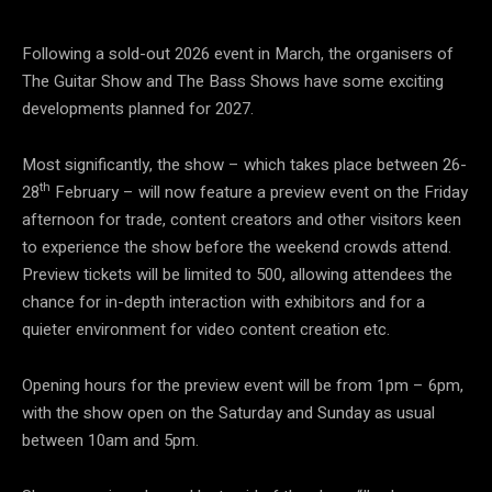
Following a sold-out 2026 event in March, the organisers of
The Guitar Show and The Bass Shows have some exciting
developments planned for 2027.
Most significantly, the show – which takes place between 26-
th
28
February – will now feature a preview event on the Friday
afternoon for trade, content creators and other visitors keen
to experience the show before the weekend crowds attend.
Preview tickets will be limited to 500, allowing attendees the
chance for in-depth interaction with exhibitors and for a
quieter environment for video content creation etc.
Opening hours for the preview event will be from 1pm – 6pm,
with the show open on the Saturday and Sunday as usual
between 10am and 5pm.