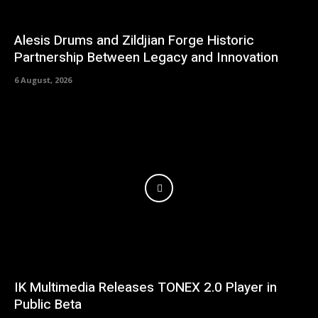
Alesis Drums and Zildjian Forge Historic
Partnership Between Legacy and Innovation
6 August, 2026
IK Multimedia Releases TONEX 2.0 Player in
Public Beta