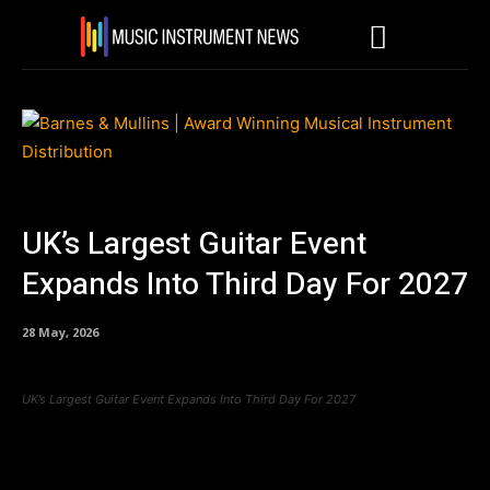
UK’s Largest Guitar Event
Expands Into Third Day For 2027
28 May, 2026
UK’s Largest Guitar Event Expands Into Third Day For 2027