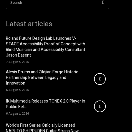
Search
Latest articles
Roland Future Design Lab Launches V-
STAGE Accessibility Proof of Concept with
Blind Musician and Accessibility Consultant
Jason Dasent
7 August, 2026
Alesis Drums and Zildjian Forge Historic
Partnership Between Legacy and
Innovation
6 August, 2026
IK Multimedia Releases TONEX 2.0 Player in
Public Beta
6 August, 2026
World’s First Series Officially Licensed
NARUTO SHIPPUDEN Guitar Straps Now