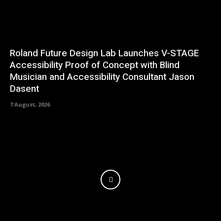
Roland Future Design Lab Launches V-STAGE
Accessibility Proof of Concept with Blind
Musician and Accessibility Consultant Jason
Dasent
7 August, 2026