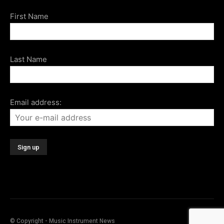
First Name
Last Name
Email address:
© Copyright - Music Instrument News