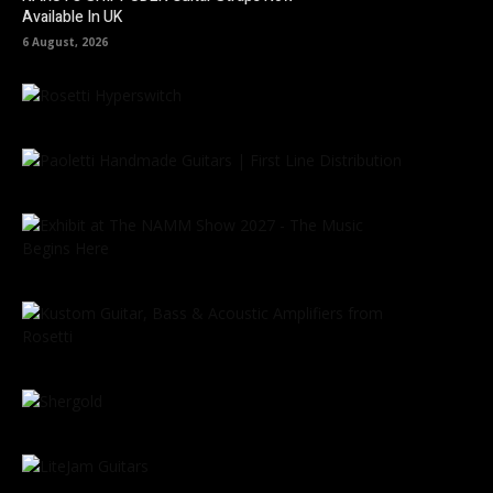
Available In UK
6 August, 2026