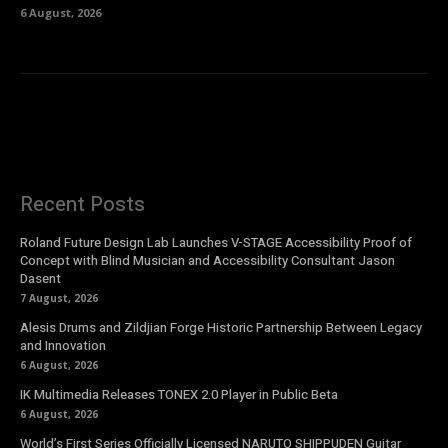
6 August, 2026
Recent Posts
Roland Future Design Lab Launches V-STAGE Accessibility Proof of
Concept with Blind Musician and Accessibility Consultant Jason
Dasent
7 August, 2026
Alesis Drums and Zildjian Forge Historic Partnership Between Legacy
and Innovation
6 August, 2026
IK Multimedia Releases TONEX 2.0 Player in Public Beta
6 August, 2026
World’s First Series Officially Licensed NARUTO SHIPPUDEN Guitar