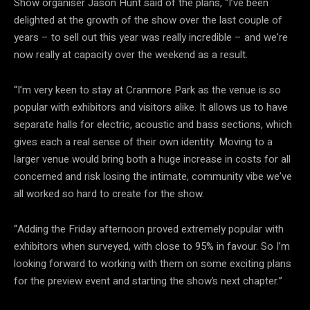
Show organiser Jason Hunt said of the plans, “I’ve been
delighted at the growth of the show over the last couple of
years – to sell out this year was really incredible – and we’re
now really at capacity over the weekend as a result.
“I’m very keen to stay at Cranmore Park as the venue is so
popular with exhibitors and visitors alike. It allows us to have
separate halls for electric, acoustic and bass sections, which
gives each a real sense of their own identity. Moving to a
larger venue would bring both a huge increase in costs for all
concerned and risk losing the intimate, community vibe we’ve
all worked so hard to create for the show.
“Adding the Friday afternoon proved extremely popular with
exhibitors when surveyed, with close to 95% in favour. So I’m
looking forward to working with them on some exciting plans
for the preview event and starting the show’s next chapter.”