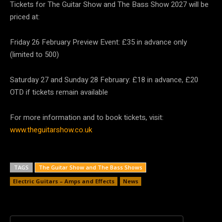
Tickets for The Guitar Show and The Bass Show 2027 will be
priced at:
Friday 26 February Preview Event: £35 in advance only
(limited to 500)
Saturday 27 and Sunday 28 February: £18 in advance, £20
OTD if tickets remain available
For more information and to book tickets, visit:
www.theguitarshow.co.uk
TAGS
The Guitar Show and The Bass Shows
Electric Guitars – Amps and Effects
News