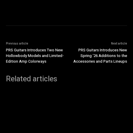
Previous article
Next article
PRS Guitars Introduces Two New
PRS Guitars Introduces New
Hollowbody Models and Limited-
Spring ‘26 Additions to the
Edition Amp Colorways
Accessories and Parts Lineups
Related articles