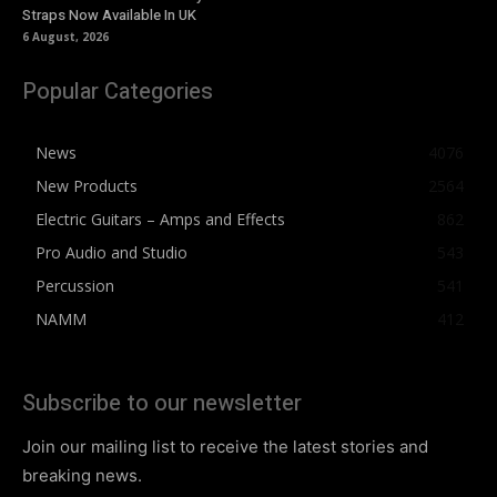
Straps Now Available In UK
6 August, 2026
Popular Categories
News
4076
New Products
2564
Electric Guitars – Amps and Effects
862
Pro Audio and Studio
543
Percussion
541
NAMM
412
Subscribe to our newsletter
Join our mailing list to receive the latest stories and
breaking news.