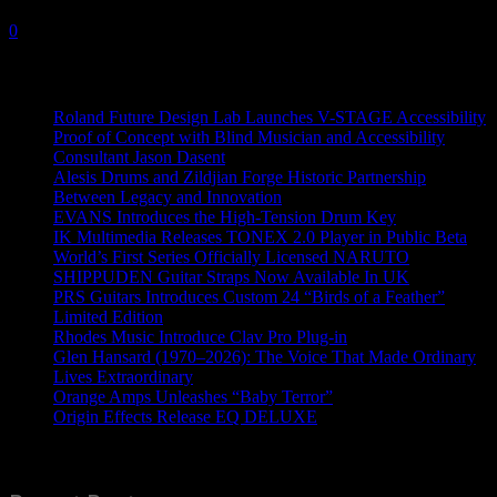
9 September, 2021
0
Recent News
Roland Future Design Lab Launches V-STAGE Accessibility
Proof of Concept with Blind Musician and Accessibility
Consultant Jason Dasent
Alesis Drums and Zildjian Forge Historic Partnership
Between Legacy and Innovation
EVANS Introduces the High-Tension Drum Key
IK Multimedia Releases TONEX 2.0 Player in Public Beta
World’s First Series Officially Licensed NARUTO
SHIPPUDEN Guitar Straps Now Available In UK
PRS Guitars Introduces Custom 24 “Birds of a Feather”
Limited Edition
Rhodes Music Introduce Clav Pro Plug-in
Glen Hansard (1970–2026): The Voice That Made Ordinary
Lives Extraordinary
Orange Amps Unleashes “Baby Terror”
Origin Effects Release EQ DELUXE