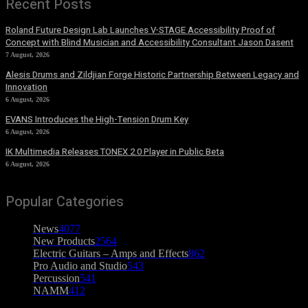
Recent Posts
Roland Future Design Lab Launches V-STAGE Accessibility Proof of
Concept with Blind Musician and Accessibility Consultant Jason Dasent
7 August, 2026
Alesis Drums and Zildjian Forge Historic Partnership Between Legacy and
Innovation
6 August, 2026
EVANS Introduces the High-Tension Drum Key
6 August, 2026
IK Multimedia Releases TONEX 2.0 Player in Public Beta
6 August, 2026
Popular Categories
News
4077
New Products
2564
Electric Guitars – Amps and Effects
862
Pro Audio and Studio
543
Percussion
541
NAMM
412