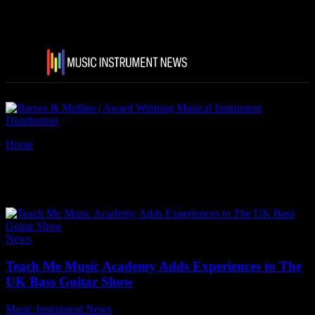
Home
Tags
Steve Lawson
Tag: Steve Lawson
News
Teach Me Music Academy Adds Experiences to The
UK Bass Guitar Show
Music Instrument News
-