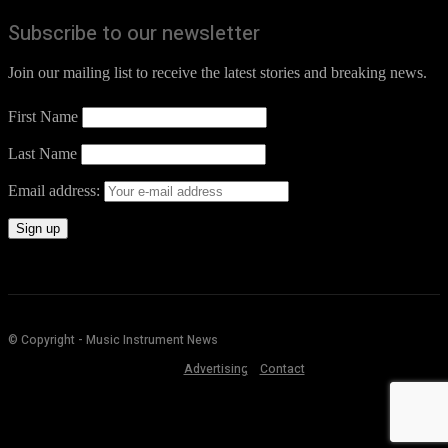
Subscribe to our newsletter
Join our mailing list to receive the latest stories and breaking news.
First Name
Last Name
Email address:
© Copyright - Music Instrument News
Advertising
Contact