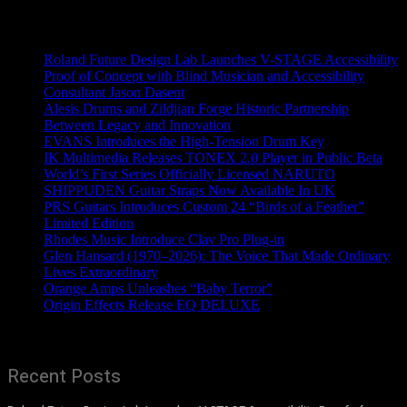
Recent News
Roland Future Design Lab Launches V-STAGE Accessibility
Proof of Concept with Blind Musician and Accessibility
Consultant Jason Dasent
Alesis Drums and Zildjian Forge Historic Partnership
Between Legacy and Innovation
EVANS Introduces the High-Tension Drum Key
IK Multimedia Releases TONEX 2.0 Player in Public Beta
World’s First Series Officially Licensed NARUTO
SHIPPUDEN Guitar Straps Now Available In UK
PRS Guitars Introduces Custom 24 “Birds of a Feather”
Limited Edition
Rhodes Music Introduce Clav Pro Plug-in
Glen Hansard (1970–2026): The Voice That Made Ordinary
Lives Extraordinary
Orange Amps Unleashes “Baby Terror”
Origin Effects Release EQ DELUXE
Recent Posts