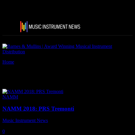
Home
Tags
PRS Tremonti
Tag: PRS Tremonti
NAMM
NAMM 2018: PRS Tremonti
Music Instrument News
-
23 January, 2018
0