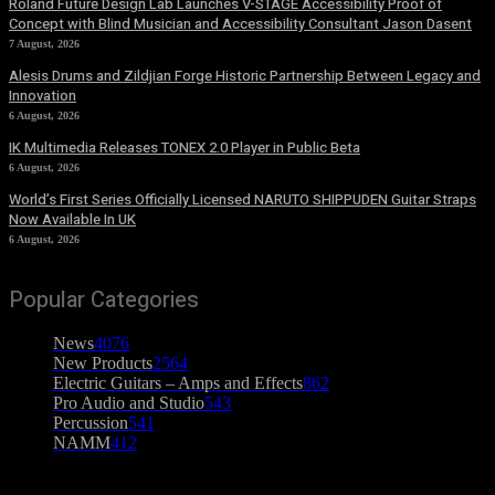
Roland Future Design Lab Launches V-STAGE Accessibility Proof of
Concept with Blind Musician and Accessibility Consultant Jason Dasent
7 August, 2026
Alesis Drums and Zildjian Forge Historic Partnership Between Legacy and
Innovation
6 August, 2026
IK Multimedia Releases TONEX 2.0 Player in Public Beta
6 August, 2026
World’s First Series Officially Licensed NARUTO SHIPPUDEN Guitar Straps
Now Available In UK
6 August, 2026
Popular Categories
News
4076
New Products
2564
Electric Guitars – Amps and Effects
862
Pro Audio and Studio
543
Percussion
541
NAMM
412