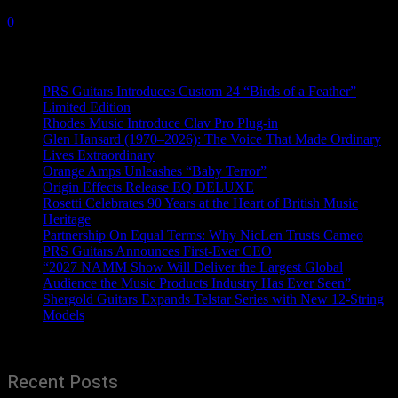
30 May, 2024
0
Recent News
PRS Guitars Introduces Custom 24 “Birds of a Feather”
Limited Edition
Rhodes Music Introduce Clav Pro Plug-in
Glen Hansard (1970–2026): The Voice That Made Ordinary
Lives Extraordinary
Orange Amps Unleashes “Baby Terror”
Origin Effects Release EQ DELUXE
Rosetti Celebrates 90 Years at the Heart of British Music
Heritage
Partnership On Equal Terms: Why NicLen Trusts Cameo
PRS Guitars Announces First-Ever CEO
“2027 NAMM Show Will Deliver the Largest Global
Audience the Music Products Industry Has Ever Seen”
Shergold Guitars Expands Telstar Series with New 12-String
Models
Recent Posts