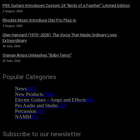
PRS Guitars Introduces Custom 24 “Birds of a Feather” Limited Edition
3 August, 2026
Rhodes Music Introduce Clav Pro Plug-in
3 August, 2026
Glen Hansard (1970–2026): The Voice That Made Ordinary Lives
Extraordinary
30 July, 2026
Orange Amps Unleashes “Baby Terror”
29 July, 2026
Popular Categories
News
4072
New Products
2564
Electric Guitars – Amps and Effects
862
Pro Audio and Studio
542
Percussion
539
NAMM
412
Subscribe to our newsletter