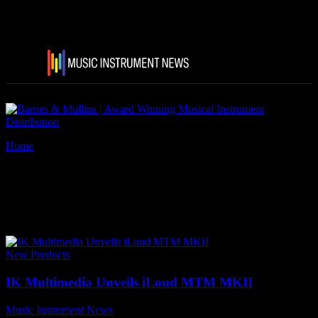
Home
Tags
IK Multimedia iLoud MTM MKII
Tag: IK Multimedia iLoud
MTM MKII
New Products
IK Multimedia Unveils iLoud MTM MKII
Music Instrument News
-