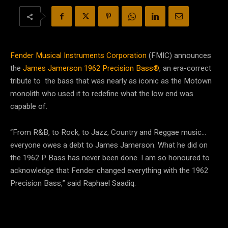
Fender Musical Instruments Corporation
(FMIC) announces
the
James Jamerson 1962 Precision Bass®
, an era-correct
tribute to the bass that was nearly as iconic as the Motown
monolith who used it to redefine what the low end was
capable of.
“From R&B, to Rock, to Jazz, Country and Reggae music…
everyone owes a debt to James Jamerson. What he did on
the 1962 P Bass has never been done. I am so honoured to
acknowledge that Fender changed everything with the 1962
Precision Bass,” said Raphael Saadiq.