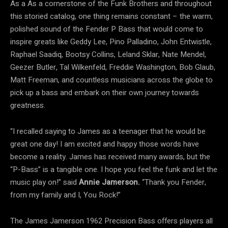
As a As a cornerstone of the Funk Brothers and throughout
this storied catalog, one thing remains constant – the warm,
polished sound of the Fender P Bass that would come to
inspire greats like Geddy Lee, Pino Palladino, John Entwistle,
Raphael Saadiq, Bootsy Collins, Leland Sklar, Nate Mendel,
Geezer Butler, Tal Wilkenfeld, Freddie Washington, Bob Glaub,
Matt Freeman, and countless musicians across the globe to
pick up a bass and embark on their own journey towards
greatness.
“I recalled saying to James as a teenager that he would be
great one day! I am excited and happy those words have
become a reality. James has received many awards, but the
“P-Bass” is a tangible one. I hope you feel the funk and let the
music play on!” said
Annie Jamerson.
“Thank you Fender,
from my family and I, You Rock!”
The James Jamerson 1962 Precision Bass offers players all