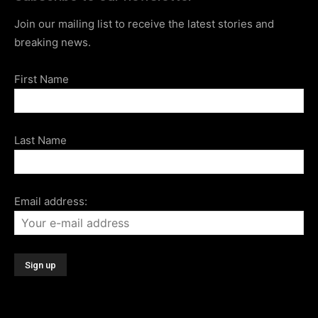
Join our mailing list to receive the latest stories and
breaking news.
First Name
Last Name
Email address: