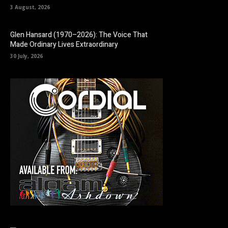
3 August, 2026
Glen Hansard (1970–2026): The Voice That
Made Ordinary Lives Extraordinary
30 July, 2026