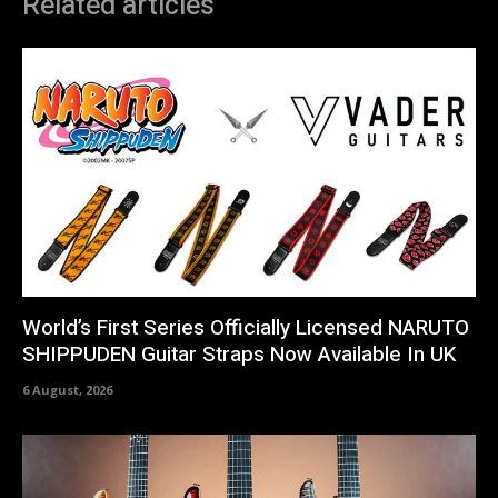
Related articles
World’s First Series Officially Licensed NARUTO
SHIPPUDEN Guitar Straps Now Available In UK
6 August, 2026