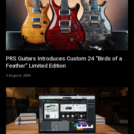
PRS Guitars Introduces Custom 24 “Birds of a
Feather” Limited Edition
3 August, 2026