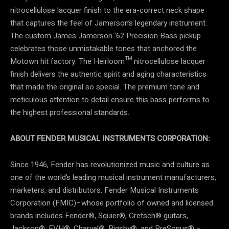
nitrocellulose lacquer finish to the era-correct neck shape
that captures the feel of Jamerson’s legendary instrument.
The custom James Jamerson ‘62 Precision Bass pickup
celebrates those unmistakable tones that anchored the
Motown hit factory. The Heirloom™ nitrocellulose lacquer
finish delivers the authentic spirit and aging characteristics
that made the original so special. The premium tone and
meticulous attention to detail ensure this bass performs to
the highest professional standards.
ABOUT FENDER MUSICAL INSTRUMENTS CORPORATION:
Since 1946, Fender has revolutionized music and culture as
one of the world’s leading musical instrument manufacturers,
marketers, and distributors. Fender Musical Instruments
Corporation (FMIC)–whose portfolio of owned and licensed
brands includes Fender®, Squier®, Gretsch® guitars,
Jackson®, EVH®, Charvel®, Bigsby®, and PreSonus® –