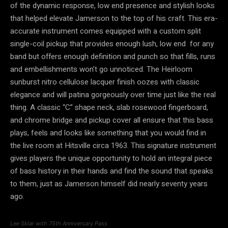
of the dynamic response, low end presence and stylish looks
that helped elevate Jamerson to the top of his craft. This era-
accurate instrument comes equipped with a custom split
single-coil pickup that provides enough lush, low end for any
band but offers enough definition and punch so that fills, runs
and embellishments won’t go unnoticed. The Heirloom
sunburst nitro cellulose lacquer finish oozes with classic
elegance and will patina gorgeously over time just like the real
thing. A classic “C” shape neck, slab rosewood fingerboard,
and chrome bridge and pickup cover all ensure that this bass
plays, feels and looks like something that you would find in
the live room at Hitsville circa 1963. This signature instrument
gives players the unique opportunity to hold an integral piece
of bass history in their hands and find the sound that speaks
to them, just as Jamerson himself did nearly seventy years
ago.
Lee Sklar with 75th Anniversary Pass