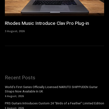
Rhodes Music Introduce Clav Pro Plug-in
3 August, 2026
Recent Posts
World’s First Series Officially Licensed NARUTO SHIPPUDEN Guitar
Straps Now Available In UK
6 August, 2026
PRS Guitars Introduces Custom 24 “Birds of a Feather” Limited Edition
3 August, 2026