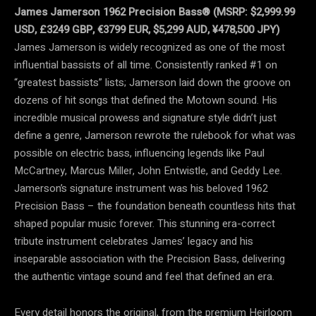
James Jamerson 1962 Precision Bass® (MSRP: $2,999.99
USD, £3249 GBP, €3799 EUR, $5,299 AUD, ¥478,500 JPY)
James Jamerson is widely recognized as one of the most
influential bassists of all time. Consistently ranked #1 on
“greatest bassists” lists; Jamerson laid down the groove on
dozens of hit songs that defined the Motown sound. His
incredible musical prowess and signature style didn’t just
define a genre, Jamerson rewrote the rulebook for what was
possible on electric bass, influencing legends like Paul
McCartney, Marcus Miller, John Entwistle, and Geddy Lee.
Jamerson’s signature instrument was his beloved 1962
Precision Bass – the foundation beneath countless hits that
shaped popular music forever. This stunning era-correct
tribute instrument celebrates James’ legacy and his
inseparable association with the Precision Bass, delivering
the authentic vintage sound and feel that defined an era.
Every detail honors the original, from the premium Heirloom