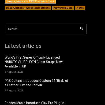
James Jamerson 1962 Precision Bass
Bass Guitars - Amps and Effects
New Products
News
Search
Latest articles
World’s First Series Officially Licensed
NARUTO SHIPPUDEN Guitar Straps Now
Available In UK
6 August, 2026
PRS Guitars Introduces Custom 24 “Birds of
a Feather” Limited Edition
3 August, 2026
Rhodes Music Introduce Clav Pro Plug-in