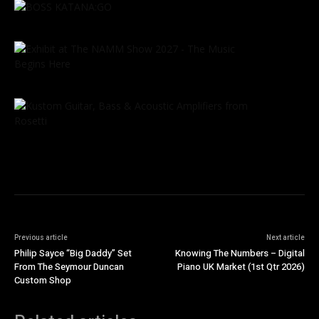
Previous article
Next article
Philip Sayce “Big Daddy” Set
Knowing The Numbers – Digital
From The Seymour Duncan
Piano UK Market (1st Qtr 2026)
Custom Shop