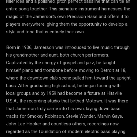
killer idea and a polished, pitch perfect bassline that can tie an
entire song together. This signature instrument harnesses the
magic of the Jamerson’s own Precision Bass and offers it to
players everywhere, giving them the opportunity to develop a
style and tone that is entirely their own.
Born in 1936, Jamerson was introduced to live music through
his grandmother and aunt, both church performers.
Captivated by the energy of gospel and jazz, he taught
himself piano and trombone before moving to Detroit at 18,
where the downtown club scene pulled him toward the upright
bass. After graduating high school, he began touring with
local groups and by 1959 had become a fixture at Hitsville
U.S.A., the recording studio that birthed Motown. It was there
that Jamerson truly came into his own, laying down bass
tracks for Smokey Robinson, Stevie Wonder, Marvin Gaye,
John Lee Hooker and countless others, recordings now
regarded as the foundation of modern electric bass playing.