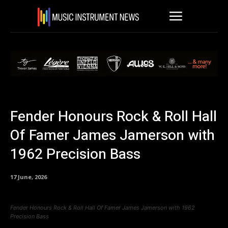
Fender Honours Rock & Roll Hall
Of Famer James Jamerson with
1962 Precision Bass
17 June, 2026
Fender Honours Rock & Roll Hall Of Famer James Jamerson with 1962
Precision Bass