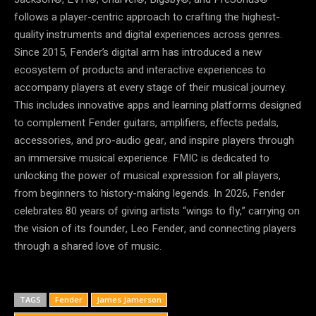
follows a player-centric approach to crafting the highest-
quality instruments and digital experiences across genres.
Since 2015, Fender’s digital arm has introduced a new
ecosystem of products and interactive experiences to
accompany players at every stage of their musical journey.
This includes innovative apps and learning platforms designed
to complement Fender guitars, amplifiers, effects pedals,
accessories, and pro-audio gear, and inspire players through
an immersive musical experience. FMIC is dedicated to
unlocking the power of musical expression for all players,
from beginners to history-making legends. In 2026, Fender
celebrates 80 years of giving artists “wings to fly,” carrying on
the vision of its founder, Leo Fender, and connecting players
through a shared love of music.
TAGS
Fender
James Jamerson