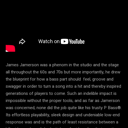
James Jamerson was a phenom in the studio and the stage
all throughout the 60s and 70s but more importantly, he drew
the blueprint for how a bass part should feel, groove and
swagger in order to turn a song into a hit and thereby inspired
generations of players to come. Such an indelible impact is
impossible without the proper tools, and as far as Jamerson
was concerned, none did the job quite like his trusty P Bass®.
Its effortless playability, sleek design and undeniable low-end
response was and is the path of least resistance between a