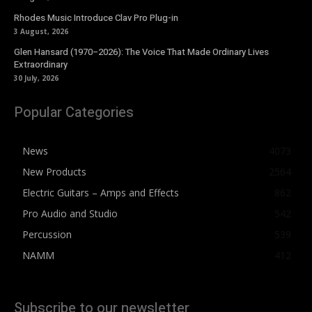
Rhodes Music Introduce Clav Pro Plug-in
3 August, 2026
Glen Hansard (1970–2026): The Voice That Made Ordinary Lives
Extraordinary
30 July, 2026
Popular Categories
News
4073
New Products
2564
Electric Guitars – Amps and Effects
862
Pro Audio and Studio
542
Percussion
539
NAMM
412
Subscribe to our newsletter