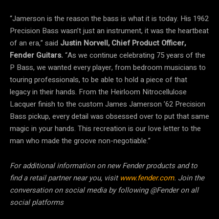
“Jamerson is the reason the bass is what it is today. His 1962
Precision Bass wasn’t just an instrument, it was the heartbeat
of an era,” said
Justin Norvell, Chief Product Officer,
Fender Guitars.
“As we continue celebrating 75 years of the
P Bass, we wanted every player, from bedroom musicians to
touring professionals, to be able to hold a piece of that
legacy in their hands. From the Heirloom Nitrocellulose
Lacquer finish to the custom James Jamerson ’62 Precision
Bass pickup, every detail was obsessed over to put that same
magic in your hands. This recreation is our love letter to the
man who made the groove non-negotiable.”
For additional information on new Fender products and to
find a retail partner near you, visit
www.fender.com
. Join the
conversation on social media by following @Fender on all
social platforms