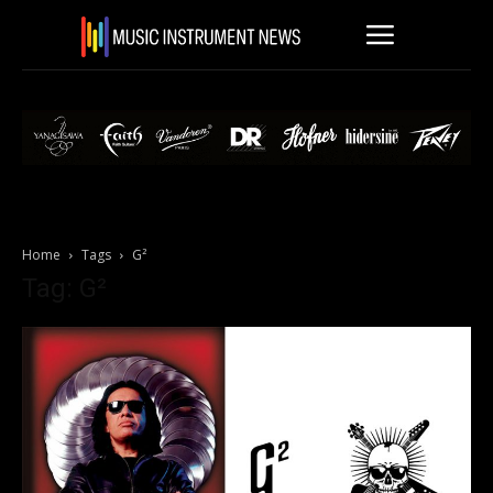
Home
Tags
G²
Tag: G²