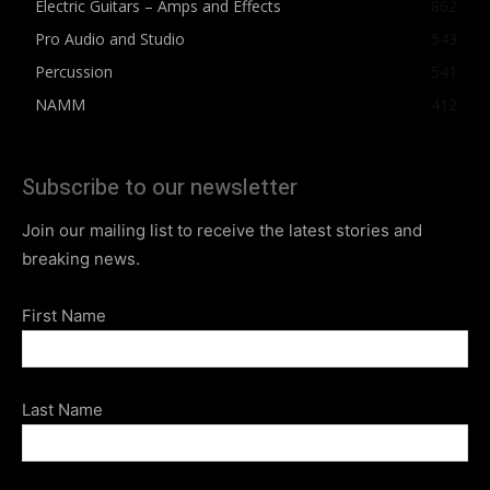
Electric Guitars – Amps and Effects
862
Pro Audio and Studio
543
Percussion
541
NAMM
412
Subscribe to our newsletter
Join our mailing list to receive the latest stories and
breaking news.
First Name
Last Name