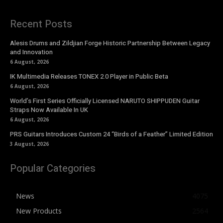
Recent Posts
Alesis Drums and Zildjian Forge Historic Partnership Between Legacy
and Innovation
6 August, 2026
IK Multimedia Releases TONEX 2.0 Player in Public Beta
6 August, 2026
World’s First Series Officially Licensed NARUTO SHIPPUDEN Guitar
Straps Now Available In UK
6 August, 2026
PRS Guitars Introduces Custom 24 “Birds of a Feather” Limited Edition
3 August, 2026
Popular Categories
News
4075
New Products
2564