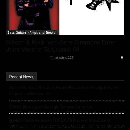
Bass Guitars - Amps and Effects
Gibson & Rock Icon Gene Simmons Enter
Joint Venture To Launch G²
Music Instrument News
-
11 January, 2021
0
Recent News
Alesis Drums and Zildjian Forge Historic Partnership Between
Legacy and Innovation
EVANS Introduces the High-Tension Drum Key
IK Multimedia Releases TONEX 2.0 Player in Public Beta