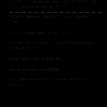
World’s First Series Officially Licensed NARUTO SHIPPUDEN
Guitar Straps Now Available In UK
PRS Guitars Introduces Custom 24 “Birds of a Feather” Limited
Edition
Rhodes Music Introduce Clav Pro Plug-in
Glen Hansard (1970–2026): The Voice That Made Ordinary
Lives Extraordinary
Orange Amps Unleashes “Baby Terror”
Origin Effects Release EQ DELUXE
Rosetti Celebrates 90 Years at the Heart of British Music
Heritage