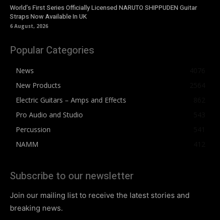
World’s First Series Officially Licensed NARUTO SHIPPUDEN Guitar
Straps Now Available In UK
6 August, 2026
Popular Categories
News
4076
New Products
2564
Electric Guitars – Amps and Effects
862
Pro Audio and Studio
543
Percussion
541
NAMM
412
Subscribe to our newsletter
Join our mailing list to receive the latest stories and
breaking news.