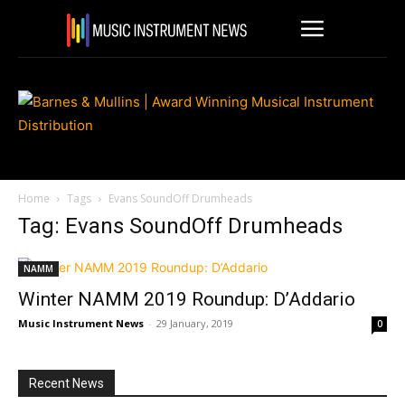
Home
Tags
Evans SoundOff Drumheads
Tag: Evans SoundOff Drumheads
NAMM
Winter NAMM 2019 Roundup: D’Addario
Music Instrument News
-
29 January, 2019
0
Recent News