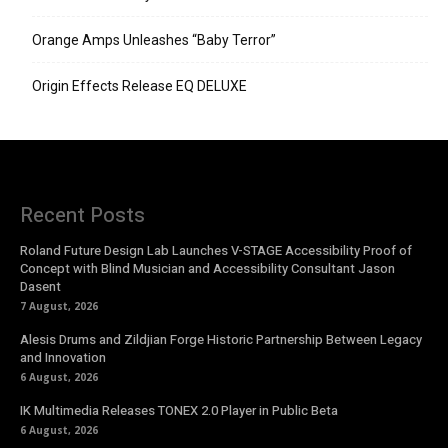
Orange Amps Unleashes “Baby Terror”
Origin Effects Release EQ DELUXE
Recent Posts
Roland Future Design Lab Launches V-STAGE Accessibility Proof of
Concept with Blind Musician and Accessibility Consultant Jason
Dasent
7 August, 2026
Alesis Drums and Zildjian Forge Historic Partnership Between Legacy
and Innovation
6 August, 2026
IK Multimedia Releases TONEX 2.0 Player in Public Beta
6 August, 2026