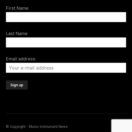
First Name
Last Name
Email address:
© Copyright - Music Instrument News