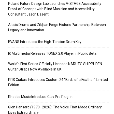
Roland Future Design Lab Launches V-STAGE Accessibility
Proof of Concept with Blind Musician and Accessibility
Consultant Jason Dasent
Alesis Drums and Zildjian Forge Historic Partnership Between
Legacy and Innovation
EVANS Introduces the High-Tension Drum Key
IK Multimedia Releases TONEX 2.0 Player in Public Beta
World’s First Series Officially Licensed NARUTO SHIPPUDEN
Guitar Straps Now Available In UK
PRS Guitars Introduces Custom 24 “Birds of a Feather” Limited
Edition
Rhodes Music Introduce Clav Pro Plug-in
Glen Hansard (1970–2026): The Voice That Made Ordinary
Lives Extraordinary