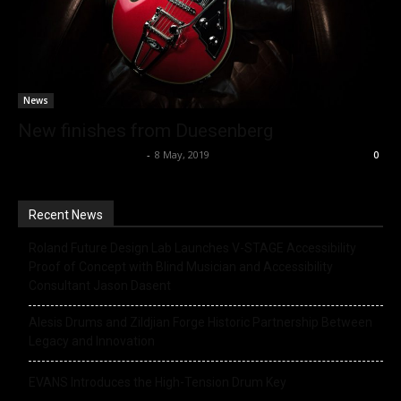
News
New finishes from Duesenberg
Music Instrument News
-
8 May, 2019
0
Recent News
Roland Future Design Lab Launches V-STAGE Accessibility
Proof of Concept with Blind Musician and Accessibility
Consultant Jason Dasent
Alesis Drums and Zildjian Forge Historic Partnership Between
Legacy and Innovation
EVANS Introduces the High-Tension Drum Key