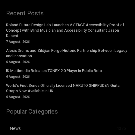
Recent Posts
Roland Future Design Lab Launches V-STAGE Accessibility Proof of
Concept with Blind Musician and Accessibility Consultant Jason
Dasent
7 August, 2026
Alesis Drums and Zildjian Forge Historic Partnership Between Legacy
and Innovation
6 August, 2026
IK Multimedia Releases TONEX 2.0 Player in Public Beta
6 August, 2026
World’s First Series Officially Licensed NARUTO SHIPPUDEN Guitar
Straps Now Available In UK
6 August, 2026
Popular Categories
News
4076