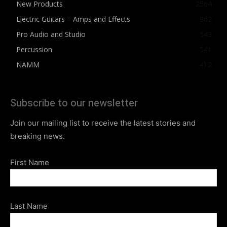
New Products
2564
Electric Guitars – Amps and Effects
862
Pro Audio and Studio
543
Percussion
541
NAMM
412
Subscribe to our newsletter
Join our mailing list to receive the latest stories and
breaking news.
First Name
Last Name