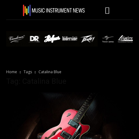
Home
Tags
Catalina Blue
Tag: Catalina Blue