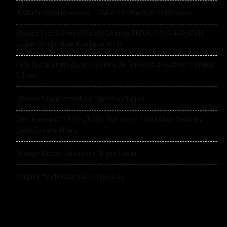
IK Multimedia Releases TONEX 2.0 Player in Public Beta
World’s First Series Officially Licensed NARUTO SHIPPUDEN
Guitar Straps Now Available In UK
PRS Guitars Introduces Custom 24 “Birds of a Feather” Limited
Edition
Rhodes Music Introduce Clav Pro Plug-in
Glen Hansard (1970–2026): The Voice That Made Ordinary
Lives Extraordinary
Orange Amps Unleashes “Baby Terror”
Origin Effects Release EQ DELUXE