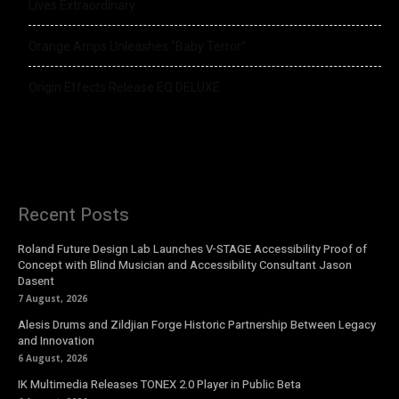
Lives Extraordinary
Orange Amps Unleashes “Baby Terror”
Origin Effects Release EQ DELUXE
Recent Posts
Roland Future Design Lab Launches V-STAGE Accessibility Proof of
Concept with Blind Musician and Accessibility Consultant Jason
Dasent
7 August, 2026
Alesis Drums and Zildjian Forge Historic Partnership Between Legacy
and Innovation
6 August, 2026
IK Multimedia Releases TONEX 2.0 Player in Public Beta