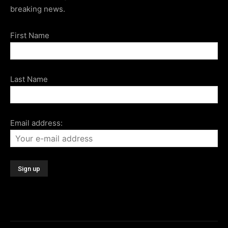
breaking news.
First Name
Last Name
Email address: