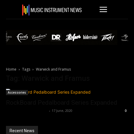
Home
Tags
Warwick and Framus
Tag: Warwick and Framus
Accessories
RockBoard Pedalboard Series Expanded
Music Instrument News
-
17 June, 2020
0
Recent News