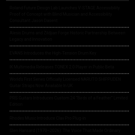
Roland Future Design Lab Launches V-STAGE Accessibility
Proof of Concept with Blind Musician and Accessibility
Consultant Jason Dasent
Alesis Drums and Zildjian Forge Historic Partnership Between
Legacy and Innovation
EVANS Introduces the High-Tension Drum Key
IK Multimedia Releases TONEX 2.0 Player in Public Beta
World’s First Series Officially Licensed NARUTO SHIPPUDEN
Guitar Straps Now Available In UK
PRS Guitars Introduces Custom 24 “Birds of a Feather” Limited
Edition
Rhodes Music Introduce Clav Pro Plug-in
Glen Hansard (1970–2026): The Voice That Made Ordinary