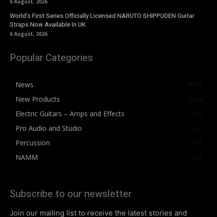
6 August, 2026
World’s First Series Officially Licensed NARUTO SHIPPUDEN Guitar
Straps Now Available In UK
6 August, 2026
Popular Categories
News
4076
New Products
2564
Electric Guitars – Amps and Effects
862
Pro Audio and Studio
543
Percussion
541
NAMM
412
Subscribe to our newsletter
Join our mailing list to receive the latest stories and