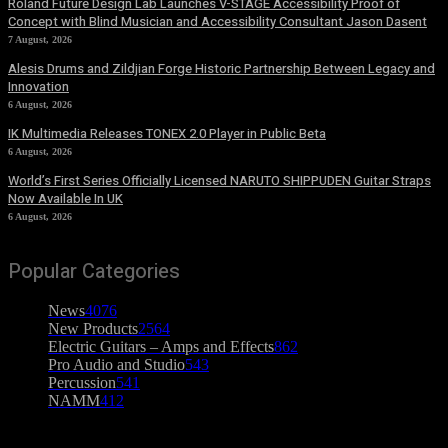
Roland Future Design Lab Launches V-STAGE Accessibility Proof of
Concept with Blind Musician and Accessibility Consultant Jason Dasent
7 August, 2026
Alesis Drums and Zildjian Forge Historic Partnership Between Legacy and
Innovation
6 August, 2026
IK Multimedia Releases TONEX 2.0 Player in Public Beta
6 August, 2026
World’s First Series Officially Licensed NARUTO SHIPPUDEN Guitar Straps
Now Available In UK
6 August, 2026
Popular Categories
News
4076
New Products
2564
Electric Guitars – Amps and Effects
862
Pro Audio and Studio
543
Percussion
541
NAMM
412