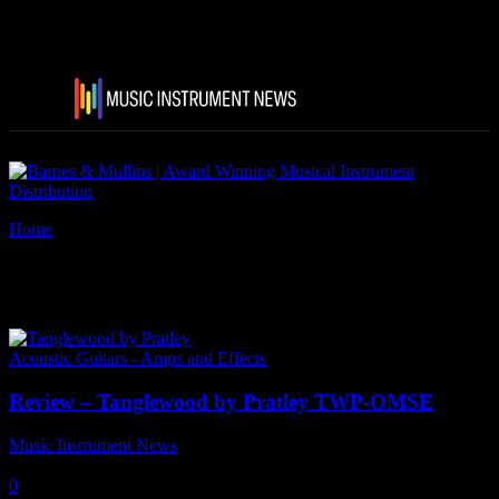
Home
Tags
TanglewoodPratley
Tag: TanglewoodPratley
Acoustic Guitars - Amps and Effects
Review – Tanglewood by Pratley TWP-OMSE
Music Instrument News
-
7 June, 2024
0