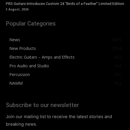
PRS Guitars Introduces Custom 24 “Birds of a Feather” Limited Edition
3 August, 2026
Popular Categories
News
4075
New Products
2564
Electric Guitars – Amps and Effects
862
Pro Audio and Studio
543
Percussion
541
NAMM
412
Subscribe to our newsletter
Join our mailing list to receive the latest stories and
breaking news.