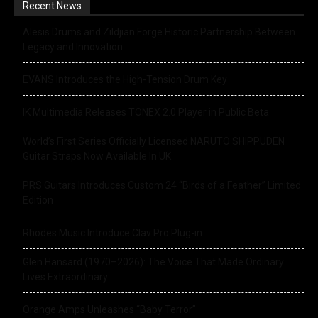
Recent News
Alesis Drums and Zildjian Forge Historic Partnership Between
Legacy and Innovation
EVANS Introduces the High-Tension Drum Key
IK Multimedia Releases TONEX 2.0 Player in Public Beta
World’s First Series Officially Licensed NARUTO SHIPPUDEN
Guitar Straps Now Available In UK
PRS Guitars Introduces Custom 24 “Birds of a Feather” Limited
Edition
Rhodes Music Introduce Clav Pro Plug-in
Glen Hansard (1970–2026): The Voice That Made Ordinary
Lives Extraordinary
Orange Amps Unleashes “Baby Terror”