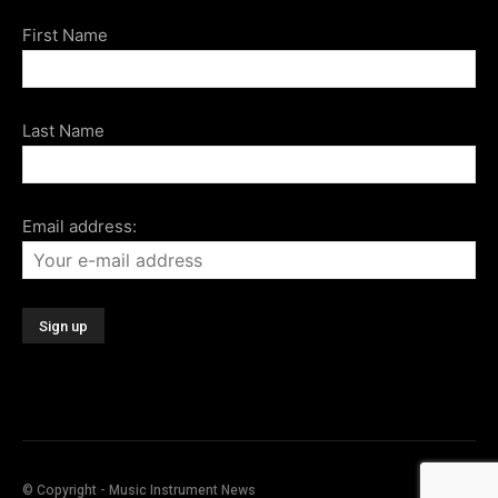
First Name
Last Name
Email address:
© Copyright - Music Instrument News