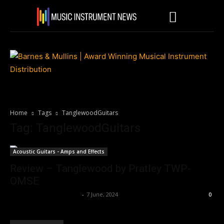
Home
Tags
TanglewoodGuitars
Tag: TanglewoodGuitars
Acoustic Guitars - Amps and Effects
Review – Tanglewood by Pratley TWP-
OMSE
Music Instrument News
-
7 June, 2024
0