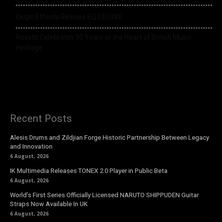
Origin Effects Release EQ DELUXE
Rosetti Celebrates 90 Years at the Heart of British Music
Heritage
Recent Posts
Alesis Drums and Zildjian Forge Historic Partnership Between Legacy
and Innovation
6 August, 2026
IK Multimedia Releases TONEX 2.0 Player in Public Beta
6 August, 2026
World’s First Series Officially Licensed NARUTO SHIPPUDEN Guitar
Straps Now Available In UK
6 August, 2026