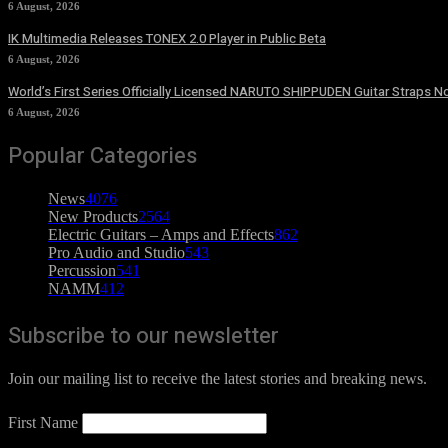
6 August, 2026
IK Multimedia Releases TONEX 2.0 Player in Public Beta
6 August, 2026
World’s First Series Officially Licensed NARUTO SHIPPUDEN Guitar Straps No
6 August, 2026
Popular Categories
News
4076
New Products
2564
Electric Guitars – Amps and Effects
862
Pro Audio and Studio
543
Percussion
541
NAMM
412
Subscribe to our newsletter
Join our mailing list to receive the latest stories and breaking news.
First Name