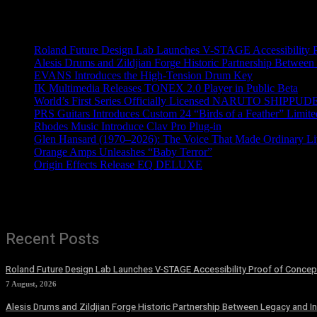
Recent News
Roland Future Design Lab Launches V-STAGE Accessibility Pro
Alesis Drums and Zildjian Forge Historic Partnership Between
EVANS Introduces the High-Tension Drum Key
IK Multimedia Releases TONEX 2.0 Player in Public Beta
World’s First Series Officially Licensed NARUTO SHIPPUDE
PRS Guitars Introduces Custom 24 “Birds of a Feather” Limite
Rhodes Music Introduce Clav Pro Plug-in
Glen Hansard (1970–2026): The Voice That Made Ordinary Li
Orange Amps Unleashes “Baby Terror”
Origin Effects Release EQ DELUXE
Recent Posts
Roland Future Design Lab Launches V-STAGE Accessibility Proof of Concept
7 August, 2026
Alesis Drums and Zildjian Forge Historic Partnership Between Legacy and I