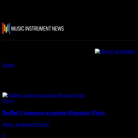
Home
Tags
Rigoutat
Tag: Rigoutat
News
Buffet Crampon acquires Rigoutat Paris
Music Instrument News
-
31 January, 2019
0