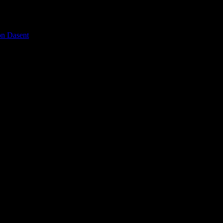
on Dasent