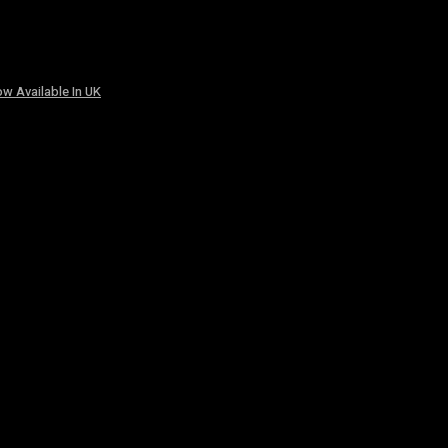
w Available In UK