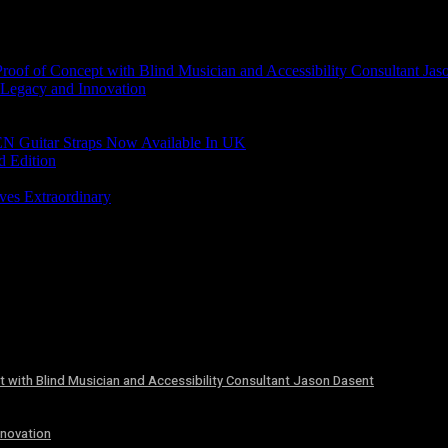
of of Concept with Blind Musician and Accessibility Consultant Jas
 Legacy and Innovation
N Guitar Straps Now Available In UK
d Edition
ves Extraordinary
 with Blind Musician and Accessibility Consultant Jason Dasent
nnovation