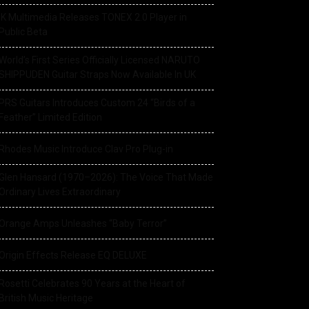
IK Multimedia Releases TONEX 2.0 Player in
Public Beta
World’s First Series Officially Licensed NARUTO
SHIPPUDEN Guitar Straps Now Available In UK
PRS Guitars Introduces Custom 24 “Birds of a
Feather” Limited Edition
Rhodes Music Introduce Clav Pro Plug-in
Glen Hansard (1970–2026): The Voice That Made
Ordinary Lives Extraordinary
Orange Amps Unleashes “Baby Terror”
Origin Effects Release EQ DELUXE
Rosetti Celebrates 90 Years at the Heart of
British Music Heritage