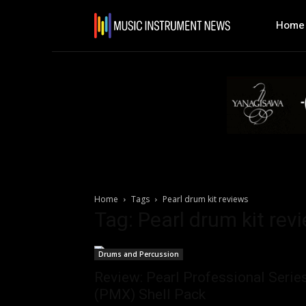
Home
Home
Tags
Pearl drum kit reviews
Tag: Pearl drum kit rev
Drums and Percussion
Review: Pearl Professional Serie
(PMX) Shell Pack