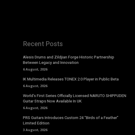
Recent Posts
Alesis Drums and Zildjian Forge Historic Partnership
Between Legacy and Innovation
6 August, 2026
IK Multimedia Releases TONEX 2.0 Player in Public Beta
6 August, 2026
World’s First Series Officially Licensed NARUTO SHIPPUDEN
Guitar Straps Now Available In UK
6 August, 2026
PRS Guitars Introduces Custom 24 “Birds of a Feather”
Limited Edition
3 August, 2026