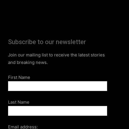
Subscribe to our newsletter
Join our mailing list to receive the latest stories
and breaking news.
First Name
Last Name
Email address: