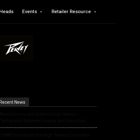
 Heads
Events
Retailer Resource
Recent News
Alesis Drums and Zildjian Forge Historic
Partnership Between Legacy and Innovation
EVANS Introduces the High-Tension Drum Key