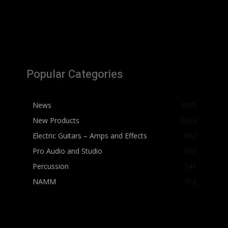
Popular Categories
News
4075
New Products
2564
Electric Guitars – Amps and Effects
862
Pro Audio and Studio
543
Percussion
541
NAMM
412