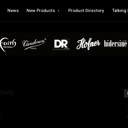
News
New Products
Product Directory
Talking
iews
s