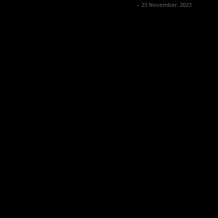
Music Instrument News
-
23 November, 2023