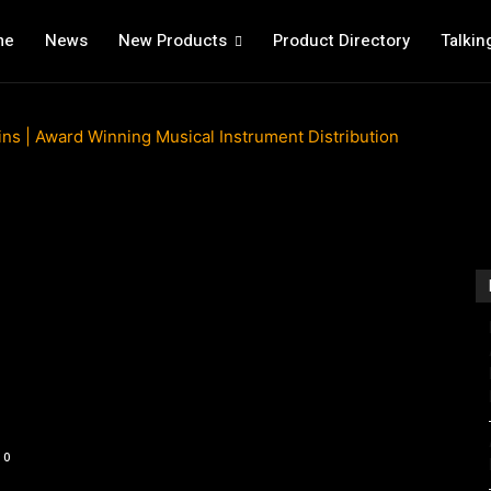
me
News
New Products
Product Directory
Talkin
0