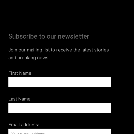
Subscribe to our newsletter
Join our mailing list to receive the latest stories
and breaking news.
First Name
Last Name
Email address: