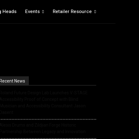
g Heads
Events
Retailer Resource
Recent News
Roland Future Design Lab Launches V-STAGE
Accessibility Proof of Concept with Blind
Musician and Accessibility Consultant Jason
Dasent
Alesis Drums and Zildjian Forge Historic
Partnership Between Legacy and Innovation