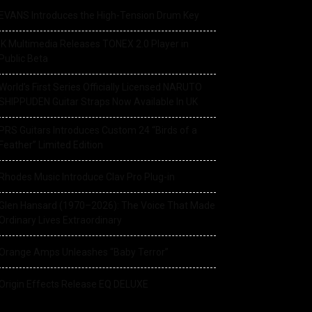
EVANS Introduces the High-Tension Drum Key
IK Multimedia Releases TONEX 2.0 Player in
Public Beta
World’s First Series Officially Licensed NARUTO
SHIPPUDEN Guitar Straps Now Available In UK
PRS Guitars Introduces Custom 24 “Birds of a
Feather” Limited Edition
Rhodes Music Introduce Clav Pro Plug-in
Glen Hansard (1970–2026): The Voice That Made
Ordinary Lives Extraordinary
Orange Amps Unleashes “Baby Terror”
Origin Effects Release EQ DELUXE