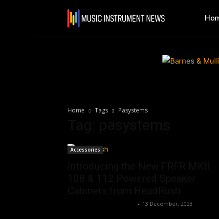
Ho
Home
Tags
Pasystems
Tag: pasystems
Accessories
Introducing the New FRFR MKII
108 & 112 Powered Speaker
Cabinets from HeadRush
Music Instrument News
-
13 December, 2023