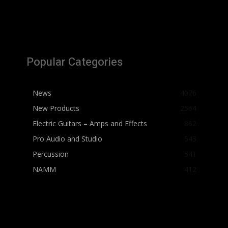
Popular Categories
News
4076
New Products
2564
Electric Guitars – Amps and Effects
862
Pro Audio and Studio
543
Percussion
541
NAMM
412