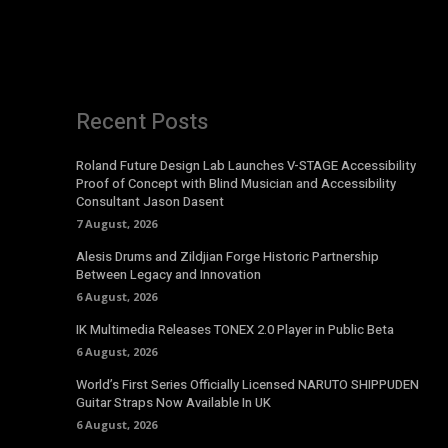
Recent Posts
Roland Future Design Lab Launches V-STAGE Accessibility
Proof of Concept with Blind Musician and Accessibility
Consultant Jason Dasent
7 August, 2026
Alesis Drums and Zildjian Forge Historic Partnership
Between Legacy and Innovation
6 August, 2026
IK Multimedia Releases TONEX 2.0 Player in Public Beta
6 August, 2026
World’s First Series Officially Licensed NARUTO SHIPPUDEN
Guitar Straps Now Available In UK
6 August, 2026