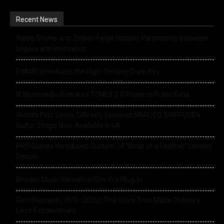
Recent News
Alesis Drums and Zildjian Forge Historic Partnership Between
Legacy and Innovation
EVANS Introduces the High-Tension Drum Key
IK Multimedia Releases TONEX 2.0 Player in Public Beta
World’s First Series Officially Licensed NARUTO SHIPPUDEN
Guitar Straps Now Available In UK
PRS Guitars Introduces Custom 24 “Birds of a Feather” Limited
Edition
Rhodes Music Introduce Clav Pro Plug-in
Glen Hansard (1970–2026): The Voice That Made Ordinary
Lives Extraordinary