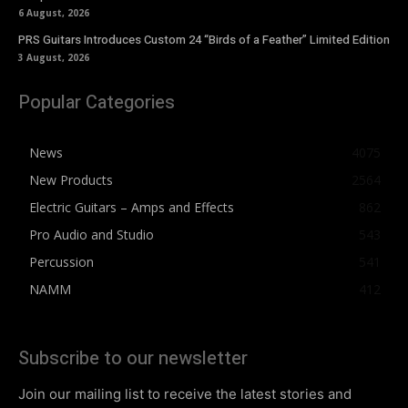
6 August, 2026
PRS Guitars Introduces Custom 24 “Birds of a Feather” Limited Edition
3 August, 2026
Popular Categories
News
4075
New Products
2564
Electric Guitars – Amps and Effects
862
Pro Audio and Studio
543
Percussion
541
NAMM
412
Subscribe to our newsletter
Join our mailing list to receive the latest stories and