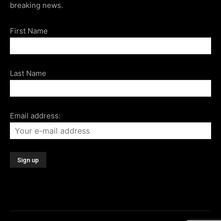
breaking news.
First Name
Last Name
Email address: