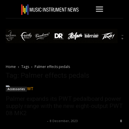
Home
Tags
Palmer effects pedals
Tag: Palmer effects pedals
Accessories
Palmer expands its PWT pedalboard power
supply range with the new eight-output PWT
08 MK2
Music Instrument News
-
8 December, 2023
0