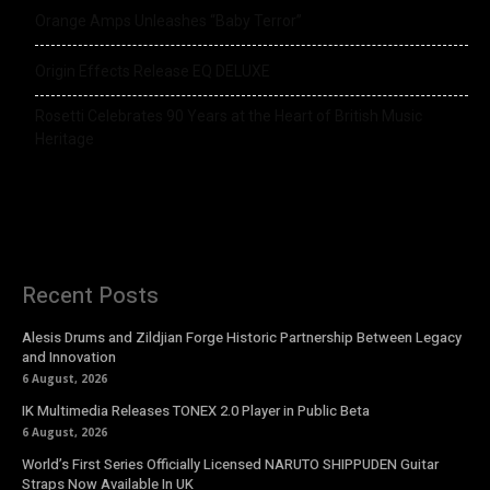
Orange Amps Unleashes “Baby Terror”
Origin Effects Release EQ DELUXE
Rosetti Celebrates 90 Years at the Heart of British Music
Heritage
Recent Posts
Alesis Drums and Zildjian Forge Historic Partnership Between Legacy
and Innovation
6 August, 2026
IK Multimedia Releases TONEX 2.0 Player in Public Beta
6 August, 2026
World’s First Series Officially Licensed NARUTO SHIPPUDEN Guitar
Straps Now Available In UK