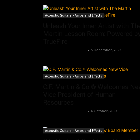
Acoustic Guitars - Amps and Effects
Unleash Your Inner Artist with Th
Martin Lesson Room: Powered b
TrueFire
Music Instrument News
-
5 December, 2023
Acoustic Guitars - Amps and Effects
C.F. Martin & Co.® Welcomes N
Vice President of Human
Resources
Music Instrument News
-
6 October, 2023
Acoustic Guitars - Amps and Effects