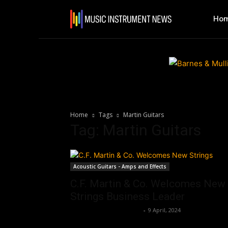
Ho
Home
Tags
Martin Guitars
Tag: Martin Guitars
Acoustic Guitars - Amps and Effects
C.F. Martin & Co. Welcomes New
Strings Business Leader
Music Instrument News
-
9 April, 2024