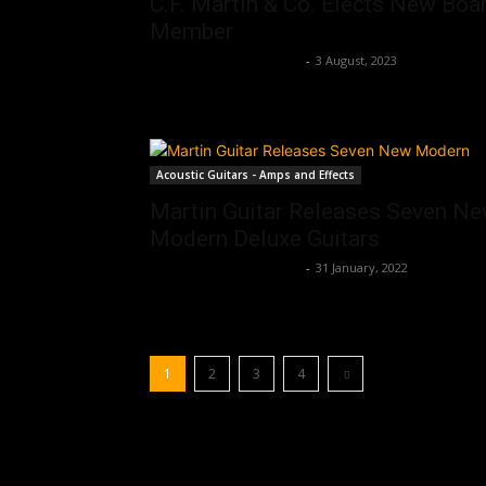
C.F. Martin & Co. Elects New Boa
Member
Music Instrument News
-
3 August, 2023
Acoustic Guitars - Amps and Effects
Martin Guitar Releases Seven N
Modern Deluxe Guitars
Music Instrument News
-
31 January, 2022
1
2
3
4