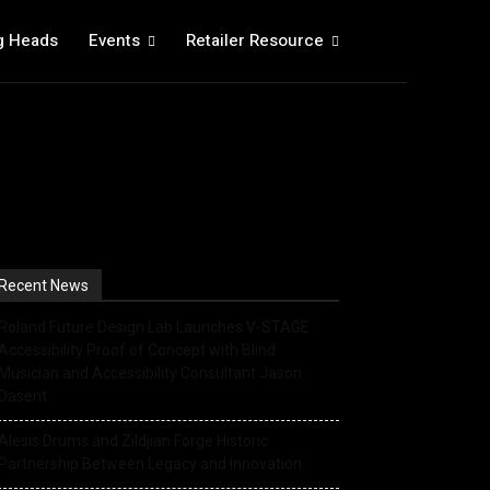
g Heads
Events
Retailer Resource
Recent News
Roland Future Design Lab Launches V-STAGE
Accessibility Proof of Concept with Blind
Musician and Accessibility Consultant Jason
Dasent
Alesis Drums and Zildjian Forge Historic
Partnership Between Legacy and Innovation