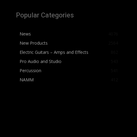
Popular Categories
News
4076
New Products
2564
Electric Guitars – Amps and Effects
862
Pro Audio and Studio
543
Percussion
541
NAMM
412