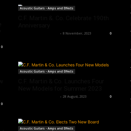
Acoustic Guitars - Amps and Effects
C.F. Martin &. Co. Celebrate 190th
e
Anniversary
y
Music Instrument News
-
8 November, 2023
0
0
Acoustic Guitars - Amps and Effects
ew
C.F. Martin & Co. Launches Four
New Models for Summer 2023
Music Instrument News
-
28 August, 2023
0
0
Acoustic Guitars - Amps and Effects