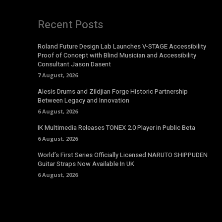
Recent Posts
Roland Future Design Lab Launches V-STAGE Accessibility
Proof of Concept with Blind Musician and Accessibility
Consultant Jason Dasent
7 August, 2026
Alesis Drums and Zildjian Forge Historic Partnership
Between Legacy and Innovation
6 August, 2026
IK Multimedia Releases TONEX 2.0 Player in Public Beta
6 August, 2026
World’s First Series Officially Licensed NARUTO SHIPPUDEN
Guitar Straps Now Available In UK
6 August, 2026