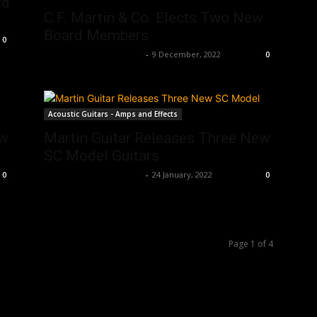
rd
C.F. Martin & Co. Elects Two New
Board Members
0
Music Instrument News
-
9 December, 2022
0
Acoustic Guitars - Amps and Effects
ew
Martin Guitar Releases Three New
SC Model Guitars
Music Instrument News
-
24 January, 2022
0
0
Page 1 of 4