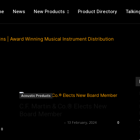
me
News
New Products
Product Directory
Talkin
Acoustic Products
C.F. Martin & Co.® Elects New
Board Member
Music Instrument News
-
13 February, 2024
0
0