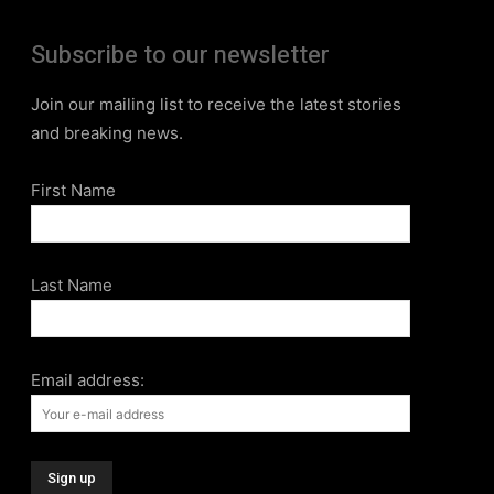
Subscribe to our newsletter
Join our mailing list to receive the latest stories
and breaking news.
First Name
Last Name
Email address: