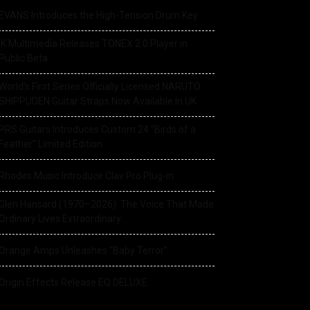
EVANS Introduces the High-Tension Drum Key
IK Multimedia Releases TONEX 2.0 Player in
Public Beta
World’s First Series Officially Licensed NARUTO
SHIPPUDEN Guitar Straps Now Available In UK
PRS Guitars Introduces Custom 24 “Birds of a
Feather” Limited Edition
Rhodes Music Introduce Clav Pro Plug-in
Glen Hansard (1970–2026): The Voice That Made
Ordinary Lives Extraordinary
Orange Amps Unleashes “Baby Terror”
Origin Effects Release EQ DELUXE