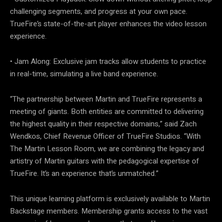
challenging segments, and progress at your own pace.
TrueFire’s state-of-the-art player enhances the video lesson
experience.
• Jam Along: Exclusive jam tracks allow students to practice
in real-time, simulating a live band experience.
“The partnership between Martin and TrueFire represents a
meeting of giants. Both entities are committed to delivering
the highest quality in their respective domains,” said Zach
Wendkos, Chief Revenue Officer of TrueFire Studios. “With
The Martin Lesson Room, we are combining the legacy and
artistry of Martin guitars with the pedagogical expertise of
TrueFire. It’s an experience that’s unmatched.”
This unique learning platform is exclusively available to Martin
Backstage members. Membership grants access to the vast