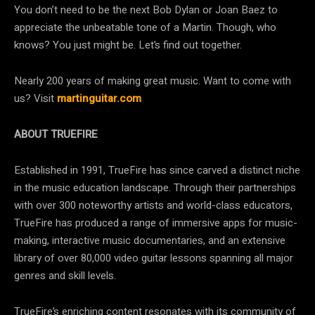
You don’t need to be the next Bob Dylan or Joan Baez to
appreciate the unbeatable tone of a Martin. Though, who
knows? You just might be. Let’s find out together.
Nearly 200 years of making great music. Want to come with
us? Visit
martinguitar.com
ABOUT TRUEFIRE
Established in 1991, TrueFire has since carved a distinct niche
in the music education landscape. Through their partnerships
with over 300 noteworthy artists and world-class educators,
TrueFire has produced a range of immersive apps for music-
making, interactive music documentaries, and an extensive
library of over 80,000 video guitar lessons spanning all major
genres and skill levels.
TrueFire’s enriching content resonates with its community of