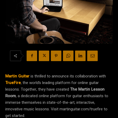
Martin Guitar
is thrilled to announce its collaboration with
TrueFire
, the world’s leading platform for online guitar
lessons. Together, they have created
The Martin Lesson
Room
, a dedicated online platform for guitar enthusiasts to
immerse themselves in state-of-the-art, interactive,
innovative music lessons. Visit martinguitar.com/truefire to
get started.