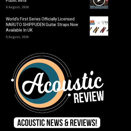
Public Beta
6 August, 2026
World’s First Series Officially Licensed
NARUTO SHIPPUDEN Guitar Straps Now
Available In UK
6 August, 2026