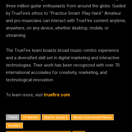
three million guitar enthusiasts from around the globe. Guided
by TrueFire’s ethos to “Practice Smart. Play Hard.” Amateur
and pro musicians can interact with TrueFire content anytime,
anywhere, on any device, whether desktop, mobile, or
streaming.
The TrueFire team boasts broad music-centric experience
and a diversified skill set in digital marketing and interactive
technologies. Their work has been recognized with over 70
international accolades for creativity, marketing, and
technological innovation.
To learn more, visit
truefire.com
TAGS
CF Martin
Martin Guitars
Music Instrument News
truefire