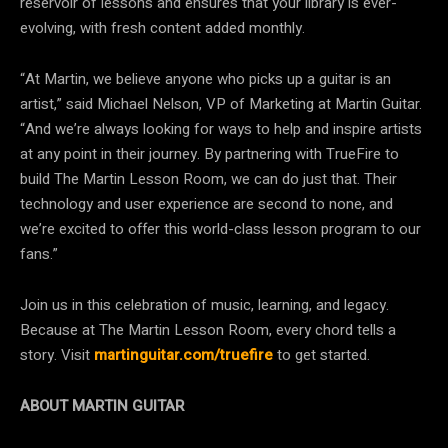
reservoir of lessons and ensures that your library is ever-
evolving, with fresh content added monthly.
“At Martin, we believe anyone who picks up a guitar is an
artist,” said Michael Nelson, VP of Marketing at Martin Guitar.
“And we’re always looking for ways to help and inspire artists
at any point in their journey. By partnering with TrueFire to
build The Martin Lesson Room, we can do just that. Their
technology and user experience are second to none, and
we’re excited to offer this world-class lesson program to our
fans.”
Join us in this celebration of music, learning, and legacy.
Because at The Martin Lesson Room, every chord tells a
story. Visit
martinguitar.com/truefire
to get started.
ABOUT MARTIN GUITAR