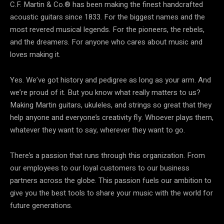
C.F. Martin & Co.® has been making the finest handcrafted
acoustic guitars since 1833. For the biggest names and the
most revered musical legends. For the pioneers, the rebels,
and the dreamers. For anyone who cares about music and
loves making it.
Yes. We’ve got history and pedigree as long as your arm. And
we’re proud of it. But you know what really matters to us?
Making Martin guitars, ukuleles, and strings so great that they
help anyone and everyone’s creativity fly. Whoever plays them,
whatever they want to say, wherever they want to go.
There’s a passion that runs through this organization. From
our employees to our loyal customers to our business
partners across the globe. This passion fuels our ambition to
give you the best tools to share your music with the world for
future generations.