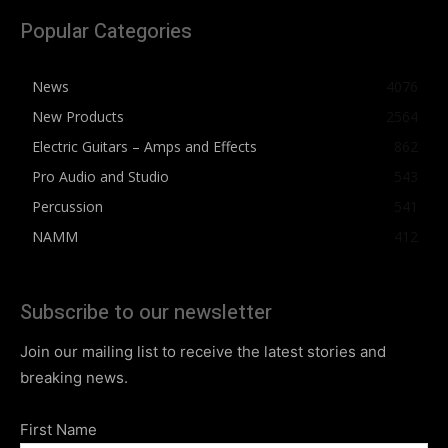
Popular Categories
News
4076
New Products
2564
Electric Guitars – Amps and Effects
862
Pro Audio and Studio
543
Percussion
541
NAMM
412
Subscribe to our newsletter
Join our mailing list to receive the latest stories and
breaking news.
First Name