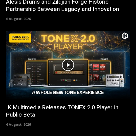
Alesis Drums and Zildjian Forge Historic
Partnership Between Legacy and Innovation
6 August, 2026
IK Multimedia Releases TONEX 2.0 Player in
Public Beta
6 August, 2026