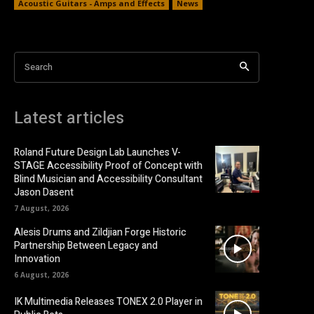
Acoustic Guitars - Amps and Effects
News
Search
Latest articles
Roland Future Design Lab Launches V-
STAGE Accessibility Proof of Concept with
Blind Musician and Accessibility Consultant
Jason Dasent
7 August, 2026
Alesis Drums and Zildjian Forge Historic
Partnership Between Legacy and
Innovation
6 August, 2026
IK Multimedia Releases TONEX 2.0 Player in