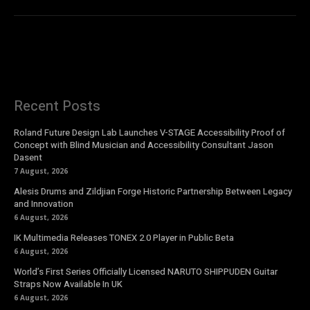
Recent Posts
Roland Future Design Lab Launches V-STAGE Accessibility Proof of
Concept with Blind Musician and Accessibility Consultant Jason
Dasent
7 August, 2026
Alesis Drums and Zildjian Forge Historic Partnership Between Legacy
and Innovation
6 August, 2026
IK Multimedia Releases TONEX 2.0 Player in Public Beta
6 August, 2026
World’s First Series Officially Licensed NARUTO SHIPPUDEN Guitar
Straps Now Available In UK
6 August, 2026