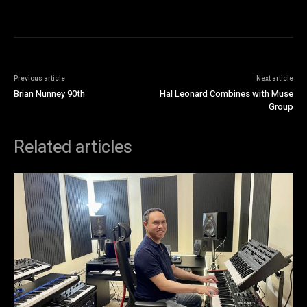
Previous article
Next article
Brian Nunney 90th
Hal Leonard Combines with Muse
Group
Related articles