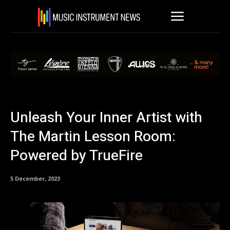
Unleash Your Inner Artist with
The Martin Lesson Room:
Powered by TrueFire
5 December, 2023