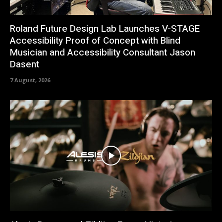
Roland Future Design Lab Launches V-STAGE
Accessibility Proof of Concept with Blind
Musician and Accessibility Consultant Jason
Dasent
7 August, 2026