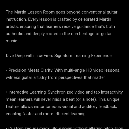
The Martin Lesson Room goes beyond conventional guitar
instruction. Every lesson is crafted by celebrated Martin
artists, ensuring that learners receive guidance that’s both
authentic and deeply rooted in the rich heritage of guitar
music.
Dive Deep with TrueFire’s Signature Learning Experience:
• Precision Meets Clarity: With multi-angle HD video lessons,
witness guitar artistry from perspectives that matter.
• Interactive Learning: Synchronized video and tab interactivity
mean learners will never miss a beat (or a note). This unique
feature allows instantaneous visual and auditory feedback,
enabling faster and more efficient learning.
• Customized Playback: Slow down without altering pitch, loop