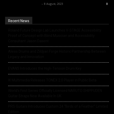
Music Instrument News
-
8 August, 2023
0
Recent News
Roland Future Design Lab Launches V-STAGE Accessibility
Proof of Concept with Blind Musician and Accessibility
Consultant Jason Dasent
Alesis Drums and Zildjian Forge Historic Partnership Between
Legacy and Innovation
EVANS Introduces the High-Tension Drum Key
IK Multimedia Releases TONEX 2.0 Player in Public Beta
World’s First Series Officially Licensed NARUTO SHIPPUDEN
Guitar Straps Now Available In UK
PRS Guitars Introduces Custom 24 “Birds of a Feather” Limited
Edition