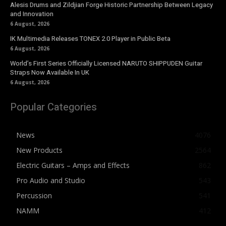
Alesis Drums and Zildjian Forge Historic Partnership Between Legacy
and Innovation
6 August, 2026
IK Multimedia Releases TONEX 2.0 Player in Public Beta
6 August, 2026
World’s First Series Officially Licensed NARUTO SHIPPUDEN Guitar
Straps Now Available In UK
6 August, 2026
Popular Categories
News
4076
New Products
2564
Electric Guitars – Amps and Effects
862
Pro Audio and Studio
543
Percussion
541
NAMM
412