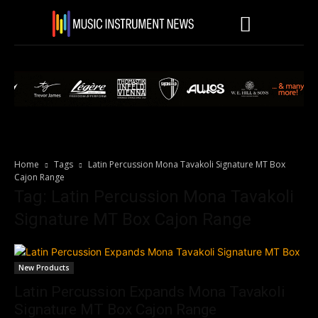
Home
Tags
Latin Percussion Mona Tavakoli Signature MT Box
Cajon Range
Tag: Latin Percussion Mona Tavakoli
Signature MT Box Cajon Range
New Products
Latin Percussion Expands Mona Tavakoli
Signature MT Box Cajon Range