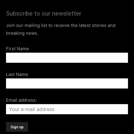
Subscribe to our newsletter
Join our mailing list to receive the latest stories and
breaking news.
First Name
Last Name
Email address: