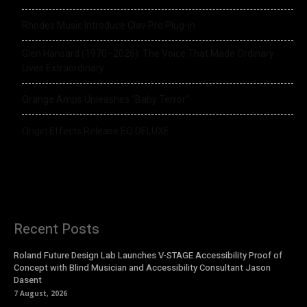
Rhodes Music Introduce Clav Pro Plug-in
Glen Hansard (1970–2026): The Voice That Made Ordinary
Lives Extraordinary
Orange Amps Unleashes “Baby Terror”
Origin Effects Release EQ DELUXE
Recent Posts
Roland Future Design Lab Launches V-STAGE Accessibility Proof of
Concept with Blind Musician and Accessibility Consultant Jason
Dasent
7 August, 2026