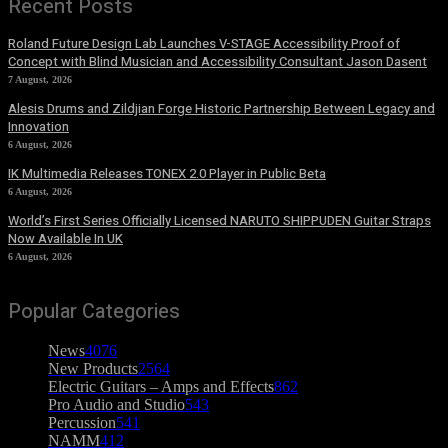
Recent Posts
Roland Future Design Lab Launches V-STAGE Accessibility Proof of
Concept with Blind Musician and Accessibility Consultant Jason Dasent
7 August, 2026
Alesis Drums and Zildjian Forge Historic Partnership Between Legacy and
Innovation
6 August, 2026
IK Multimedia Releases TONEX 2.0 Player in Public Beta
6 August, 2026
World’s First Series Officially Licensed NARUTO SHIPPUDEN Guitar Straps
Now Available In UK
6 August, 2026
Popular Categories
News
4076
New Products
2564
Electric Guitars – Amps and Effects
862
Pro Audio and Studio
543
Percussion
541
NAMM
412