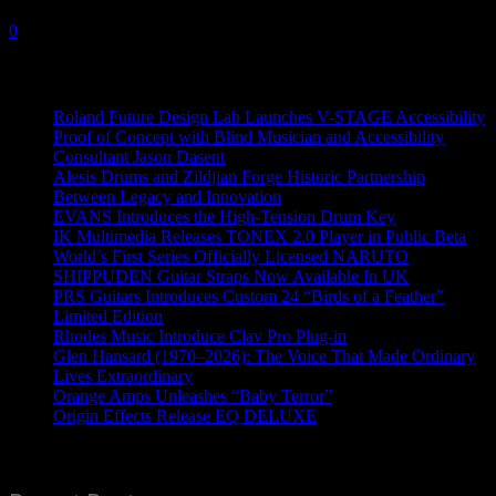
28 February, 2024
0
Recent News
Roland Future Design Lab Launches V-STAGE Accessibility
Proof of Concept with Blind Musician and Accessibility
Consultant Jason Dasent
Alesis Drums and Zildjian Forge Historic Partnership
Between Legacy and Innovation
EVANS Introduces the High-Tension Drum Key
IK Multimedia Releases TONEX 2.0 Player in Public Beta
World’s First Series Officially Licensed NARUTO
SHIPPUDEN Guitar Straps Now Available In UK
PRS Guitars Introduces Custom 24 “Birds of a Feather”
Limited Edition
Rhodes Music Introduce Clav Pro Plug-in
Glen Hansard (1970–2026): The Voice That Made Ordinary
Lives Extraordinary
Orange Amps Unleashes “Baby Terror”
Origin Effects Release EQ DELUXE