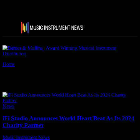
Home
Tags
IFiStudios
Tag: iFiStudios
News
iFi Studio Announces World Heart Beat As Its 2024
Charity Partner
Music Instrument News
-