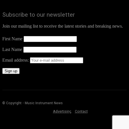
Subscribe to our newsletter
Join our mailing list to receive the latest stories and breaking news.
First Name
Last Name
Email address:
© Copyright - Music Instrument News
Advertising
Contact