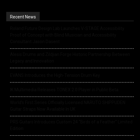
Recent News
Roland Future Design Lab Launches V-STAGE Accessibility
Proof of Concept with Blind Musician and Accessibility
Consultant Jason Dasent
Alesis Drums and Zildjian Forge Historic Partnership Between
Legacy and Innovation
EVANS Introduces the High-Tension Drum Key
IK Multimedia Releases TONEX 2.0 Player in Public Beta
World’s First Series Officially Licensed NARUTO SHIPPUDEN
Guitar Straps Now Available In UK
PRS Guitars Introduces Custom 24 “Birds of a Feather” Limited
Edition