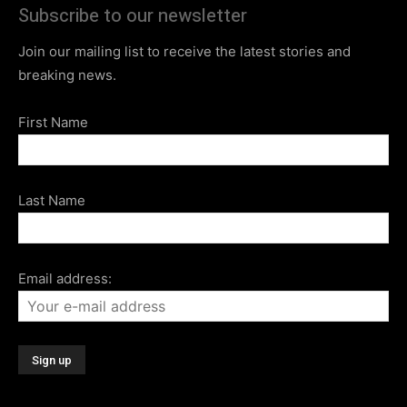
Subscribe to our newsletter
Join our mailing list to receive the latest stories and
breaking news.
First Name
Last Name
Email address: