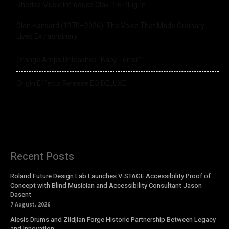
Rhodes Music Introduce Clav Pro Plug-in
Glen Hansard (1970–2026): The Voice That Made Ordinary
Lives Extraordinary
Orange Amps Unleashes “Baby Terror”
Origin Effects Release EQ DELUXE
Recent Posts
Roland Future Design Lab Launches V-STAGE Accessibility Proof of
Concept with Blind Musician and Accessibility Consultant Jason
Dasent
7 August, 2026
Alesis Drums and Zildjian Forge Historic Partnership Between Legacy
and Innovation