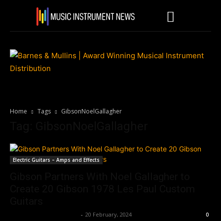
Home
Tags
GibsonNoelGallagher
Tag: GibsonNoelGallagher
Electric Guitars – Amps and Effects
Gibson Partners With Noel Gallagher to
Create 20 Gibson 1978 Les Paul Custom
Guitars
Music Instrument News
-
20 February, 2024
0