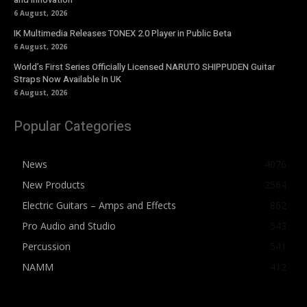
6 August, 2026
IK Multimedia Releases TONEX 2.0 Player in Public Beta
6 August, 2026
World’s First Series Officially Licensed NARUTO SHIPPUDEN Guitar
Straps Now Available In UK
6 August, 2026
Popular Categories
News
4076
New Products
2564
Electric Guitars – Amps and Effects
862
Pro Audio and Studio
543
Percussion
541
NAMM
412