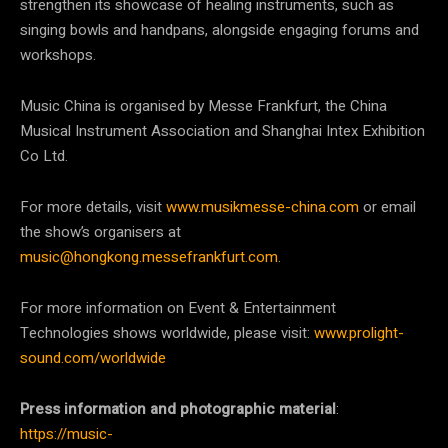
strengthen its showcase of healing instruments, such as
singing bowls and handpans, alongside engaging forums and
workshops.
Music China is organised by Messe Frankfurt, the China
Musical Instrument Association and Shanghai Intex Exhibition
Co Ltd.
For more details, visit
www.musikmesse-china.com
or email
the show’s organisers at
music@hongkong.messefrankfurt.com
.
For more information on Event & Entertainment
Technologies shows worldwide, please visit:
www.prolight-
sound.com/worldwide
Press information and photographic material
:
https://music-