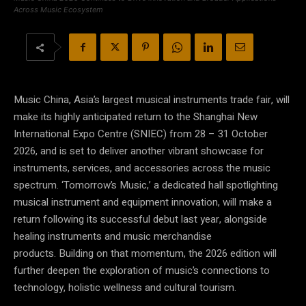
Across Music Ecosystem
Music China, Asia’s largest musical instruments trade fair, will
make its highly anticipated return to the Shanghai New
International Expo Centre (SNIEC) from 28 – 31 October
2026, and is set to deliver another vibrant showcase for
instruments, services, and accessories across the music
spectrum. ‘Tomorrow’s Music,’ a dedicated hall spotlighting
musical instrument and equipment innovation, will make a
return following its successful debut last year, alongside
healing instruments and music merchandise
products. Building on that momentum, the 2026 edition will
further deepen the exploration of music’s connections to
technology, holistic wellness and cultural tourism.