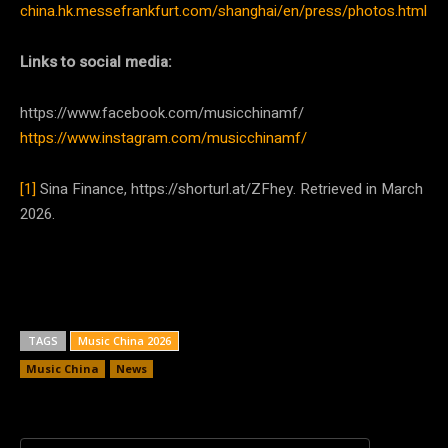
china.hk.messefrankfurt.com/shanghai/en/press/photos.html
Links to social media:
https://www.facebook.com/musicchinamf/
https://www.instagram.com/musicchinamf/
[1]
Sina Finance, https://shorturl.at/ZFhey. Retrieved in March
2026.
TAGS
Music China 2026
Music China
News