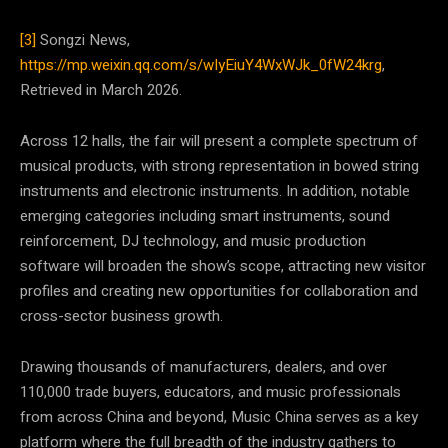
[3]
Songzi News,
https://mp.weixin.qq.com/s/wIyEiuY4WxWJk_0fW24krg
,
Retrieved in March 2026.
Across 12 halls, the fair will present a complete spectrum of
musical products, with strong representation in bowed string
instruments and electronic instruments. In addition, notable
emerging categories including smart instruments, sound
reinforcement, DJ technology, and music production
software will broaden the show’s scope, attracting new visitor
profiles and creating new opportunities for collaboration and
cross-sector business growth.
Drawing thousands of manufacturers, dealers, and over
110,000 trade buyers, educators, and music professionals
from across China and beyond, Music China serves as a key
platform where the full breadth of the industry gathers to