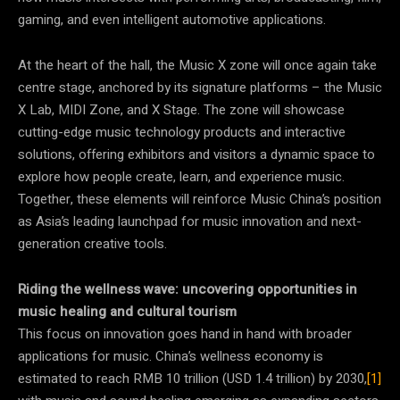
gaming, and even intelligent automotive applications.
At the heart of the hall, the Music X zone will once again take
centre stage, anchored by its signature platforms – the Music
X Lab, MIDI Zone, and X Stage. The zone will showcase
cutting-edge music technology products and interactive
solutions, offering exhibitors and visitors a dynamic space to
explore how people create, learn, and experience music.
Together, these elements will reinforce Music China’s position
as Asia’s leading launchpad for music innovation and next-
generation creative tools.
Riding the wellness wave:
uncovering opportunities in
music healing and cultural tourism
This focus on innovation goes hand in hand with broader
applications for music. China’s wellness economy is
estimated to reach RMB 10 trillion (USD 1.4 trillion) by 2030,
[1]