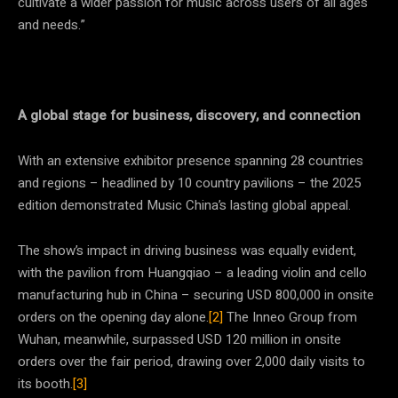
cultivate a wider passion for music across users of all ages
and needs.”
A global stage for business, discovery, and connection
With an extensive exhibitor presence spanning 28 countries
and regions – headlined by 10 country pavilions – the 2025
edition demonstrated Music China’s lasting global appeal.
The show’s impact in driving business was equally evident,
with the pavilion from Huangqiao – a leading violin and cello
manufacturing hub in China – securing USD 800,000 in onsite
orders on the opening day alone.
[2]
The Inneo Group from
Wuhan, meanwhile, surpassed USD 120 million in onsite
orders over the fair period, drawing over 2,000 daily visits to
its booth.
[3]