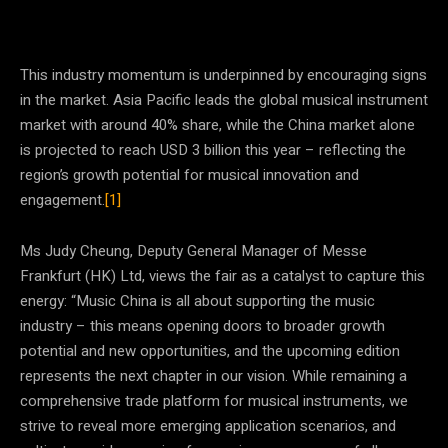
This industry momentum is underpinned by encouraging signs
in the market. Asia Pacific leads the global musical instrument
market with around 40% share, while the China market alone
is projected to reach USD 3 billion this year – reflecting the
region’s growth potential for musical innovation and
engagement.
[1]
Ms Judy Cheung, Deputy General Manager of Messe
Frankfurt (HK) Ltd, views the fair as a catalyst to capture this
energy: “Music China is all about supporting the music
industry – this means opening doors to broader growth
potential and new opportunities, and the upcoming edition
represents the next chapter in our vision. While remaining a
comprehensive trade platform for musical instruments, we
strive to reveal more emerging application scenarios, and