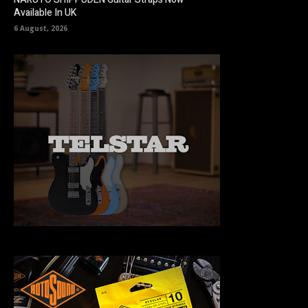
Available In UK
6 August, 2026