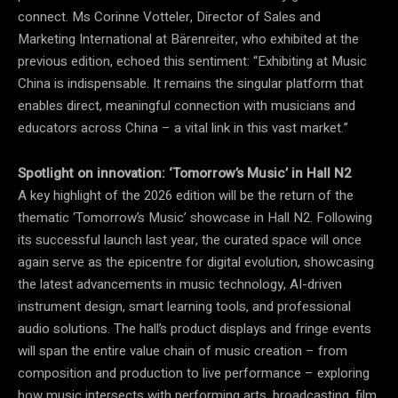
connect. Ms Corinne Votteler, Director of Sales and
Marketing International at Bärenreiter, who exhibited at the
previous edition, echoed this sentiment: “Exhibiting at Music
China is indispensable. It remains the singular platform that
enables direct, meaningful connection with musicians and
educators across China – a vital link in this vast market.”
Spotlight on innovation:
‘
Tomorrow’s Music’ in Hall N2
A key highlight of the 2026 edition will be the return of the
thematic ‘Tomorrow’s Music’ showcase in Hall N2. Following
its successful launch last year, the curated space will once
again serve as the epicentre for digital evolution, showcasing
the latest advancements in music technology, AI-driven
instrument design, smart learning tools, and professional
audio solutions. The hall’s product displays and fringe events
will span the entire value chain of music creation – from
composition and production to live performance – exploring
how music intersects with performing arts, broadcasting, film,