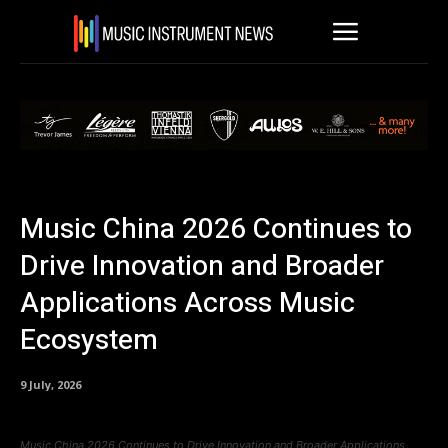
Music China 2026 Continues to
Drive Innovation and Broader
Applications Across Music
Ecosystem
9 July, 2026
Music China 2026 Continues to Drive Innovation and Broader Applications