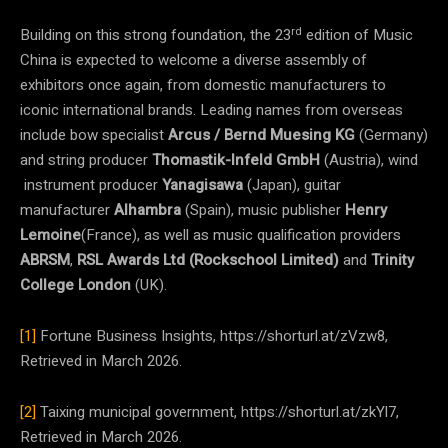
rd
Building on this strong foundation,
the 23
edition of Music
China is expected to welcome a diverse assembly of
exhibitors once again, from domestic manufacturers to
iconic international brands. Leading names from overseas
include bow specialist
Arcus / Bernd Muesing KG
(Germany)
and string producer
Thomastik-Infeld GmbH
(Austria), wind
instrument producer
Yanagisawa
(Japan), guitar
manufacturer
Alhambra
(Spain), music publisher
Henry
Lemoine
(France), as well as music qualification providers
ABRSM
,
RSL Awards Ltd (Rockschool Limited)
and
Trinity
College London
(UK).
[1]
Fortune Business Insights, https://shorturl.at/zVzw8,
Retrieved in March 2026.
[2]
Taixing municipal government, https://shorturl.at/zkYl7,
Retrieved in March 2026.