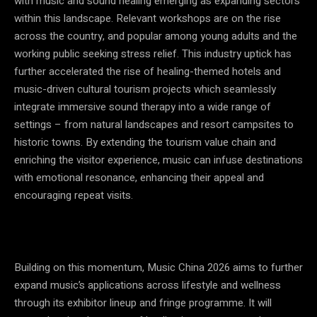
with music and sound healing emerging as expanding sectors
within this landscape. Relevant workshops are on the rise
across the country, and popular among young adults and the
working public seeking stress relief. This industry uptick has
further accelerated the rise of healing-themed hotels and
music-driven cultural tourism projects which seamlessly
integrate immersive sound therapy into a wide range of
settings – from natural landscapes and resort campsites to
historic towns. By extending the tourism value chain and
enriching the visitor experience, music can infuse destinations
with emotional resonance, enhancing their appeal and
encouraging repeat visits.
Building on this momentum, Music China 2026 aims to further
expand music’s applications across lifestyle and wellness
through its exhibitor lineup and fringe programme. It will