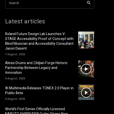
Search
Latest articles
Roland Future Design Lab Launches V-
STAGE Accessibility Proof of Concept with
Blind Musician and Accessibility Consultant
Jason Dasent
7 August, 2026
Alesis Drums and Zildjian Forge Historic
Partnership Between Legacy and
Innovation
6 August, 2026
IK Multimedia Releases TONEX 2.0 Player in
Public Beta
6 August, 2026
World’s First Series Officially Licensed
NARUTO SHIPPUDEN Guitar Straps Now