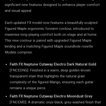
significant new features designed to enhance player comfort
and visual appeal.
Each updated FX model now features a beautifully sculpted
Figured Maple ergonomic forearm contour, introduced to
maximise long-playing comfort both on stage and at home.
This new contour is paired with upgraded Figured Maple
binding and a matching Figured Maple soundhole rosette.
Models comprise:
Faith FX Neptune Cutaway Electro Dark Natural Gold
[FNCEDNG]: Finished in a warm, deep golden-brown
transparent stain that highlights the natural grain
complexity of the figured Mango, ensuring each guitar
remains a unique piece.
Faith FX Neptune Cutaway Electro Moondust Grey
[FNCEMD]: A dramatic onyx-black, grey-washed finish that