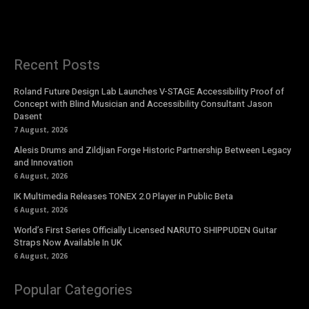
Recent Posts
Roland Future Design Lab Launches V-STAGE Accessibility Proof of
Concept with Blind Musician and Accessibility Consultant Jason
Dasent
7 August, 2026
Alesis Drums and Zildjian Forge Historic Partnership Between Legacy
and Innovation
6 August, 2026
IK Multimedia Releases TONEX 2.0 Player in Public Beta
6 August, 2026
World’s First Series Officially Licensed NARUTO SHIPPUDEN Guitar
Straps Now Available In UK
6 August, 2026
Popular Categories