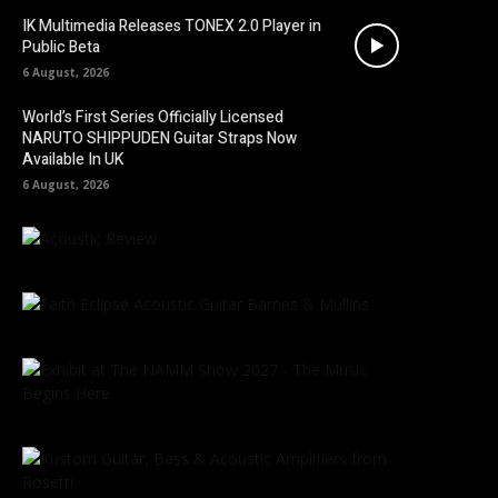
IK Multimedia Releases TONEX 2.0 Player in
Public Beta
6 August, 2026
World’s First Series Officially Licensed
NARUTO SHIPPUDEN Guitar Straps Now
Available In UK
6 August, 2026