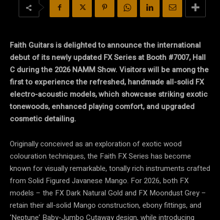
Faith Guitars is delighted to announce the international
debut of its newly updated FX Series at Booth #7007, Hall
C during the 2026 NAMM Show. Visitors will be among the
first to experience the refreshed, handmade all-solid FX
electro-acoustic models, which showcase striking exotic
tonewoods, enhanced playing comfort, and upgraded
cosmetic detailing.
Originally conceived as an exploration of exotic wood
colouration techniques, the Faith FX Series has become
known for visually remarkable, tonally rich instruments crafted
from Solid Figured Javanese Mango. For 2026, both FX
models – the FX Dark Natural Gold and FX Moondust Grey –
retain their all-solid Mango construction, ebony fittings, and
‘Neptune’ Baby-Jumbo Cutaway design, while introducing