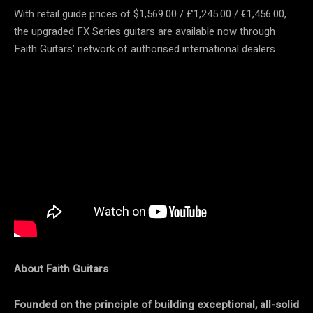
With retail guide prices of $1,569.00 / £1,245.00 / €1,456.00,
the upgraded FX Series guitars are available now through
Faith Guitars’ network of authorised international dealers.
About Faith Guitars
Founded on the principle of building exceptional, all-solid