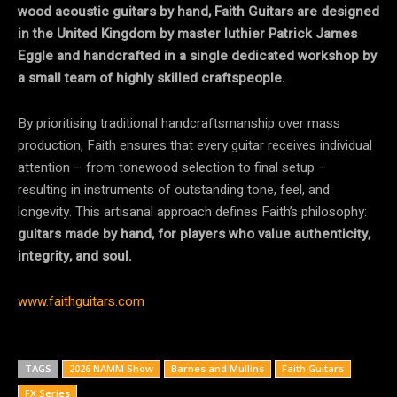
wood acoustic guitars by hand, Faith Guitars are designed
in the United Kingdom by master luthier Patrick James
Eggle and handcrafted in a single dedicated workshop by
a small team of highly skilled craftspeople.
By prioritising traditional handcraftsmanship over mass
production, Faith ensures that every guitar receives individual
attention – from tonewood selection to final setup –
resulting in instruments of outstanding tone, feel, and
longevity. This artisanal approach defines Faith’s philosophy:
guitars made by hand, for players who value authenticity,
integrity, and soul.
www.faithguitars.com
TAGS
2026 NAMM Show
Barnes and Mullins
Faith Guitars
FX Series