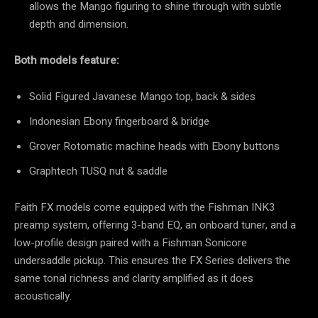
allows the Mango figuring to shine through with subtle
depth and dimension.
Both models feature:
Solid Figured Javanese Mango top, back & sides
Indonesian Ebony fingerboard & bridge
Grover Rotomatic machine heads with Ebony buttons
Graphtech TUSQ nut & saddle
Faith FX models come equipped with the Fishman INK3
preamp system, offering 3-band EQ, an onboard tuner, and a
low-profile design paired with a Fishman Sonicore
undersaddle pickup. This ensures the FX Series delivers the
same tonal richness and clarity amplified as it does
acoustically.