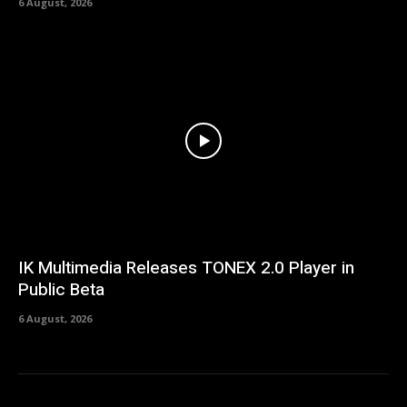
6 August, 2026
IK Multimedia Releases TONEX 2.0 Player in
Public Beta
6 August, 2026