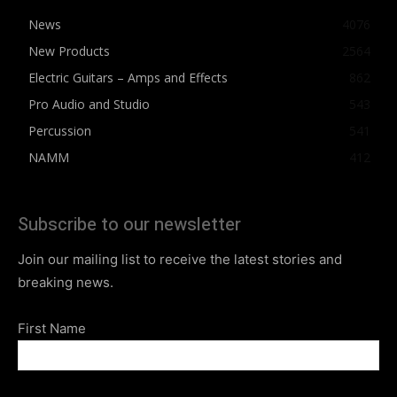
News
4076
New Products
2564
Electric Guitars – Amps and Effects
862
Pro Audio and Studio
543
Percussion
541
NAMM
412
Subscribe to our newsletter
Join our mailing list to receive the latest stories and
breaking news.
First Name