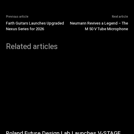
Previous article
Next article
Faith Guitars Launches Upgraded
Neumann Revives a Legend – The
Nexus Series for 2026
M 50 V Tube Microphone
Related articles
Roland Future Design Lab Launches V-STAGE