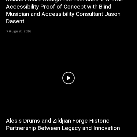
Accessibility Proof of Concept with Blind
Musician and Accessibility Consultant Jason
Dasent
7 August, 2026
Alesis Drums and Zildjian Forge Historic
Partnership Between Legacy and Innovation