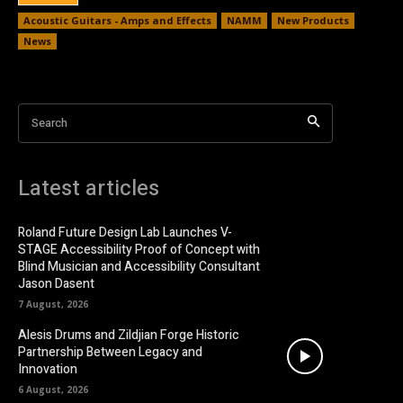
Acoustic Guitars - Amps and Effects
NAMM
New Products
News
Search
Latest articles
Roland Future Design Lab Launches V-
STAGE Accessibility Proof of Concept with
Blind Musician and Accessibility Consultant
Jason Dasent
7 August, 2026
Alesis Drums and Zildjian Forge Historic
Partnership Between Legacy and
Innovation
6 August, 2026