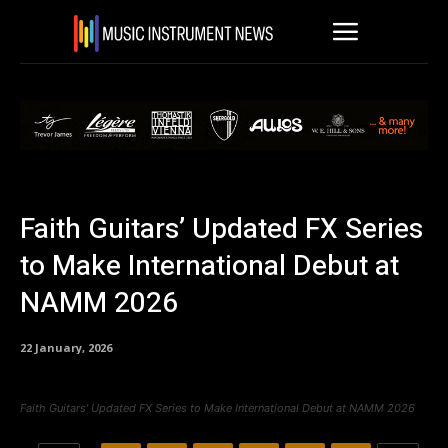
Faith Guitars’ Updated FX Series
to Make International Debut at
NAMM 2026
22 January, 2026
Faith Guitars’ Updated FX Series to Make International Debut at NAMM 2026