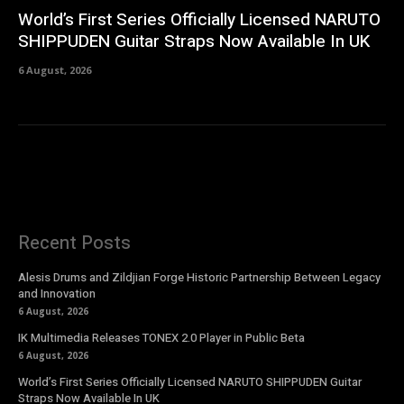
World’s First Series Officially Licensed NARUTO
SHIPPUDEN Guitar Straps Now Available In UK
6 August, 2026
Recent Posts
Alesis Drums and Zildjian Forge Historic Partnership Between Legacy
and Innovation
6 August, 2026
IK Multimedia Releases TONEX 2.0 Player in Public Beta
6 August, 2026
World’s First Series Officially Licensed NARUTO SHIPPUDEN Guitar
Straps Now Available In UK