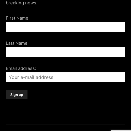
breaking news.
First Name
Last Name
Email address: