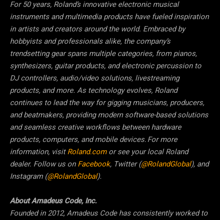
For 50 years, Roland’s innovative electronic musical
instruments and multimedia products have fueled inspiration
in artists and creators around the world. Embraced by
hobbyists and professionals alike, the company’s
trendsetting gear spans multiple categories, from pianos,
synthesizers, guitar products, and electronic percussion to
DJ controllers, audio/video solutions, livestreaming
products, and more. As technology evolves, Roland
continues to lead the way for gigging musicians, producers,
and beatmakers, providing modern software-based solutions
and seamless creative workflows between hardware
products, computers, and mobile devices. For more
information, visit
Roland.com
or see your local Roland
dealer. Follow us on
Facebook
, Twitter (
@RolandGlobal
), and
Instagram (
@RolandGlobal
).
About Amadeus Code, Inc.
Founded in 2012, Amadeus Code has consistently worked to