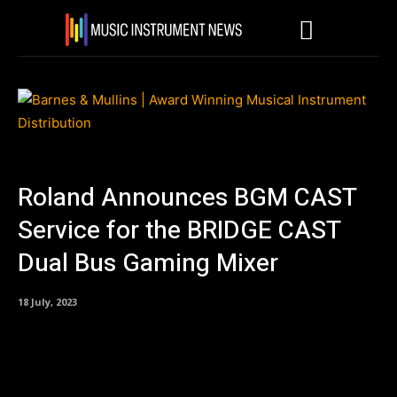
Roland Announces BGM CAST
Service for the BRIDGE CAST
Dual Bus Gaming Mixer
18 July, 2023