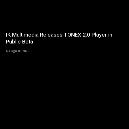
IK Multimedia Releases TONEX 2.0 Player in
Public Beta
6 August, 2026