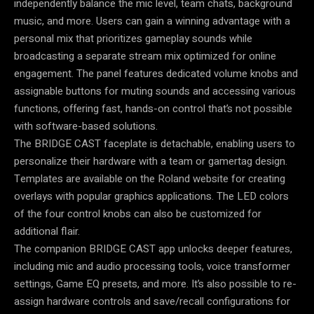
independently balance the mic level, team chats, background
music, and more. Users can gain a winning advantage with a
personal mix that prioritizes gameplay sounds while
broadcasting a separate stream mix optimized for online
engagement. The panel features dedicated volume knobs and
assignable buttons for muting sounds and accessing various
functions, offering fast, hands-on control that’s not possible
with software-based solutions.
The BRIDGE CAST faceplate is detachable, enabling users to
personalize their hardware with a team or gamertag design.
Templates are available on the Roland website for creating
overlays with popular graphics applications. The LED colors
of the four control knobs can also be customized for
additional flair.
The companion BRIDGE CAST app unlocks deeper features,
including mic and audio processing tools, voice transformer
settings, Game EQ presets, and more. It’s also possible to re-
assign hardware controls and save/recall configurations for