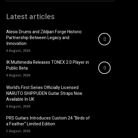
Latest articles
Alesis Drums and Zildjian Forge Historic
Partnership Between Legacy and
Innovation
6 August, 2026
IK Multimedia Releases TONEX 2.0 Player in
Public Beta
6 August, 2026
World’s First Series Officially Licensed
NARUTO SHIPPUDEN Guitar Straps Now
Available In UK
6 August, 2026
PRS Guitars Introduces Custom 24 “Birds of
a Feather” Limited Edition
3 August, 2026