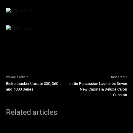
Previous article
Next article
Rickenbacker Update 330, 360
Latin Percussion Launches Seven
and 4000 Series
New Cajons & Deluxe Cajon
Cushion
Related articles