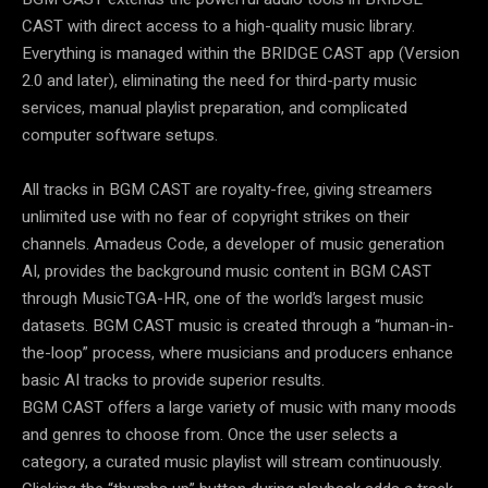
CAST with direct access to a high-quality music library.
Everything is managed within the BRIDGE CAST app (Version
2.0 and later), eliminating the need for third-party music
services, manual playlist preparation, and complicated
computer software setups.
All tracks in BGM CAST are royalty-free, giving streamers
unlimited use with no fear of copyright strikes on their
channels. Amadeus Code, a developer of music generation
AI, provides the background music content in BGM CAST
through MusicTGA-HR, one of the world’s largest music
datasets. BGM CAST music is created through a “human-in-
the-loop” process, where musicians and producers enhance
basic AI tracks to provide superior results.
BGM CAST offers a large variety of music with many moods
and genres to choose from. Once the user selects a
category, a curated music playlist will stream continuously.