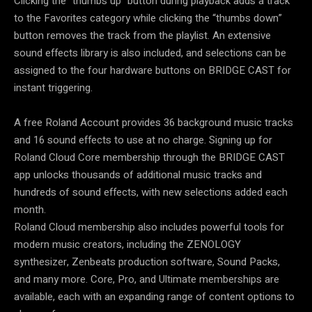
Clicking the “thumbs up” button during playback adds a track
to the Favorites category while clicking the “thumbs down”
button removes the track from the playlist. An extensive
sound effects library is also included, and selections can be
assigned to the four hardware buttons on BRIDGE CAST for
instant triggering.
A free Roland Account provides 36 background music tracks
and 16 sound effects to use at no charge. Signing up for
Roland Cloud Core membership through the BRIDGE CAST
app unlocks thousands of additional music tracks and
hundreds of sound effects, with new selections added each
month.
Roland Cloud membership also includes powerful tools for
modern music creators, including the ZENOLOGY
synthesizer, Zenbeats production software, Sound Packs,
and many more. Core, Pro, and Ultimate memberships are
available, each with an expanding range of content options to