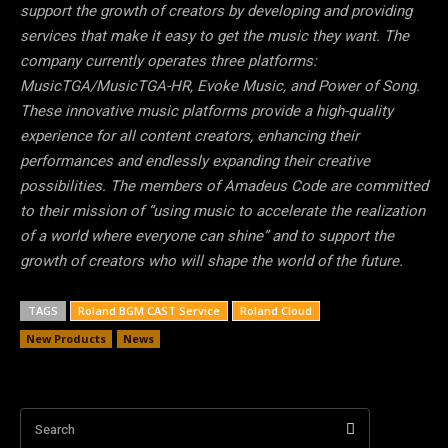
support the growth of creators by developing and providing
services that make it easy to get the music they want. The
company currently operates three platforms:
MusicTGA/MusicTGA-HR, Evoke Music, and Power of Song.
These innovative music platforms provide a high-quality
experience for all content creators, enhancing their
performances and endlessly expanding their creative
possibilities. The members of Amadeus Code are committed
to their mission of “using music to accelerate the realization
of a world where everyone can shine” and to support the
growth of creators who will shape the world of the future.
TAGS
Roland BGM CAST Service
Roland Cloud
New Products
News
Search