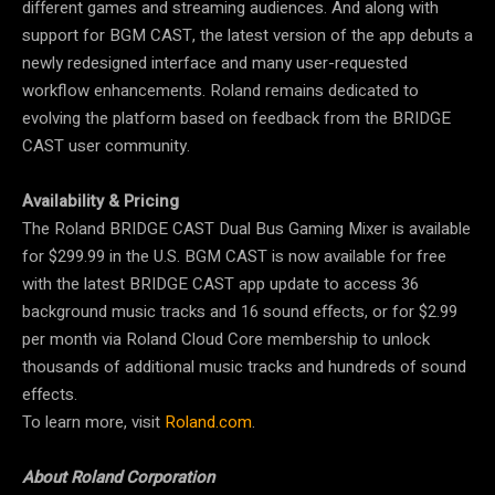
different games and streaming audiences. And along with
support for BGM CAST, the latest version of the app debuts a
newly redesigned interface and many user-requested
workflow enhancements. Roland remains dedicated to
evolving the platform based on feedback from the BRIDGE
CAST user community.
Availability & Pricing
The Roland BRIDGE CAST Dual Bus Gaming Mixer is available
for $299.99 in the U.S. BGM CAST is now available for free
with the latest BRIDGE CAST app update to access 36
background music tracks and 16 sound effects, or for $2.99
per month via Roland Cloud Core membership to unlock
thousands of additional music tracks and hundreds of sound
effects.
To learn more, visit
Roland.com
.
About Roland Corporation