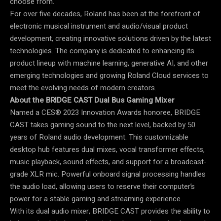
choose from.
For over five decades, Roland has been at the forefront of
electronic musical instrument and audio/visual product
development, creating innovative solutions driven by the latest
technologies. The company is dedicated to enhancing its
product lineup with machine learning, generative AI, and other
emerging technologies and growing Roland Cloud services to
meet the evolving needs of modern creators.
About the BRIDGE CAST Dual Bus Gaming Mixer
Named a CES® 2023 Innovation Awards honoree, BRIDGE
CAST takes gaming sound to the next level, backed by 50
years of Roland audio development. This customizable
desktop hub features dual mixes, vocal transformer effects,
music playback, sound effects, and support for a broadcast-
grade XLR mic. Powerful onboard signal processing handles
the audio load, allowing users to reserve their computer’s
power for a stable gaming and streaming experience.
With its dual audio mixer, BRIDGE CAST provides the ability to