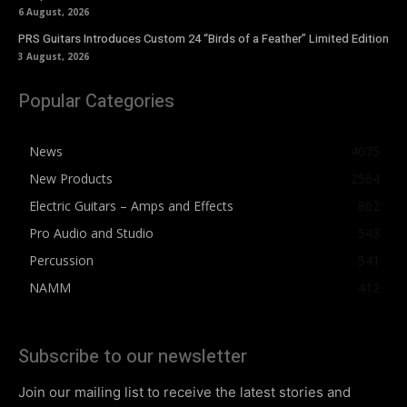
6 August, 2026
PRS Guitars Introduces Custom 24 “Birds of a Feather” Limited Edition
3 August, 2026
Popular Categories
News
4075
New Products
2564
Electric Guitars – Amps and Effects
862
Pro Audio and Studio
543
Percussion
541
NAMM
412
Subscribe to our newsletter
Join our mailing list to receive the latest stories and