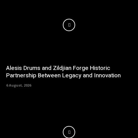
Alesis Drums and Zildjian Forge Historic
Partnership Between Legacy and Innovation
6 August, 2026