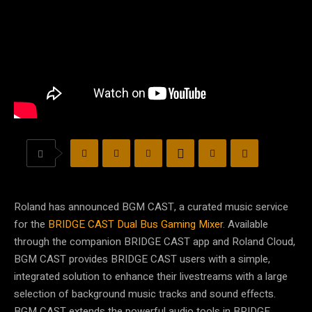
Roland has announced BGM CAST, a curated music service
for the
BRIDGE CAST Dual Bus Gaming Mixer
. Available
through the companion BRIDGE CAST app and Roland Cloud,
BGM CAST provides BRIDGE CAST users with a simple,
integrated solution to enhance their livestreams with a large
selection of background music tracks and sound effects.
BGM CAST extends the powerful audio tools in BRIDGE