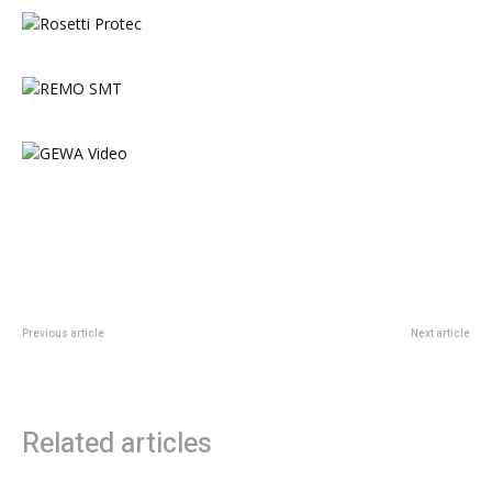
Previous article
Next article
All change at Manchester Drum
Top companies rebook for
Centre
Manchester Drum Show 2018
Related articles