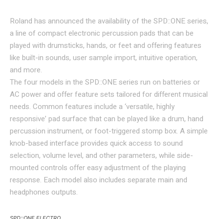
Roland has announced the availability of the SPD::ONE series,
a line of compact electronic percussion pads that can be
played with drumsticks, hands, or feet and offering features
like built-in sounds, user sample import, intuitive operation,
and more.
The four models in the SPD::ONE series run on batteries or
AC power and offer feature sets tailored for different musical
needs. Common features include a ‘versatile, highly
responsive’ pad surface that can be played like a drum, hand
percussion instrument, or foot-triggered stomp box. A simple
knob-based interface provides quick access to sound
selection, volume level, and other parameters, while side-
mounted controls offer easy adjustment of the playing
response. Each model also includes separate main and
headphones outputs.
SPD::ONE ELECTRO