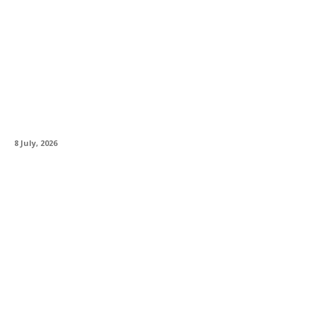
Neumann Celebrates A Rock Icon – The U 47
fet Bon Scott Edition
8 July, 2026