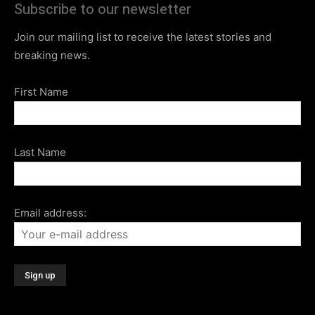
Subscribe to our newsletter
Join our mailing list to receive the latest stories and
breaking news.
First Name
Last Name
Email address: