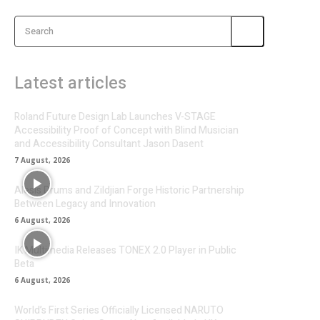
Search
Latest articles
Roland Future Design Lab Launches V-STAGE
Accessibility Proof of Concept with Blind Musician
and Accessibility Consultant Jason Dasent
7 August, 2026
Alesis Drums and Zildjian Forge Historic Partnership
Between Legacy and Innovation
6 August, 2026
IK Multimedia Releases TONEX 2.0 Player in Public
Beta
6 August, 2026
World’s First Series Officially Licensed NARUTO