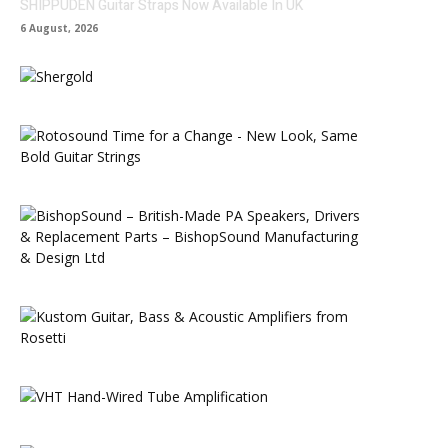
SHIPPUDEN Guitar Straps Now Available In UK
6 August, 2026