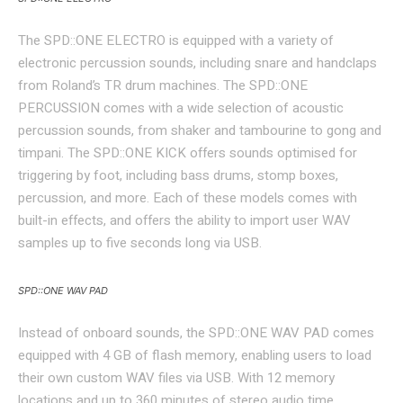
The SPD::ONE ELECTRO is equipped with a variety of
electronic percussion sounds, including snare and handclaps
from Roland’s TR drum machines. The SPD::ONE
PERCUSSION comes with a wide selection of acoustic
percussion sounds, from shaker and tambourine to gong and
timpani. The SPD::ONE KICK offers sounds optimised for
triggering by foot, including bass drums, stomp boxes,
percussion, and more. Each of these models comes with
built-in effects, and offers the ability to import user WAV
samples up to five seconds long via USB.
SPD::ONE WAV PAD
Instead of onboard sounds, the SPD::ONE WAV PAD comes
equipped with 4 GB of flash memory, enabling users to load
their own custom WAV files via USB. With 12 memory
locations and up to 360 minutes of stereo audio time