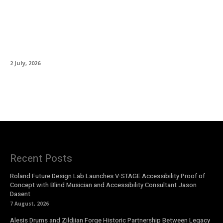
Martin Guitar Introduces the HD-28
Semiquincentennial, Honouring 250 Years of
American Independence
2 July, 2026
Recent Posts
Roland Future Design Lab Launches V-STAGE Accessibility Proof of
Concept with Blind Musician and Accessibility Consultant Jason
Dasent
7 August, 2026
Alesis Drums and Zildjian Forge Historic Partnership Between Legacy