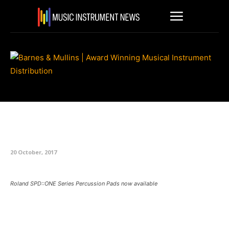
Roland SPD::ONE Series
Percussion Pads now available
20 October, 2017
Roland SPD::ONE Series Percussion Pads now available