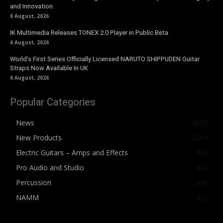
and Innovation
6 August, 2026
IK Multimedia Releases TONEX 2.0 Player in Public Beta
6 August, 2026
World’s First Series Officially Licensed NARUTO SHIPPUDEN Guitar
Straps Now Available In UK
6 August, 2026
Popular Categories
News
4076
New Products
2564
Electric Guitars – Amps and Effects
862
Pro Audio and Studio
543
Percussion
541
NAMM
412