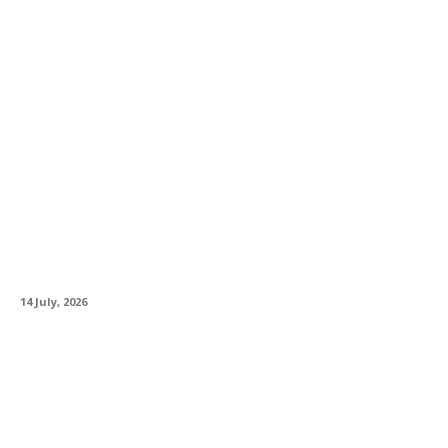
Firstline Distribution Brings Prestige Italian
Custom Shop Experience to UK
14 July, 2026