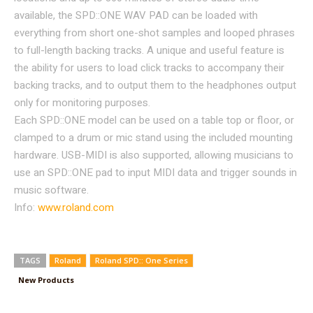
available, the SPD::ONE WAV PAD can be loaded with
everything from short one-shot samples and looped phrases
to full-length backing tracks. A unique and useful feature is
the ability for users to load click tracks to accompany their
backing tracks, and to output them to the headphones output
only for monitoring purposes.
Each SPD::ONE model can be used on a table top or floor, or
clamped to a drum or mic stand using the included mounting
hardware. USB-MIDI is also supported, allowing musicians to
use an SPD::ONE pad to input MIDI data and trigger sounds in
music software.
Info:
www.roland.com
TAGS
Roland
Roland SPD:: One Series
New Products