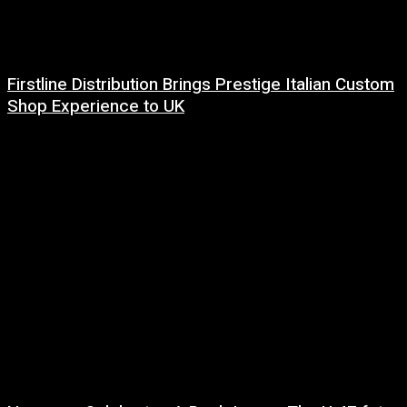
Firstline Distribution Brings Prestige Italian Custom
Shop Experience to UK
14 July, 2026