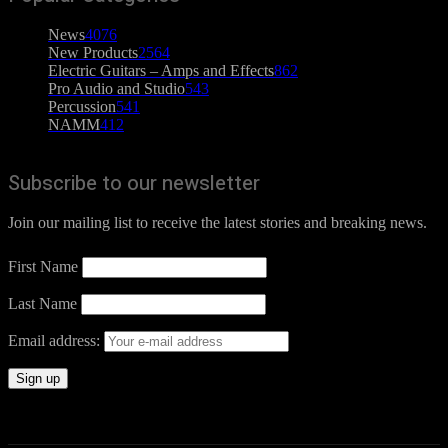
News
4076
New Products
2564
Electric Guitars – Amps and Effects
862
Pro Audio and Studio
543
Percussion
541
NAMM
412
Subscribe to our newsletter
Join our mailing list to receive the latest stories and breaking news.
First Name
Last Name
Email address: