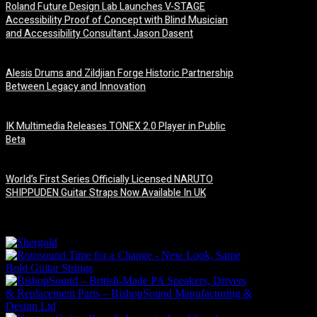
Roland Future Design Lab Launches V-STAGE
Accessibility Proof of Concept with Blind Musician
and Accessibility Consultant Jason Dasent
7 August, 2026
Alesis Drums and Zildjian Forge Historic Partnership
Between Legacy and Innovation
6 August, 2026
IK Multimedia Releases TONEX 2.0 Player in Public
Beta
6 August, 2026
World’s First Series Officially Licensed NARUTO
SHIPPUDEN Guitar Straps Now Available In UK
6 August, 2026