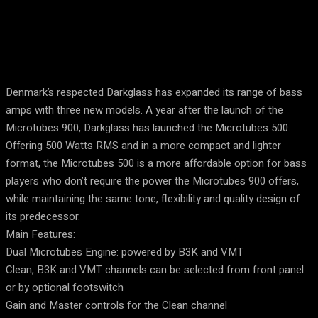
Denmark’s respected Darkglass has expanded its range of bass
amps with three new models. A year after the launch of the
Microtubes 900, Darkglass has launched the Microtubes 500.
Offering 500 Watts RMS and in a more compact and lighter
format, the Microtubes 500 is a more affordable option for bass
players who don’t require the power the Microtubes 900 offers,
while maintaining the same tone, flexibility and quality design of
its predecessor.
Main Features:
Dual Microtubes Engine: powered by B3K and VMT
Clean, B3K and VMT channels can be selected from front panel
or by optional footswitch
Gain and Master controls for the Clean channel