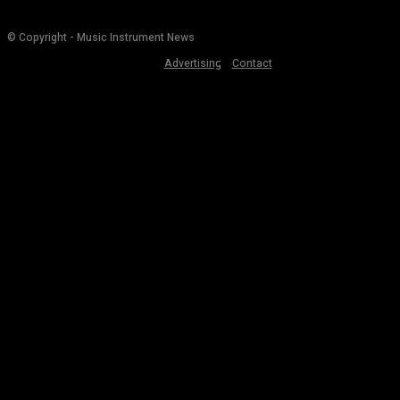
© Copyright - Music Instrument News
Advertising
Contact