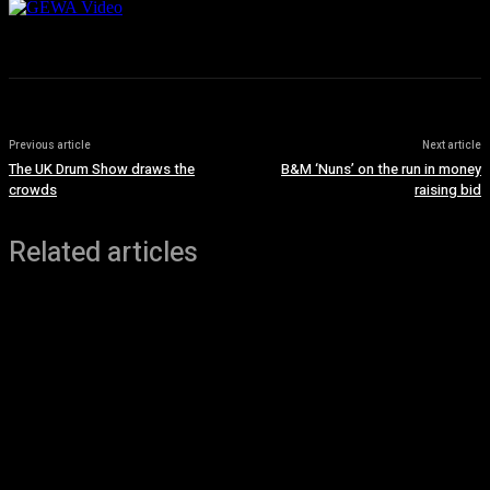
Previous article
Next article
The UK Drum Show draws the
B&M ‘Nuns’ on the run in money
crowds
raising bid
Related articles