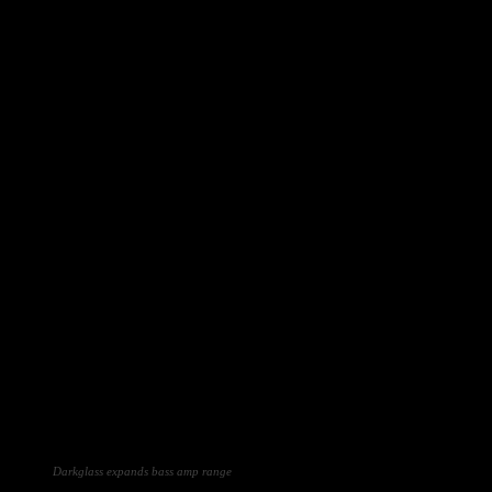
Darkglass expands bass amp range