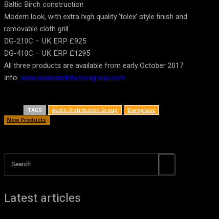
Baltic Birch construction
Modern look, with extra high quality ‘tolex’ style finish and
removable cloth grill
DG-210C – UK ERP £925
DG-410C – UK ERP £1295
All three products are available from early October 2017
Info:
www.audiodistributiongroup.com
TAGS
Audio Distribution Group
Darkglass
New Products
Search
Latest articles