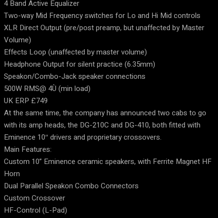
4 Band Active Equalizer
Two-way Mid Frequency switches for Lo and Hi Mid controls
XLR Direct Output (pre/post preamp, but unaffected by Master
Volume)
Effects Loop (unaffected by master volume)
Headphone Output for silent practice (6.35mm)
Speakon/Combo-Jack speaker connections
500W RMS@ 4Ù (min load)
UK ERP £749
At the same time, the company has announced two cabs to go
with its amp heads, the DG-210C and DG-410, both fitted with
Eminence 10″ drivers and proprietary crossovers.
Main Features:
Custom 10” Eminence ceramic speakers, with Ferrite Magnet HF
Horn
Dual Parallel Speakon Combo Connectors
Custom Crossover
HF-Control (L-Pad)