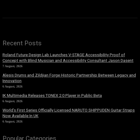
Recent Posts
Roland Future Design Lab Launches V-STAGE Accessibility Proof of
Concept with Blind Musician and Accessibility Consultant Jason Dasent
7 August, 2026
Alesis Drums and Zildjian Forge Historic Partnership Between Legacy and
Innovation
6 August, 2026
IK Multimedia Releases TONEX 2.0 Player in Public Beta
6 August, 2026
World’s First Series Officially Licensed NARUTO SHIPPUDEN Guitar Straps
Now Available In UK
6 August, 2026
Popular Categories