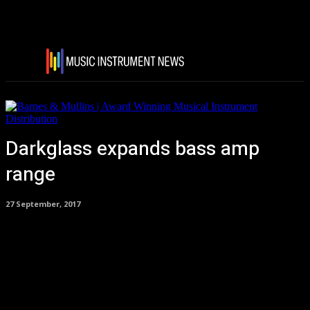
Darkglass expands bass amp
range
27 September, 2017