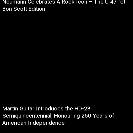
Neumann Celebrates A Rock Icon – The U 47 fet
Bon Scott Edition
8 July, 2026
Martin Guitar Introduces the HD-28
Semiquincentennial, Honouring 250 Years of
American Independence
2 July, 2026