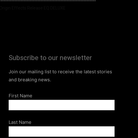
Origin Effects Release EQ DELUXE
Subscribe to our newsletter
Join our mailing list to receive the latest stories
and breaking news.
First Name
Last Name