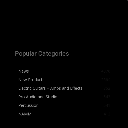
Popular Categories
News
4076
New Products
2564
Electric Guitars – Amps and Effects
862
Pro Audio and Studio
543
Percussion
541
NAMM
412