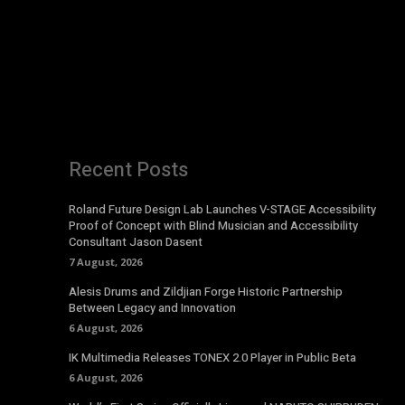
Recent Posts
Roland Future Design Lab Launches V-STAGE Accessibility
Proof of Concept with Blind Musician and Accessibility
Consultant Jason Dasent
7 August, 2026
Alesis Drums and Zildjian Forge Historic Partnership
Between Legacy and Innovation
6 August, 2026
IK Multimedia Releases TONEX 2.0 Player in Public Beta
6 August, 2026