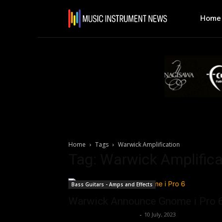
Home
Home
Tags
Warwick Amplification
Tag: Warwick Amplifica
Bass Guitars - Amps and Effects
Warwick Announce Gnome i Pro 
Music Instrument News
-
10 July, 2023