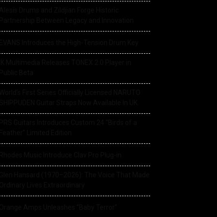
Alesis Drums and Zildjian Forge Historic
Partnership Between Legacy and Innovation
EVANS Introduces the High-Tension Drum Key
IK Multimedia Releases TONEX 2.0 Player in
Public Beta
World’s First Series Officially Licensed NARUTO
SHIPPUDEN Guitar Straps Now Available In UK
PRS Guitars Introduces Custom 24 “Birds of a
Feather” Limited Edition
Rhodes Music Introduce Clav Pro Plug-in
Glen Hansard (1970–2026): The Voice That Made
Ordinary Lives Extraordinary
Orange Amps Unleashes “Baby Terror”