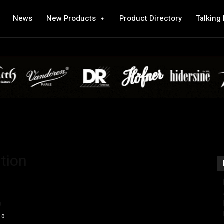
News
New Products
Product Directory
Talking
tion
6
0