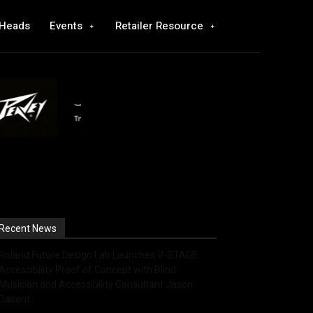
 Heads
Events
Retailer Resource
Recent News
Roland Future Design Lab Launches V-STAGE
Accessibility Proof of Concept with Blind
Musician and Accessibility Consultant Jason
Dasent