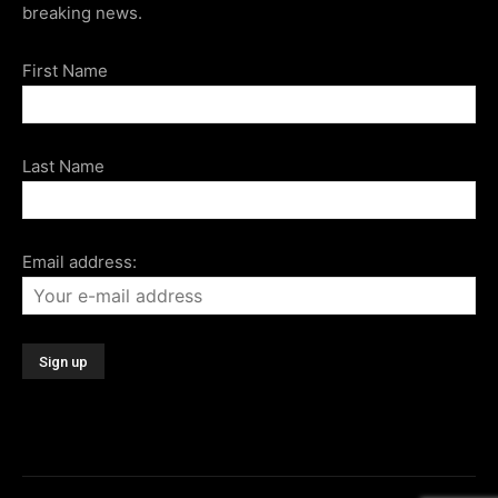
breaking news.
First Name
Last Name
Email address: