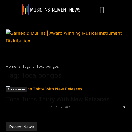
Home
Tags
Toca bongos
Tag: Toca bongos
Accessories
Toca Turns Thirty With New Releases
Music Instrument News
-
13 April, 2023
0
Recent News