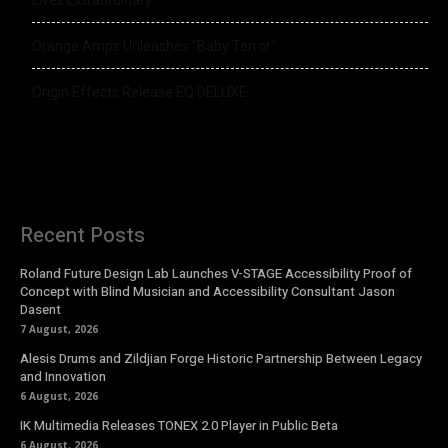
Lives Extraordinary
Orange Amps Unleashes “Baby Terror”
Origin Effects Release EQ DELUXE
Recent Posts
Roland Future Design Lab Launches V-STAGE Accessibility Proof of
Concept with Blind Musician and Accessibility Consultant Jason
Dasent
7 August, 2026
Alesis Drums and Zildjian Forge Historic Partnership Between Legacy
and Innovation
6 August, 2026
IK Multimedia Releases TONEX 2.0 Player in Public Beta
6 August, 2026