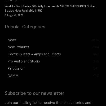
World’s First Series Officially Licensed NARUTO SHIPPUDEN Guitar
Straps Now Available In UK
6 August, 2026
Popular Categories
News
4076
New Products
2564
Electric Guitars – Amps and Effects
862
Pro Audio and Studio
543
Percussion
541
NAMM
412
Subscribe to our newsletter
Join our mailing list to receive the latest stories and