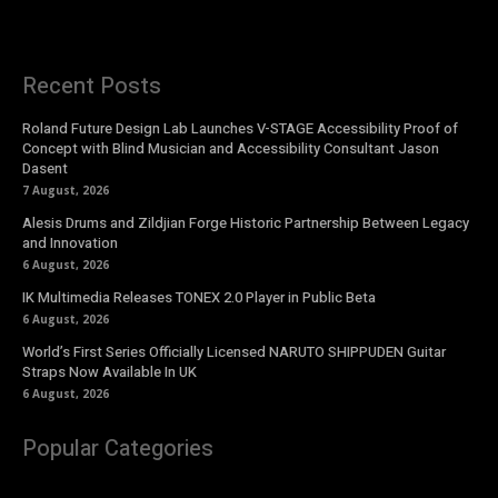
Recent Posts
Roland Future Design Lab Launches V-STAGE Accessibility Proof of
Concept with Blind Musician and Accessibility Consultant Jason
Dasent
7 August, 2026
Alesis Drums and Zildjian Forge Historic Partnership Between Legacy
and Innovation
6 August, 2026
IK Multimedia Releases TONEX 2.0 Player in Public Beta
6 August, 2026
World’s First Series Officially Licensed NARUTO SHIPPUDEN Guitar
Straps Now Available In UK
6 August, 2026
Popular Categories