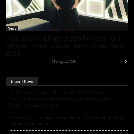
News
Podcaster and Former BBC Presenter Ollie
Winiberg Plays Host at The UK Drum Show
2023
Music Instrument News
-
23 August, 2023
0
Recent News
Roland Future Design Lab Launches V-STAGE Accessibility
Proof of Concept with Blind Musician and Accessibility
Consultant Jason Dasent
Alesis Drums and Zildjian Forge Historic Partnership Between
Legacy and Innovation