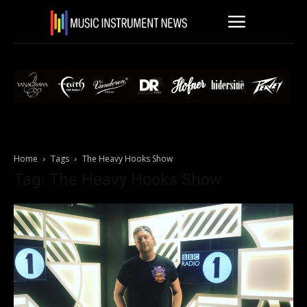
Home
Tags
The Heavy Hooks Show
Tag: The Heavy Hooks Show