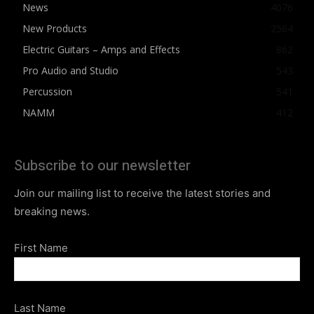
News
4076
New Products
2564
Electric Guitars – Amps and Effects
862
Pro Audio and Studio
543
Percussion
541
NAMM
412
Subscribe to our newsletter
Join our mailing list to receive the latest stories and
breaking news.
First Name
Last Name