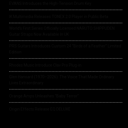
EVANS Introduces the High-Tension Drum Key
IK Multimedia Releases TONEX 2.0 Player in Public Beta
World’s First Series Officially Licensed NARUTO SHIPPUDEN
Guitar Straps Now Available In UK
PRS Guitars Introduces Custom 24 “Birds of a Feather” Limited
Edition
Rhodes Music Introduce Clav Pro Plug-in
Glen Hansard (1970–2026): The Voice That Made Ordinary
Lives Extraordinary
Orange Amps Unleashes “Baby Terror”
Origin Effects Release EQ DELUXE