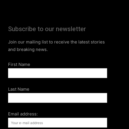
Subscribe to our newsletter
Join our mailing list to receive the latest stories
and breaking news.
First Name
Last Name
Email address: