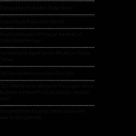
Orange Amps Unleashes “Baby Terror”
Origin Effects Release EQ DELUXE
Rosetti Celebrates 90 Years at the Heart of
British Music Heritage
Partnership On Equal Terms: Why NicLen Trusts
Cameo
PRS Guitars Announces First-Ever CEO
“2027 NAMM Show Will Deliver the Largest Global
Audience the Music Products Industry Has Ever
Seen”
Shergold Guitars Expands Telstar Series with
New 12-String Models