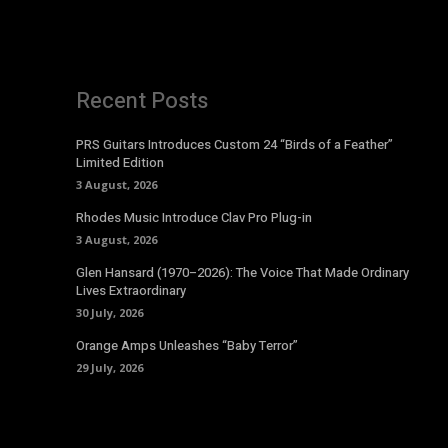
Recent Posts
PRS Guitars Introduces Custom 24 “Birds of a Feather”
Limited Edition
3 August, 2026
Rhodes Music Introduce Clav Pro Plug-in
3 August, 2026
Glen Hansard (1970–2026): The Voice That Made Ordinary
Lives Extraordinary
30 July, 2026
Orange Amps Unleashes “Baby Terror”
29 July, 2026