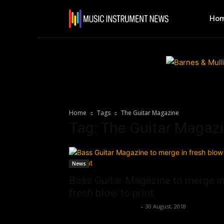
Ho
Home
Tags
The Guitar Magazine
Tag: The Guitar Magaz
News
Bass Guitar Magazine to merge i
fresh blow to print
Music Instrument News
-
30 August, 2018