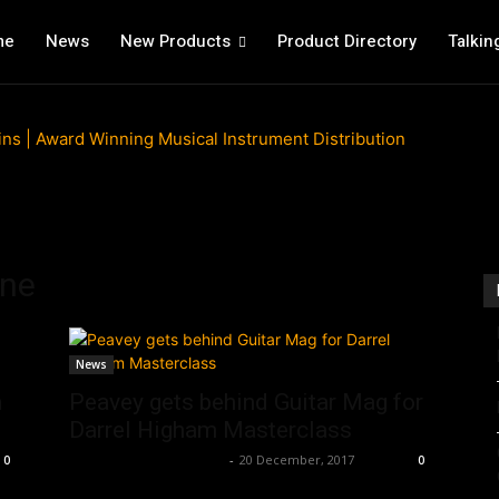
me
News
New Products
Product Directory
Talkin
ine
News
n
Peavey gets behind Guitar Mag for
Darrel Higham Masterclass
Music Instrument News
-
20 December, 2017
0
0