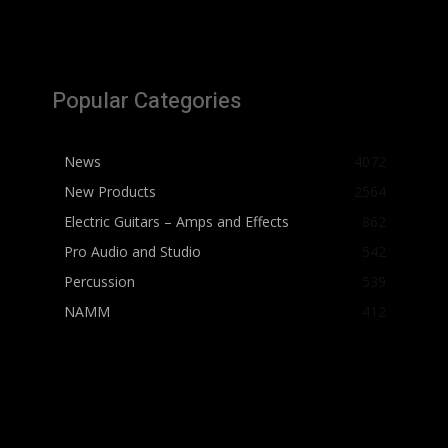
Popular Categories
News
4072
New Products
2564
Electric Guitars – Amps and Effects
862
Pro Audio and Studio
542
Percussion
539
NAMM
412