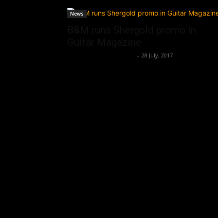
News
B&M runs Shergold promo in
Guitar Magazine
Music Instrument News
-
28 July, 2017