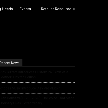
g Heads
Events
Retailer Resource
Recent News
PRS Guitars Introduces Custom 24 “Birds of a
Feather” Limited Edition
Rhodes Music Introduce Clav Pro Plug-in
Glen Hansard (1970–2026): The Voice That Made
Ordinary Lives Extraordinary