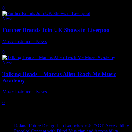
9 September, 2021
0
News
Further Brands Join UK Shows in Liverpool
Music Instrument News
-
9 July, 2021
0
News
Talking Heads – Marcus Allen Teach Me Music
Academy
Music Instrument News
-
20 August, 2019
0
Recent News
Roland Future Design Lab Launches V-STAGE Accessibility
Proof of Concept with Blind Musician and Accessibility