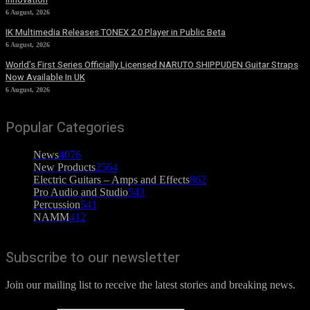
6 August, 2026
IK Multimedia Releases TONEX 2.0 Player in Public Beta
6 August, 2026
World’s First Series Officially Licensed NARUTO SHIPPUDEN Guitar Straps
Now Available In UK
6 August, 2026
Popular Categories
News
4076
New Products
2564
Electric Guitars – Amps and Effects
862
Pro Audio and Studio
543
Percussion
541
NAMM
412
Subscribe to our newsletter
Join our mailing list to receive the latest stories and breaking news.