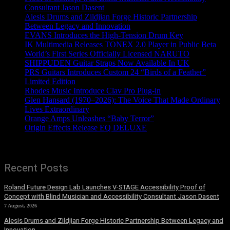
Consultant Jason Dasent
Alesis Drums and Zildjian Forge Historic Partnership
Between Legacy and Innovation
EVANS Introduces the High-Tension Drum Key
IK Multimedia Releases TONEX 2.0 Player in Public Beta
World’s First Series Officially Licensed NARUTO
SHIPPUDEN Guitar Straps Now Available In UK
PRS Guitars Introduces Custom 24 “Birds of a Feather”
Limited Edition
Rhodes Music Introduce Clav Pro Plug-in
Glen Hansard (1970–2026): The Voice That Made Ordinary
Lives Extraordinary
Orange Amps Unleashes “Baby Terror”
Origin Effects Release EQ DELUXE
Recent Posts
Roland Future Design Lab Launches V-STAGE Accessibility Proof of
Concept with Blind Musician and Accessibility Consultant Jason Dasent
7 August, 2026
Alesis Drums and Zildjian Forge Historic Partnership Between Legacy and
Innovation