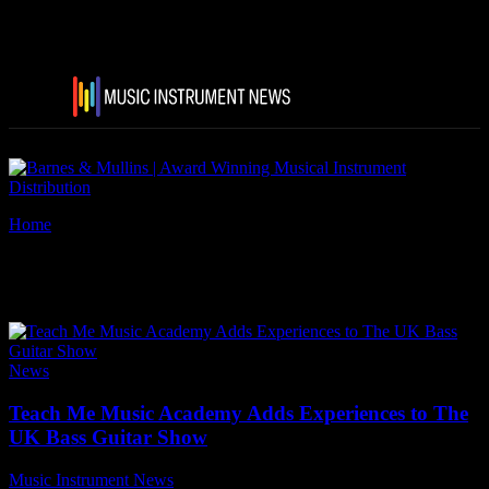
Home
Tags
Teach Me Music Academy
Tag: Teach Me Music Academy
News
Teach Me Music Academy Adds Experiences to The
UK Bass Guitar Show
Music Instrument News
-