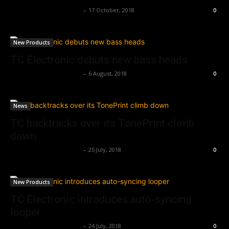
Music Instrument News
-
17 October, 2018
0
New Products
TC Electronic debuts new bass heads
Music Instrument News
-
6 August, 2018
0
News
TC backtracks over its TonePrint climb
down
Music Instrument News
-
25 July, 2018
0
New Products
TC Electronic introduces auto-syncing
looper
Music Instrument News
-
24 July, 2018
0