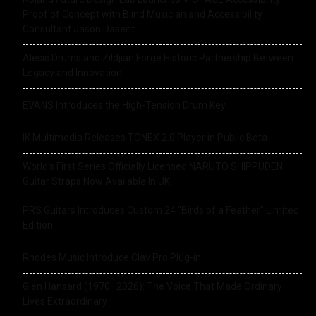
Proof of Concept with Blind Musician and Accessibility
Consultant Jason Dasent
Alesis Drums and Zildjian Forge Historic Partnership Between
Legacy and Innovation
EVANS Introduces the High-Tension Drum Key
IK Multimedia Releases TONEX 2.0 Player in Public Beta
World’s First Series Officially Licensed NARUTO SHIPPUDEN
Guitar Straps Now Available In UK
PRS Guitars Introduces Custom 24 “Birds of a Feather” Limited
Edition
Rhodes Music Introduce Clav Pro Plug-in
Glen Hansard (1970–2026): The Voice That Made Ordinary
Lives Extraordinary