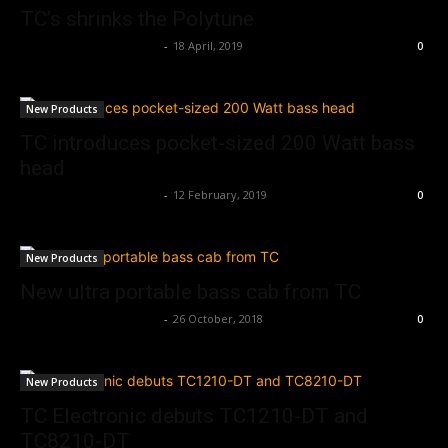
TC’s shrinks the Polytune
Music Instrument News
-
18 April, 2019
0
New Products
TC introduces pocket-sized 200 Watt bass
head
Music Instrument News
-
12 February, 2019
0
New Products
New ultra portable bass cab from TC
Music Instrument News
-
26 October, 2018
0
New Products
TC Electronic debuts TC1210-DT and
TC8210-DT