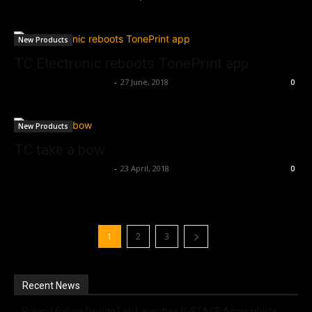
New Products
TC Electronic reboots TonePrint app
Music Instrument News
-
27 June, 2018
0
New Products
TC take a bow
Music Instrument News
-
23 April, 2018
0
1
2
3
Recent News
Roland Future Design Lab Launches V-STAGE Accessibility