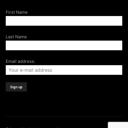
First Name
Last Name
Email address: