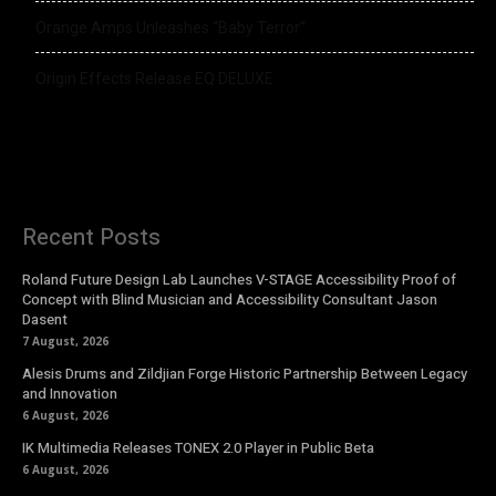
Orange Amps Unleashes “Baby Terror”
Origin Effects Release EQ DELUXE
Recent Posts
Roland Future Design Lab Launches V-STAGE Accessibility Proof of
Concept with Blind Musician and Accessibility Consultant Jason
Dasent
7 August, 2026
Alesis Drums and Zildjian Forge Historic Partnership Between Legacy
and Innovation
6 August, 2026
IK Multimedia Releases TONEX 2.0 Player in Public Beta
6 August, 2026