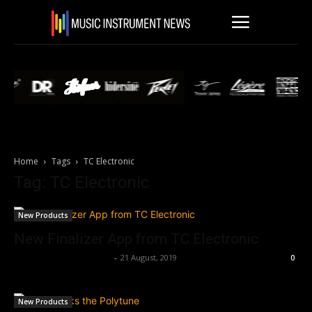
Home
Tags
TC Electronic
Tag: TC Electronic
New Products
New Finalizer App from TC Electronic
Music Instrument News
-
21 August, 2019
0
New Products