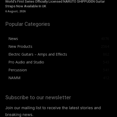
World’s First Series Officially Licensed NARUTO SHIPPUDEN Guitar
Straps Now Available In UK
6 August, 2026
Popular Categories
News
4076
New Products
2564
Electric Guitars – Amps and Effects
862
Pro Audio and Studio
543
Percussion
541
NAMM
412
Subscribe to our newsletter
Join our mailing list to receive the latest stories and
breaking news.