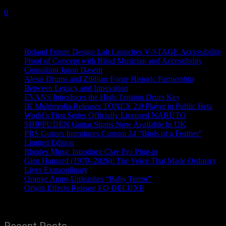
18 July, 2019
0
Recent News
Roland Future Design Lab Launches V-STAGE Accessibility
Proof of Concept with Blind Musician and Accessibility
Consultant Jason Dasent
Alesis Drums and Zildjian Forge Historic Partnership
Between Legacy and Innovation
EVANS Introduces the High-Tension Drum Key
IK Multimedia Releases TONEX 2.0 Player in Public Beta
World’s First Series Officially Licensed NARUTO
SHIPPUDEN Guitar Straps Now Available In UK
PRS Guitars Introduces Custom 24 “Birds of a Feather”
Limited Edition
Rhodes Music Introduce Clav Pro Plug-in
Glen Hansard (1970–2026): The Voice That Made Ordinary
Lives Extraordinary
Orange Amps Unleashes “Baby Terror”
Origin Effects Release EQ DELUXE