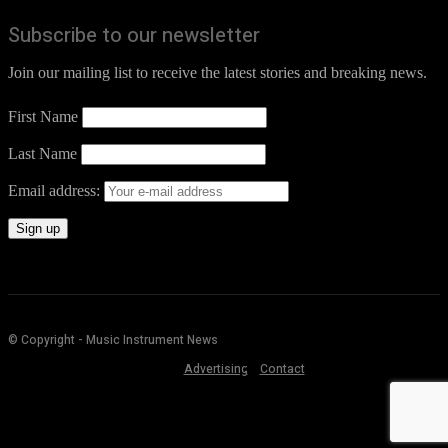
Subscribe to our newsletter
Join our mailing list to receive the latest stories and breaking news.
First Name
Last Name
Email address:
© Copyright - Music Instrument News
Advertising
Contact