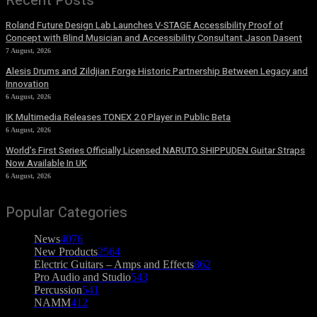
Recent Posts
Roland Future Design Lab Launches V-STAGE Accessibility Proof of
Concept with Blind Musician and Accessibility Consultant Jason Dasent
7 August, 2026
Alesis Drums and Zildjian Forge Historic Partnership Between Legacy and
Innovation
6 August, 2026
IK Multimedia Releases TONEX 2.0 Player in Public Beta
6 August, 2026
World’s First Series Officially Licensed NARUTO SHIPPUDEN Guitar Straps
Now Available In UK
6 August, 2026
Popular Categories
News
4076
New Products
2564
Electric Guitars – Amps and Effects
862
Pro Audio and Studio
543
Percussion
541
NAMM
412