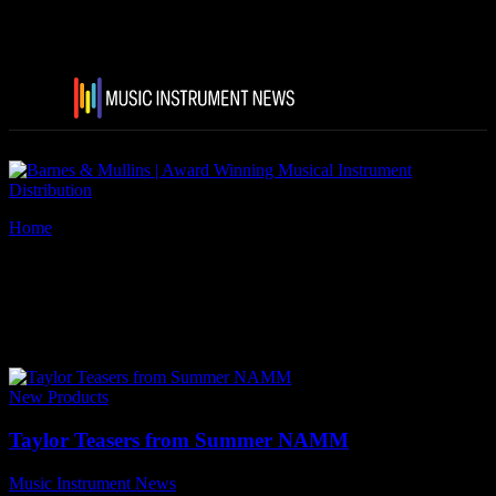
Home
Tags
Taylor Guitars lauded Builder’s Edition
Tag: Taylor Guitars lauded
Builder’s Edition
New Products
Taylor Teasers from Summer NAMM
Music Instrument News
-