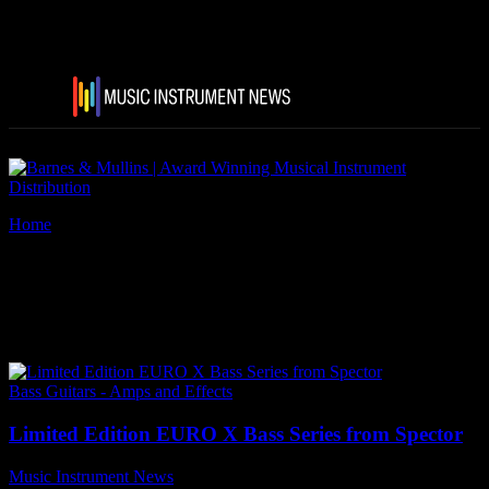
Home
Tags
Spector Limited Edition EURO X Bass Series
Tag: Spector Limited Edition
EURO X Bass Series
Bass Guitars - Amps and Effects
Limited Edition EURO X Bass Series from Spector
Music Instrument News
-