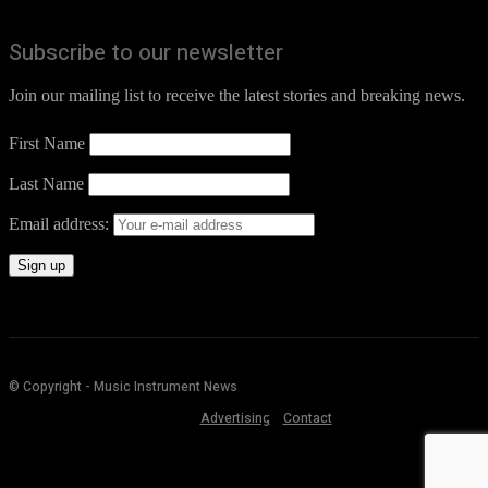
Subscribe to our newsletter
Join our mailing list to receive the latest stories and breaking news.
First Name
Last Name
Email address:
© Copyright - Music Instrument News
Advertising
Contact