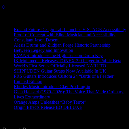
23 February, 2023
0
Recent News
Roland Future Design Lab Launches V-STAGE Accessibility
Proof of Concept with Blind Musician and Accessibility
Consultant Jason Dasent
Alesis Drums and Zildjian Forge Historic Partnership
Between Legacy and Innovation
EVANS Introduces the High-Tension Drum Key
IK Multimedia Releases TONEX 2.0 Player in Public Beta
World’s First Series Officially Licensed NARUTO
SHIPPUDEN Guitar Straps Now Available In UK
PRS Guitars Introduces Custom 24 “Birds of a Feather”
Limited Edition
Rhodes Music Introduce Clav Pro Plug-in
Glen Hansard (1970–2026): The Voice That Made Ordinary
Lives Extraordinary
Orange Amps Unleashes “Baby Terror”
Origin Effects Release EQ DELUXE