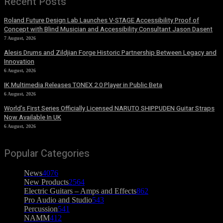
Recent Posts
Roland Future Design Lab Launches V-STAGE Accessibility Proof of
Concept with Blind Musician and Accessibility Consultant Jason Dasent
7 August, 2026
Alesis Drums and Zildjian Forge Historic Partnership Between Legacy and
Innovation
6 August, 2026
IK Multimedia Releases TONEX 2.0 Player in Public Beta
6 August, 2026
World’s First Series Officially Licensed NARUTO SHIPPUDEN Guitar Straps
Now Available In UK
6 August, 2026
Popular Categories
News
4076
New Products
2564
Electric Guitars – Amps and Effects
862
Pro Audio and Studio
543
Percussion
541
NAMM
412