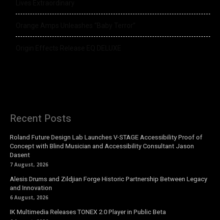
Lives Extraordinary
Orange Amps Unleashes “Baby Terror”
Origin Effects Release EQ DELUXE
Recent Posts
Roland Future Design Lab Launches V-STAGE Accessibility Proof of
Concept with Blind Musician and Accessibility Consultant Jason
Dasent
7 August, 2026
Alesis Drums and Zildjian Forge Historic Partnership Between Legacy
and Innovation
6 August, 2026
IK Multimedia Releases TONEX 2.0 Player in Public Beta