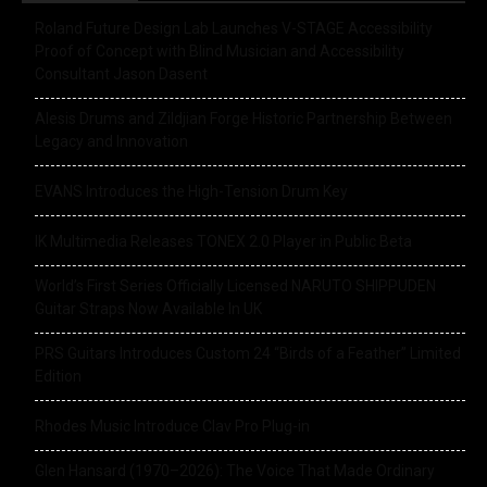
Roland Future Design Lab Launches V-STAGE Accessibility
Proof of Concept with Blind Musician and Accessibility
Consultant Jason Dasent
Alesis Drums and Zildjian Forge Historic Partnership Between
Legacy and Innovation
EVANS Introduces the High-Tension Drum Key
IK Multimedia Releases TONEX 2.0 Player in Public Beta
World’s First Series Officially Licensed NARUTO SHIPPUDEN
Guitar Straps Now Available In UK
PRS Guitars Introduces Custom 24 “Birds of a Feather” Limited
Edition
Rhodes Music Introduce Clav Pro Plug-in
Glen Hansard (1970–2026): The Voice That Made Ordinary