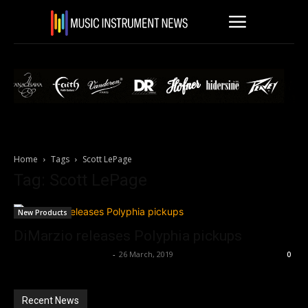
Home
Tags
Scott LePage
Tag: Scott LePage
New Products
DiMarzio releases Polyphia pickups
Music Instrument News
-
26 March, 2019
0
Recent News