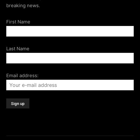
breaking news.
First Name
Last Name
Email address: