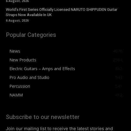
6 August, 2026
World’s First Series Officially Licensed NARUTO SHIPPUDEN Guitar
Straps Now Available In UK
6 August, 2026
Popular Categories
News
4076
New Products
2564
Electric Guitars – Amps and Effects
862
Pro Audio and Studio
543
Percussion
541
NAMM
412
Subscribe to our newsletter
Join our mailing list to receive the latest stories and