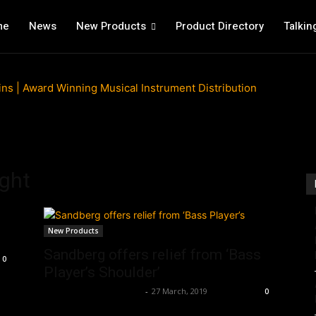
me
News
New Products
Product Directory
Talkin
ight
New Products
Sandberg offers relief from ‘Bass
0
Player’s Shoulder’
Music Instrument News
-
27 March, 2019
0