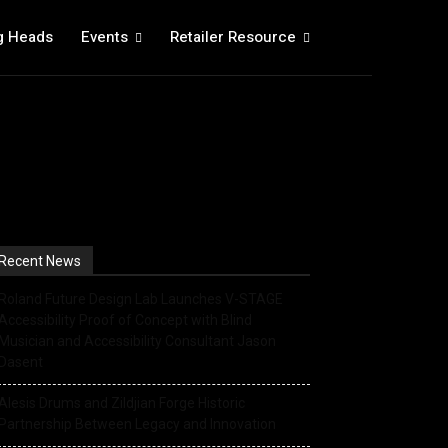
g Heads
Events
Retailer Resource
Recent News
Roland Future Design Lab Launches V-STAGE
Accessibility Proof of Concept with Blind
Musician and Accessibility Consultant Jason
Dasent
Alesis Drums and Zildjian Forge Historic
Partnership Between Legacy and Innovation