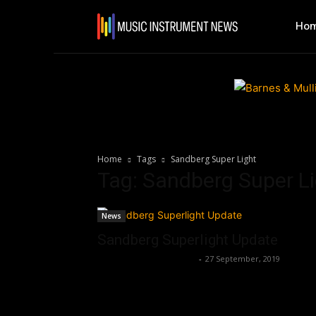
Ho
Home
Tags
Sandberg Super Light
Tag: Sandberg Super L
News
Sandberg Superlight Update
Music Instrument News
-
27 September, 2019