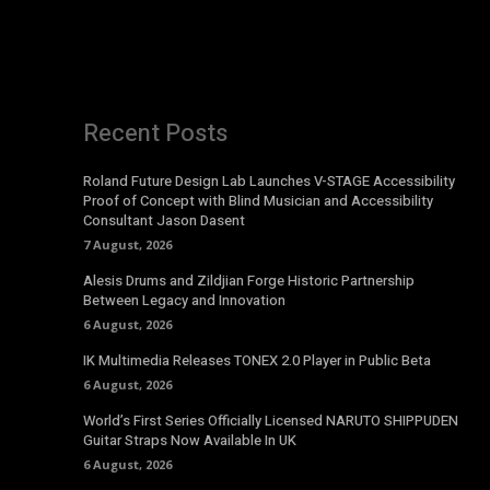
Recent Posts
Roland Future Design Lab Launches V-STAGE Accessibility
Proof of Concept with Blind Musician and Accessibility
Consultant Jason Dasent
7 August, 2026
Alesis Drums and Zildjian Forge Historic Partnership
Between Legacy and Innovation
6 August, 2026
IK Multimedia Releases TONEX 2.0 Player in Public Beta
6 August, 2026
World’s First Series Officially Licensed NARUTO SHIPPUDEN
Guitar Straps Now Available In UK
6 August, 2026