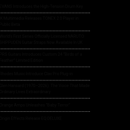
EVANS Introduces the High-Tension Drum Key
IK Multimedia Releases TONEX 2.0 Player in
Public Beta
World’s First Series Officially Licensed NARUTO
SHIPPUDEN Guitar Straps Now Available In UK
PRS Guitars Introduces Custom 24 “Birds of a
Feather” Limited Edition
Rhodes Music Introduce Clav Pro Plug-in
Glen Hansard (1970–2026): The Voice That Made
Ordinary Lives Extraordinary
Orange Amps Unleashes “Baby Terror”
Origin Effects Release EQ DELUXE