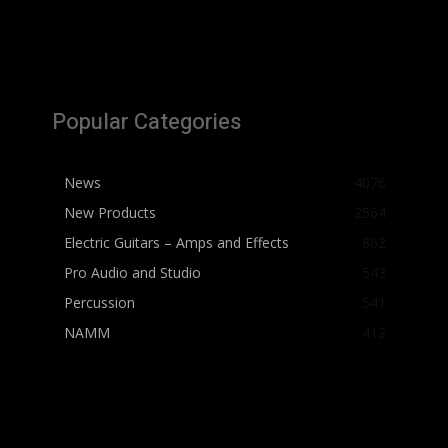
Popular Categories
News
4076
New Products
2564
Electric Guitars – Amps and Effects
862
Pro Audio and Studio
543
Percussion
541
NAMM
412