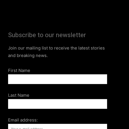
Subscribe to our newsletter
Join our mailing list to receive the latest stories
and breaking news.
First Name
Last Name
Email address: