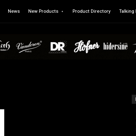
News
New Products
Product Directory
Talking