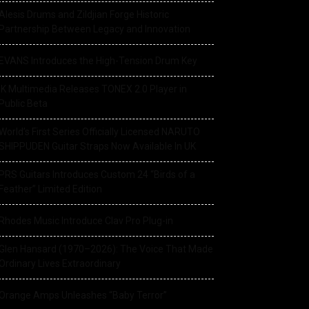
Alesis Drums and Zildjian Forge Historic
Partnership Between Legacy and Innovation
EVANS Introduces the High-Tension Drum Key
IK Multimedia Releases TONEX 2.0 Player in
Public Beta
World’s First Series Officially Licensed NARUTO
SHIPPUDEN Guitar Straps Now Available In UK
PRS Guitars Introduces Custom 24 “Birds of a
Feather” Limited Edition
Rhodes Music Introduce Clav Pro Plug-in
Glen Hansard (1970–2026): The Voice That Made
Ordinary Lives Extraordinary
Orange Amps Unleashes “Baby Terror”