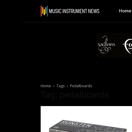
Home
Home
Tags
Pedalboards
Tag: pedalboards