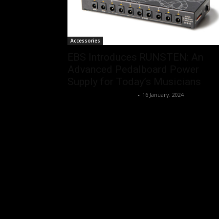
Accessories
EBS Introduces RUNSTEN: An
Advanced Pedalboard Power
Supply for Today’s Musicians
Music Instrument News
-
16 January, 2024