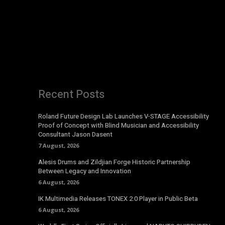
Recent Posts
Roland Future Design Lab Launches V-STAGE Accessibility
Proof of Concept with Blind Musician and Accessibility
Consultant Jason Dasent
7 August, 2026
Alesis Drums and Zildjian Forge Historic Partnership
Between Legacy and Innovation
6 August, 2026
IK Multimedia Releases TONEX 2.0 Player in Public Beta
6 August, 2026