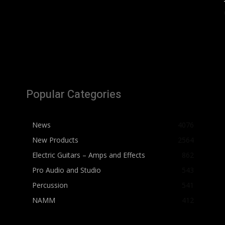
Popular Categories
News
4076
New Products
2564
Electric Guitars – Amps and Effects
862
Pro Audio and Studio
543
Percussion
541
NAMM
412