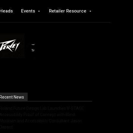
 Heads
Events
Retailer Resource
Recent News
Roland Future Design Lab Launches V-STAGE
Accessibility Proof of Concept with Blind
Musician and Accessibility Consultant Jason
Dasent