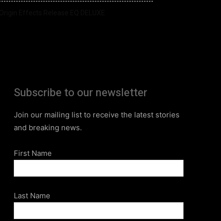
Origin Effects Release EQ DELUXE
Subscribe to our newsletter
Join our mailing list to receive the latest stories
and breaking news.
First Name
Last Name