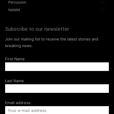
Percussion
541
NAMM
412
Subscribe to our newsletter
Join our mailing list to receive the latest stories and
breaking news.
First Name
Last Name
Email address: