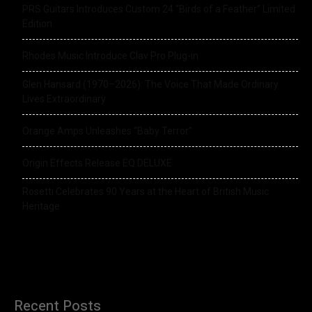
PRS Guitars Introduces Custom 24 “Birds of a Feather” Limited
Edition
Rhodes Music Introduce Clav Pro Plug-in
Glen Hansard (1970–2026): The Voice That Made Ordinary
Lives Extraordinary
Orange Amps Unleashes “Baby Terror”
Origin Effects Release EQ DELUXE
Rosetti Celebrates 90 Years at the Heart of British Music
Heritage
Recent Posts