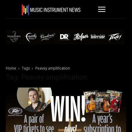
Home
Tags
Peavey amplification
Tag: Peavey amplification