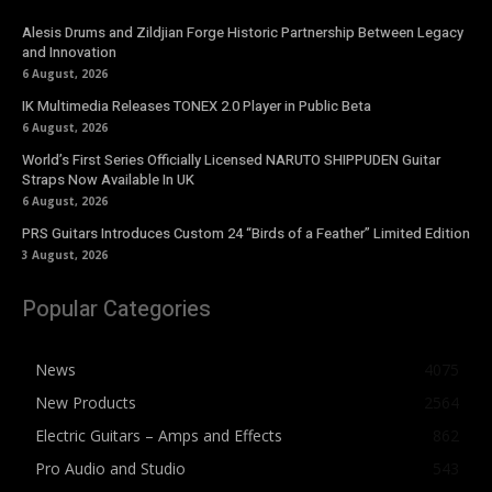
Alesis Drums and Zildjian Forge Historic Partnership Between Legacy
and Innovation
6 August, 2026
IK Multimedia Releases TONEX 2.0 Player in Public Beta
6 August, 2026
World’s First Series Officially Licensed NARUTO SHIPPUDEN Guitar
Straps Now Available In UK
6 August, 2026
PRS Guitars Introduces Custom 24 “Birds of a Feather” Limited Edition
3 August, 2026
Popular Categories
News
4075
New Products
2564
Electric Guitars – Amps and Effects
862
Pro Audio and Studio
543