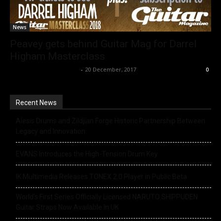
News
Peavey gets behind Guitar Mag for Darrel
Higham Masterclass
Music Instrument News
-
20 December, 2017
0
Recent News
Alesis Drums and Zildjian Forge Historic Partnership Between
Legacy and Innovation
EVANS Introduces the High-Tension Drum Key
IK Multimedia Releases TONEX 2.0 Player in Public Beta
World’s First Series Officially Licensed NARUTO SHIPPUDEN
Guitar Straps Now Available In UK