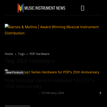
Home
Tags
PDP Hardware
Tag: PDP Hardware
New Products
New Concept Series Hardware for PDP’s
25th Anniversary
Music Instrument News
-
13 February, 2024
0