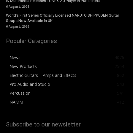
IK Multimedia Releases TONEX 2.0 Player in Public Beta
6 August, 2026
World’s First Series Officially Licensed NARUTO SHIPPUDEN Guitar
Straps Now Available In UK
6 August, 2026
Popular Categories
News
4076
New Products
2564
Electric Guitars – Amps and Effects
862
Pro Audio and Studio
543
Percussion
541
NAMM
412
Subscribe to our newsletter