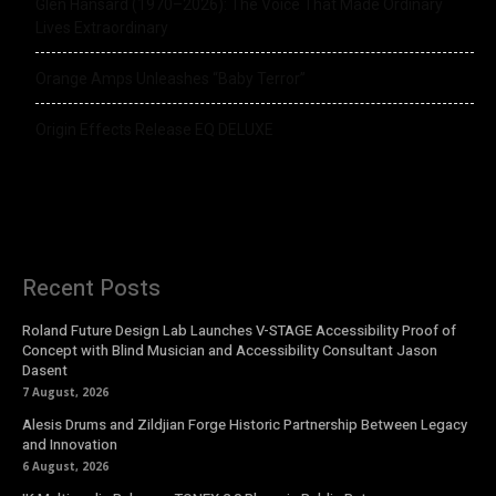
Glen Hansard (1970–2026): The Voice That Made Ordinary
Lives Extraordinary
Orange Amps Unleashes “Baby Terror”
Origin Effects Release EQ DELUXE
Recent Posts
Roland Future Design Lab Launches V-STAGE Accessibility Proof of
Concept with Blind Musician and Accessibility Consultant Jason
Dasent
7 August, 2026
Alesis Drums and Zildjian Forge Historic Partnership Between Legacy
and Innovation
6 August, 2026