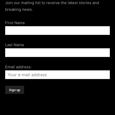
Join our mailing list to receive the latest stories and
breaking news.
First Name
Last Name
Email address: