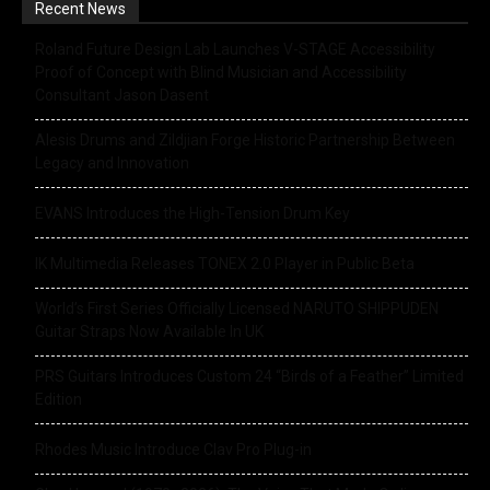
Recent News
Roland Future Design Lab Launches V-STAGE Accessibility
Proof of Concept with Blind Musician and Accessibility
Consultant Jason Dasent
Alesis Drums and Zildjian Forge Historic Partnership Between
Legacy and Innovation
EVANS Introduces the High-Tension Drum Key
IK Multimedia Releases TONEX 2.0 Player in Public Beta
World’s First Series Officially Licensed NARUTO SHIPPUDEN
Guitar Straps Now Available In UK
PRS Guitars Introduces Custom 24 “Birds of a Feather” Limited
Edition
Rhodes Music Introduce Clav Pro Plug-in