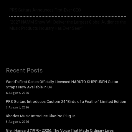
PRS Guitars Announces First-Ever CEO
“2027 NAMM Show Will Deliver the Largest Global Audience the
Music Products Industry Has Ever Seen”
Recent Posts
World’s First Series Officially Licensed NARUTO SHIPPUDEN Guitar
Straps Now Available In UK
6 August, 2026
PRS Guitars Introduces Custom 24 “Birds of a Feather” Limited Edition
3 August, 2026
Rhodes Music Introduce Clav Pro Plug-in
3 August, 2026
Glen Hansard (1970–2026): The Voice That Made Ordinary Lives