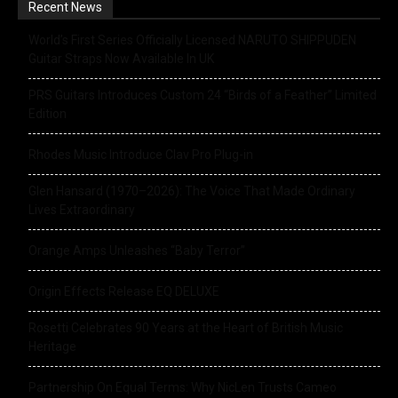
Recent News
World’s First Series Officially Licensed NARUTO SHIPPUDEN
Guitar Straps Now Available In UK
PRS Guitars Introduces Custom 24 “Birds of a Feather” Limited
Edition
Rhodes Music Introduce Clav Pro Plug-in
Glen Hansard (1970–2026): The Voice That Made Ordinary
Lives Extraordinary
Orange Amps Unleashes “Baby Terror”
Origin Effects Release EQ DELUXE
Rosetti Celebrates 90 Years at the Heart of British Music
Heritage
Partnership On Equal Terms: Why NicLen Trusts Cameo