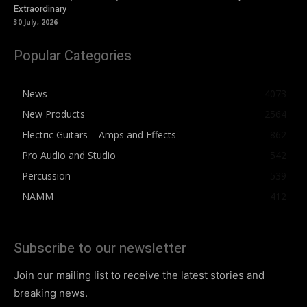
Extraordinary
30 July, 2026
Popular Categories
News
4073
New Products
2564
Electric Guitars – Amps and Effects
862
Pro Audio and Studio
542
Percussion
539
NAMM
412
Subscribe to our newsletter
Join our mailing list to receive the latest stories and
breaking news.