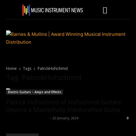
Home
Tags
PatrickHufschmid
Tag: PatrickHufschmid
Electric Guitars – Amps and Effects
Patrick Hufschmid of Hufschmid Guitars
Unveils a Masterfully Handcrafted Guitar
Music Instrument News
-
22 January, 2024
0