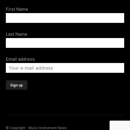
First Name
Last Name
Email address:
© Copyright - Music Instrument News