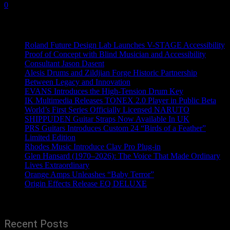
0
Recent News
Roland Future Design Lab Launches V-STAGE Accessibility
Proof of Concept with Blind Musician and Accessibility
Consultant Jason Dasent
Alesis Drums and Zildjian Forge Historic Partnership
Between Legacy and Innovation
EVANS Introduces the High-Tension Drum Key
IK Multimedia Releases TONEX 2.0 Player in Public Beta
World’s First Series Officially Licensed NARUTO
SHIPPUDEN Guitar Straps Now Available In UK
PRS Guitars Introduces Custom 24 “Birds of a Feather”
Limited Edition
Rhodes Music Introduce Clav Pro Plug-in
Glen Hansard (1970–2026): The Voice That Made Ordinary
Lives Extraordinary
Orange Amps Unleashes “Baby Terror”
Origin Effects Release EQ DELUXE
Recent Posts