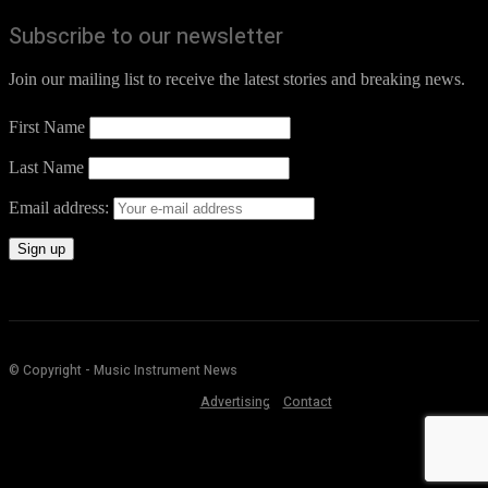
Subscribe to our newsletter
Join our mailing list to receive the latest stories and breaking news.
First Name
Last Name
Email address:
© Copyright - Music Instrument News
Advertising
Contact