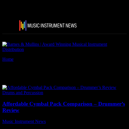
Home
Tags
Paiste 101 Series
Tag: Paiste 101 Series
Drums and Percussion
Affordable Cymbal Pack Comparison – Drummer’s
Review
Music Instrument News
-
10 November, 2021