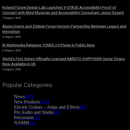
Roland Future Design Lab Launches V-STAGE Accessibility Proof of
Concept with Blind Musician and Accessibility Consultant Jason Dasent
7 August, 2026
Alesis Drums and Zildjian Forge Historic Partnership Between Legacy and
Innovation
6 August, 2026
IK Multimedia Releases TONEX 2.0 Player in Public Beta
6 August, 2026
World’s First Series Officially Licensed NARUTO SHIPPUDEN Guitar Straps
Now Available In UK
6 August, 2026
Popular Categories
News
4076
New Products
2564
Electric Guitars – Amps and Effects
862
Pro Audio and Studio
543
Percussion
541
NAMM
412