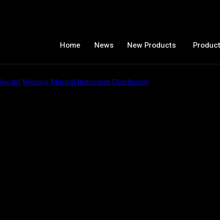
Home
News
New Products
Product