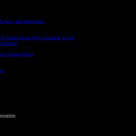
 Legacy and Innovation
N Guitar Straps Now Available In UK
d Edition
ves Extraordinary
age
nnovation