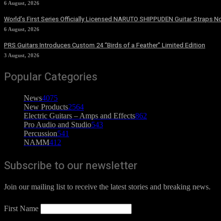
6 August, 2026
World’s First Series Officially Licensed NARUTO SHIPPUDEN Guitar Straps No
6 August, 2026
PRS Guitars Introduces Custom 24 “Birds of a Feather” Limited Edition
3 August, 2026
Popular Categories
News
4075
New Products
2564
Electric Guitars – Amps and Effects
862
Pro Audio and Studio
543
Percussion
541
NAMM
412
Subscribe to our newsletter
Join our mailing list to receive the latest stories and breaking news.
First Name