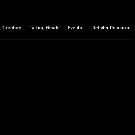
 Directory
Talking Heads
Events
Retailer Resource