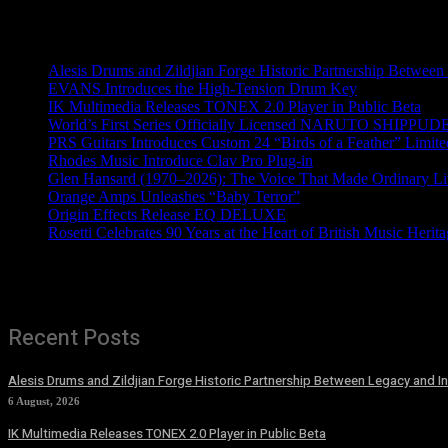
Recent News
Alesis Drums and Zildjian Forge Historic Partnership Between
EVANS Introduces the High-Tension Drum Key
IK Multimedia Releases TONEX 2.0 Player in Public Beta
World’s First Series Officially Licensed NARUTO SHIPPUDE
PRS Guitars Introduces Custom 24 “Birds of a Feather” Limite
Rhodes Music Introduce Clav Pro Plug-in
Glen Hansard (1970–2026): The Voice That Made Ordinary Li
Orange Amps Unleashes “Baby Terror”
Origin Effects Release EQ DELUXE
Rosetti Celebrates 90 Years at the Heart of British Music Herit
Recent Posts
Alesis Drums and Zildjian Forge Historic Partnership Between Legacy and I
6 August, 2026
IK Multimedia Releases TONEX 2.0 Player in Public Beta