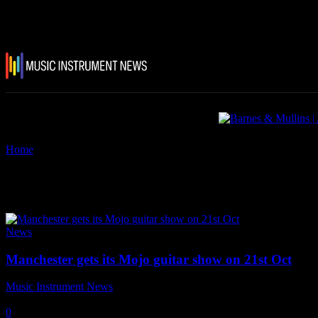
Home
Tags
Manchester Guitar Show
Tag: Manchester Guitar Show
News
Manchester gets its Mojo guitar show on 21st Oct
Music Instrument News
-
2 October, 2018
0