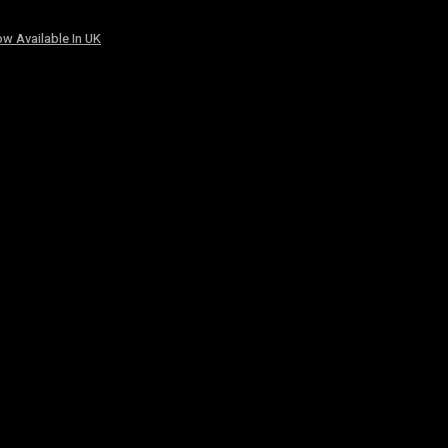
w Available In UK