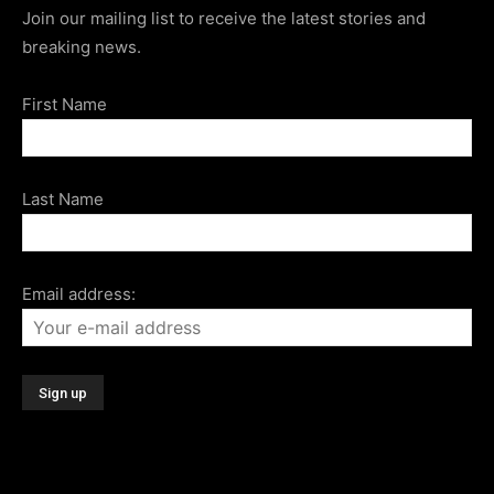
Join our mailing list to receive the latest stories and
breaking news.
First Name
Last Name
Email address: