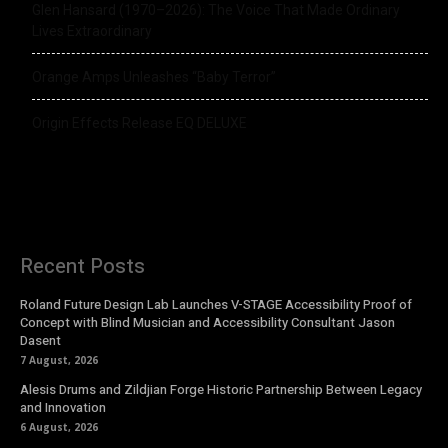
Glen Hansard (1970–2026): The Voice That Made Ordinary
Lives Extraordinary
Orange Amps Unleashes “Baby Terror”
Origin Effects Release EQ DELUXE
Recent Posts
Roland Future Design Lab Launches V-STAGE Accessibility Proof of
Concept with Blind Musician and Accessibility Consultant Jason
Dasent
7 August, 2026
Alesis Drums and Zildjian Forge Historic Partnership Between Legacy
and Innovation
6 August, 2026