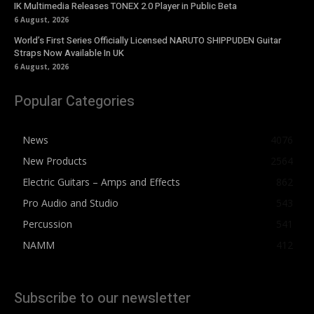
IK Multimedia Releases TONEX 2.0 Player in Public Beta
6 August, 2026
World’s First Series Officially Licensed NARUTO SHIPPUDEN Guitar
Straps Now Available In UK
6 August, 2026
Popular Categories
News
4076
New Products
2564
Electric Guitars – Amps and Effects
862
Pro Audio and Studio
543
Percussion
541
NAMM
412
Subscribe to our newsletter