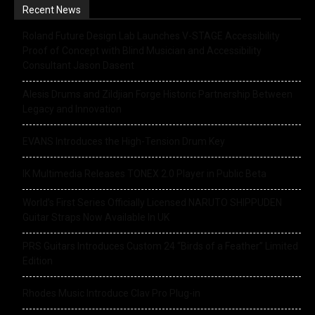
Recent News
Roland Future Design Lab Launches V-STAGE Accessibility
Proof of Concept with Blind Musician and Accessibility
Consultant Jason Dasent
Alesis Drums and Zildjian Forge Historic Partnership Between
Legacy and Innovation
EVANS Introduces the High-Tension Drum Key
IK Multimedia Releases TONEX 2.0 Player in Public Beta
World’s First Series Officially Licensed NARUTO SHIPPUDEN
Guitar Straps Now Available In UK
PRS Guitars Introduces Custom 24 “Birds of a Feather” Limited
Edition
Rhodes Music Introduce Clav Pro Plug-in