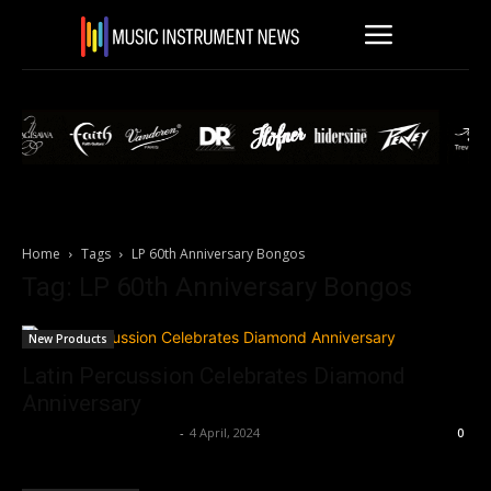
Home
Tags
LP 60th Anniversary Bongos
Tag: LP 60th Anniversary Bongos
New Products
Latin Percussion Celebrates Diamond
Anniversary
Music Instrument News
-
4 April, 2024
0