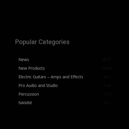
Popular Categories
News
4075
New Products
2564
Electric Guitars – Amps and Effects
862
Pro Audio and Studio
543
Percussion
541
NAMM
412