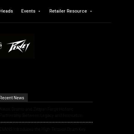
 Heads
Events
Retailer Resource
Recent News
Alesis Drums and Zildjian Forge Historic
Partnership Between Legacy and Innovation
EVANS Introduces the High-Tension Drum Key