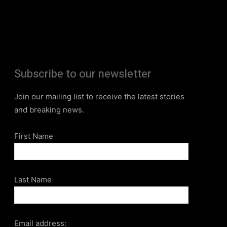
Subscribe to our newsletter
Join our mailing list to receive the latest stories
and breaking news.
First Name
Last Name
Email address: