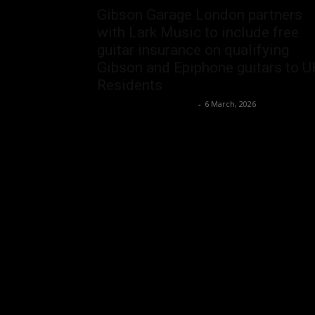
Gibson Garage London partners
with Lark Music to include free
guitar insurance on qualifying
Gibson and Epiphone guitars to U
Residents
Music Instrument News
-
6 March, 2026