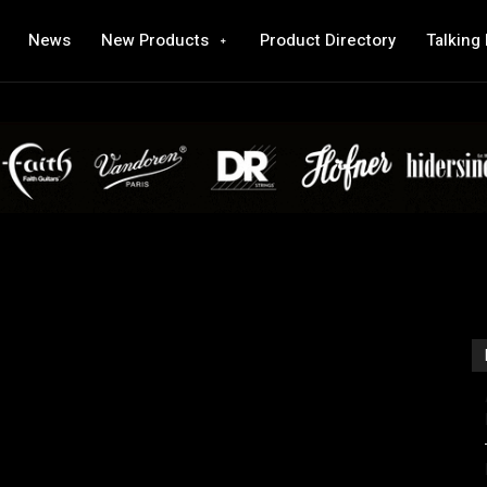
News
New Products
Product Directory
Talking