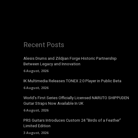
Recent Posts
Alesis Drums and Zildjian Forge Historic Partnership
Between Legacy and Innovation
6 August, 2026
IK Multimedia Releases TONEX 2.0 Player in Public Beta
6 August, 2026
World’s First Series Officially Licensed NARUTO SHIPPUDEN
Guitar Straps Now Available In UK
6 August, 2026
PRS Guitars Introduces Custom 24 “Birds of a Feather”
Limited Edition
3 August, 2026