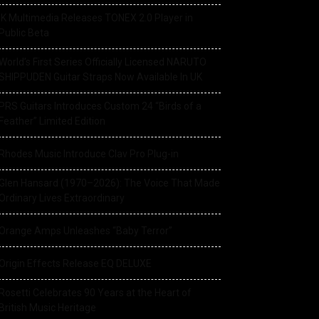
IK Multimedia Releases TONEX 2.0 Player in
Public Beta
World’s First Series Officially Licensed NARUTO
SHIPPUDEN Guitar Straps Now Available In UK
PRS Guitars Introduces Custom 24 “Birds of a
Feather” Limited Edition
Rhodes Music Introduce Clav Pro Plug-in
Glen Hansard (1970–2026): The Voice That Made
Ordinary Lives Extraordinary
Orange Amps Unleashes “Baby Terror”
Origin Effects Release EQ DELUXE
Rosetti Celebrates 90 Years at the Heart of
British Music Heritage