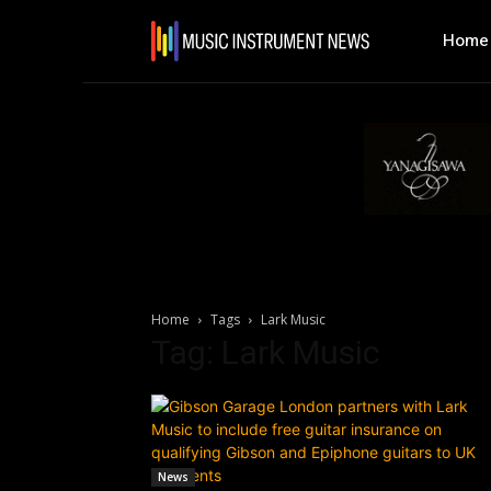
Home
Home
Tags
Lark Music
Tag: Lark Music
News