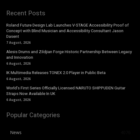
Recent Posts
Roland Future Design Lab Launches V-STAGE Accessibility Proof of
Concept with Blind Musician and Accessibility Consultant Jason
Dasent
7 August, 2026
Alesis Drums and Zildjian Forge Historic Partnership Between Legacy
and Innovation
6 August, 2026
IK Multimedia Releases TONEX 2.0 Player in Public Beta
6 August, 2026
World’s First Series Officially Licensed NARUTO SHIPPUDEN Guitar
Straps Now Available In UK
6 August, 2026
Popular Categories
News
4076