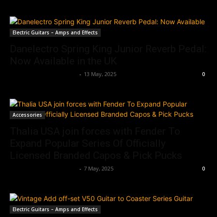
Electric Guitars – Amps and Effects
Danelectro Spring King Junior Reverb Pedal:
Now Available in the UK
Music Instrument News
-
13 May, 2025
0
Accessories
Thalia USA join forces with Fender To
Expand Popular Series Of Officially
Licensed Branded Capos & Pick Pucks
Music Instrument News
-
7 May, 2025
0
Electric Guitars – Amps and Effects