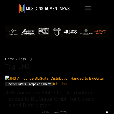
Home
Tags
JHS
Tag: JHS
Electric Guitars – Amps and Effects
JHS Announce BluGuitar Distribution
Handed to BluGuitar GmbH for UK and
Ireland Distribution
Music Instrument News
-
2 February, 2026
0