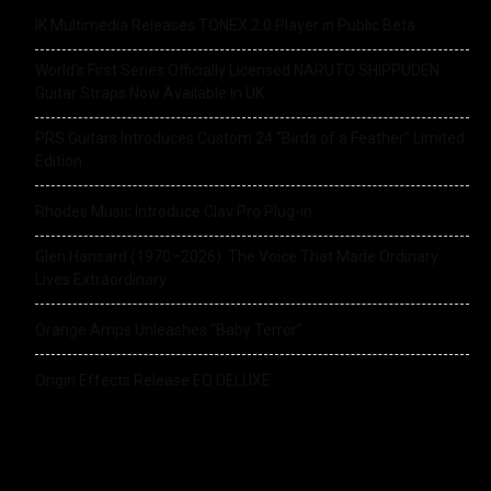
IK Multimedia Releases TONEX 2.0 Player in Public Beta
World’s First Series Officially Licensed NARUTO SHIPPUDEN
Guitar Straps Now Available In UK
PRS Guitars Introduces Custom 24 “Birds of a Feather” Limited
Edition
Rhodes Music Introduce Clav Pro Plug-in
Glen Hansard (1970–2026): The Voice That Made Ordinary
Lives Extraordinary
Orange Amps Unleashes “Baby Terror”
Origin Effects Release EQ DELUXE