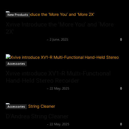
New Products
Xvive Introduce the ‘More You’ and ‘More
2X’
Music Instrument News
-
2 June, 2025
0
Accessories
Xvive introduce XV1-R Multi-Functional
Hand-Held Stereo Recorder
Music Instrument News
-
22 May, 2025
0
Accessories
D’Andrea String Cleaner
Music Instrument News
-
22 May, 2025
0