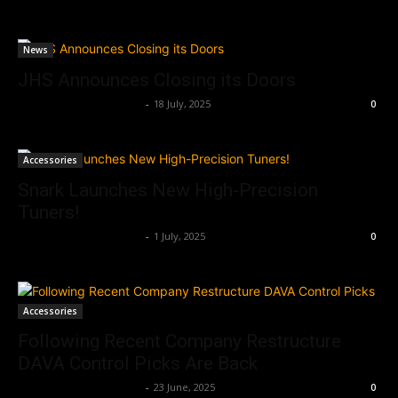
News
JHS Announces Closing its Doors
Music Instrument News
-
18 July, 2025
0
Accessories
Snark Launches New High-Precision
Tuners!
Music Instrument News
-
1 July, 2025
0
Accessories
Following Recent Company Restructure
DAVA Control Picks Are Back
Music Instrument News
-
23 June, 2025
0