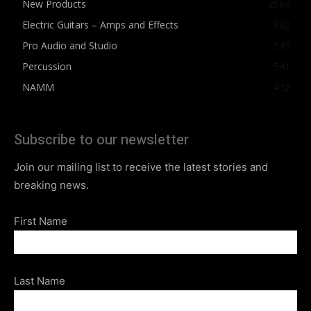
New Products
2564
Electric Guitars – Amps and Effects
862
Pro Audio and Studio
543
Percussion
541
NAMM
412
Subscribe to our newsletter
Join our mailing list to receive the latest stories and
breaking news.
First Name
Last Name