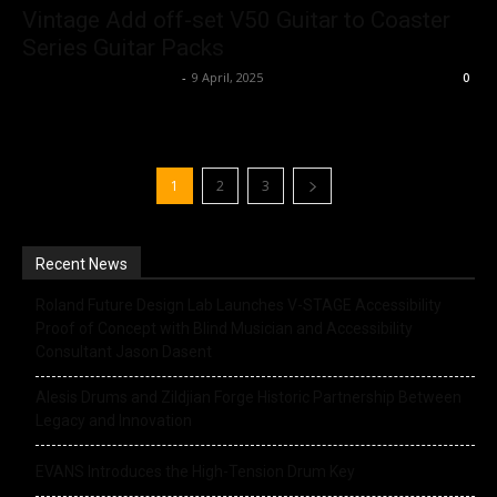
Vintage Add off-set V50 Guitar to Coaster
Series Guitar Packs
Music Instrument News
-
9 April, 2025
0
1
2
3
Recent News
Roland Future Design Lab Launches V-STAGE Accessibility
Proof of Concept with Blind Musician and Accessibility
Consultant Jason Dasent
Alesis Drums and Zildjian Forge Historic Partnership Between
Legacy and Innovation
EVANS Introduces the High-Tension Drum Key