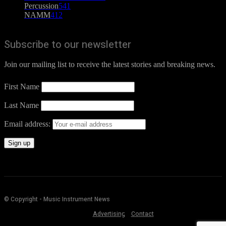
Percussion
541
NAMM
412
Subscribe to our newsletter
Join our mailing list to receive the latest stories and breaking news.
First Name
Last Name
Email address:
© Copyright - Music Instrument News
Advertising
Contact