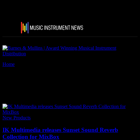
Home
Tags
IK Multimedia Sunset Sound Reverb Collection
Tag: IK Multimedia Sunset
Sound Reverb Collection
New Products
IK Multimedia releases Sunset Sound Reverb
Collection for MixBox