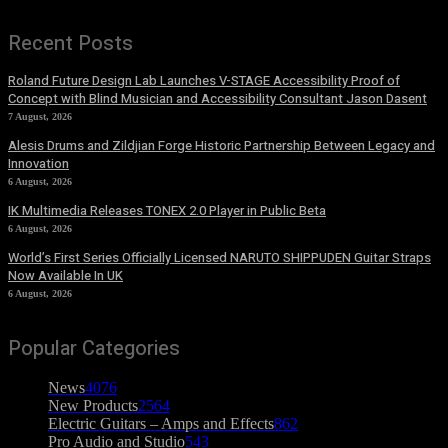
Recent Posts
Roland Future Design Lab Launches V-STAGE Accessibility Proof of
Concept with Blind Musician and Accessibility Consultant Jason Dasent
7 August, 2026
Alesis Drums and Zildjian Forge Historic Partnership Between Legacy and
Innovation
6 August, 2026
IK Multimedia Releases TONEX 2.0 Player in Public Beta
6 August, 2026
World’s First Series Officially Licensed NARUTO SHIPPUDEN Guitar Straps
Now Available In UK
6 August, 2026
Popular Categories
News
4076
New Products
2564
Electric Guitars – Amps and Effects
862
Pro Audio and Studio
543