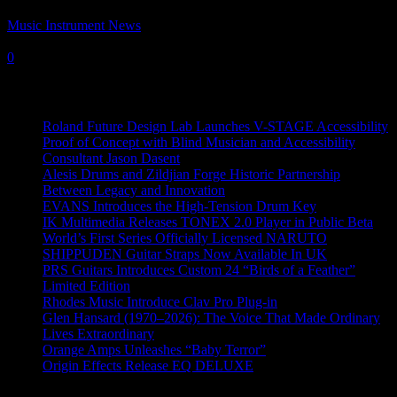
Music Instrument News
-
4 July, 2022
0
Recent News
Roland Future Design Lab Launches V-STAGE Accessibility
Proof of Concept with Blind Musician and Accessibility
Consultant Jason Dasent
Alesis Drums and Zildjian Forge Historic Partnership
Between Legacy and Innovation
EVANS Introduces the High-Tension Drum Key
IK Multimedia Releases TONEX 2.0 Player in Public Beta
World’s First Series Officially Licensed NARUTO
SHIPPUDEN Guitar Straps Now Available In UK
PRS Guitars Introduces Custom 24 “Birds of a Feather”
Limited Edition
Rhodes Music Introduce Clav Pro Plug-in
Glen Hansard (1970–2026): The Voice That Made Ordinary
Lives Extraordinary
Orange Amps Unleashes “Baby Terror”
Origin Effects Release EQ DELUXE