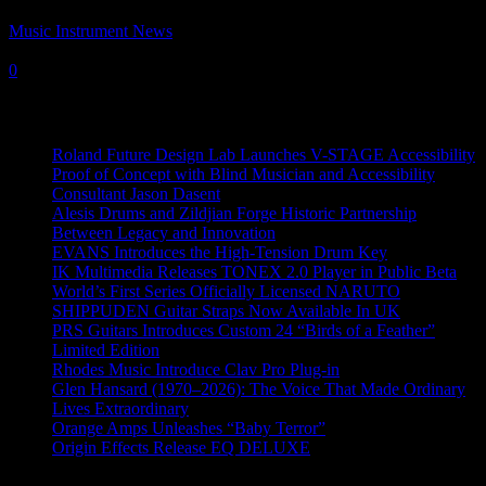
Music Instrument News
-
20 December, 2022
0
Recent News
Roland Future Design Lab Launches V-STAGE Accessibility
Proof of Concept with Blind Musician and Accessibility
Consultant Jason Dasent
Alesis Drums and Zildjian Forge Historic Partnership
Between Legacy and Innovation
EVANS Introduces the High-Tension Drum Key
IK Multimedia Releases TONEX 2.0 Player in Public Beta
World’s First Series Officially Licensed NARUTO
SHIPPUDEN Guitar Straps Now Available In UK
PRS Guitars Introduces Custom 24 “Birds of a Feather”
Limited Edition
Rhodes Music Introduce Clav Pro Plug-in
Glen Hansard (1970–2026): The Voice That Made Ordinary
Lives Extraordinary
Orange Amps Unleashes “Baby Terror”
Origin Effects Release EQ DELUXE