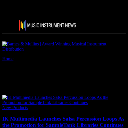
Home
Tags
IK Multimedia Salsa Percussion Loops
Tag: IK Multimedia Salsa
Percussion Loops
New Products
IK Multimedia Launches Salsa Percussion Loops As
the Promotion for SampleTank Libraries Continues