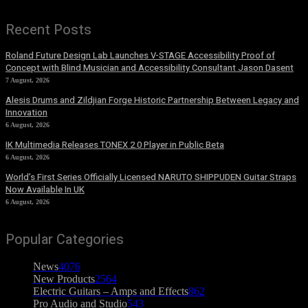
Recent Posts
Roland Future Design Lab Launches V-STAGE Accessibility Proof of
Concept with Blind Musician and Accessibility Consultant Jason Dasent
7 August, 2026
Alesis Drums and Zildjian Forge Historic Partnership Between Legacy and
Innovation
6 August, 2026
IK Multimedia Releases TONEX 2.0 Player in Public Beta
6 August, 2026
World’s First Series Officially Licensed NARUTO SHIPPUDEN Guitar Straps
Now Available In UK
6 August, 2026
Popular Categories
News
4076
New Products
2564
Electric Guitars – Amps and Effects
862
Pro Audio and Studio
543