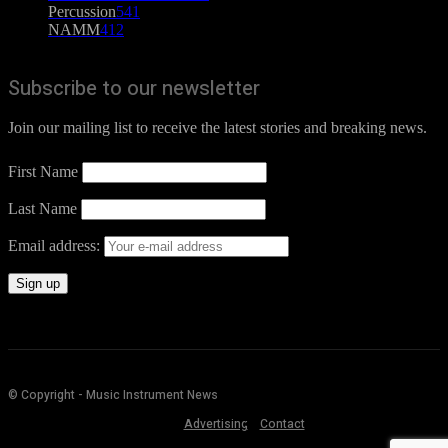
Percussion
541
NAMM
412
Subscribe to our newsletter
Join our mailing list to receive the latest stories and breaking news.
First Name
Last Name
Email address:
© Copyright - Music Instrument News
Advertising
Contact